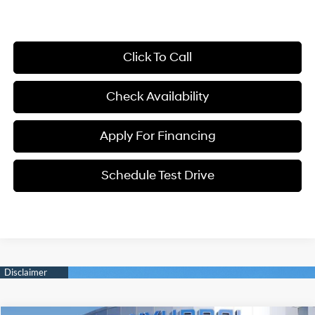
Click To Call
Check Availability
Apply For Financing
Schedule Test Drive