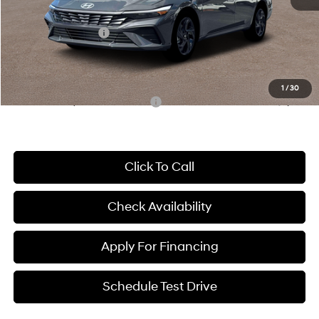
McCarthy Price:
$24,994
Hyundai Incentives:
-$2,000
Dealer Admin Fee:
+$699
McCarthy Price:
$23,693
1
/
30
Conditional Hyundai Incentives:
-$3,650
Click To Call
Check Availability
Apply For Financing
Schedule Test Drive