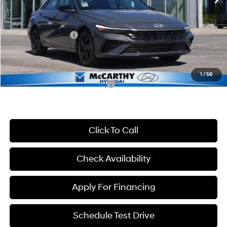
McCarthy Discount:
-$683
McCarthy Price:
$24,922
Hyundai Incentives:
-$2,000
Dealer Admin Fee:
+$699
McCarthy Price:
$23,621
1
/
56
Conditional Hyundai Incentives:
-$3,650
Click To Call
Check Availability
Apply For Financing
Schedule Test Drive