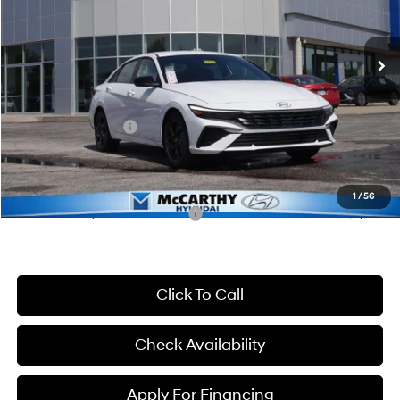
Less
CVT
Ext.
Int.
In Stock
MSRP:
$25,735
McCarthy Discount:
-$659
McCarthy Price:
$25,076
Hyundai Incentives:
-$2,000
Dealer Admin Fee:
+$699
McCarthy Price:
$23,775
1
/
56
Conditional Hyundai Incentives:
-$3,650
Click To Call
Check Availability
Apply For Financing