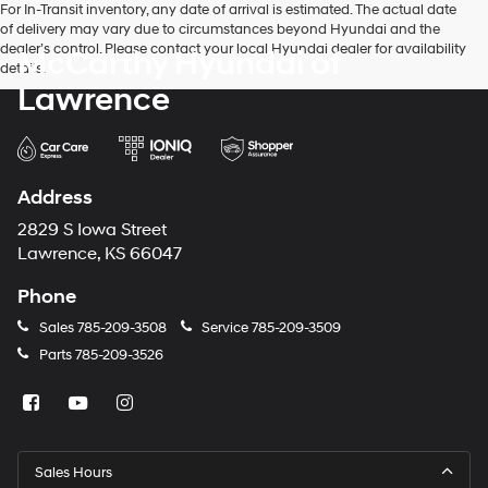
For In-Transit inventory, any date of arrival is estimated. The actual date
of delivery may vary due to circumstances beyond Hyundai and the
dealer’s control. Please contact your local Hyundai dealer for availability
McCarthy Hyundai of
details.
Lawrence
Address
2829 S Iowa Street
Lawrence, KS 66047
Phone
Sales
785-209-3508
Service
785-209-3509
Parts
785-209-3526
Sales Hours