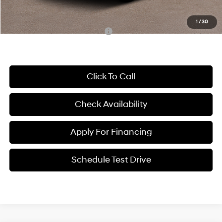
McCarthy Price:
$24,179
1
/
30
Conditional Hyundai Incentives:
-$3,650
Click To Call
Check Availability
Apply For Financing
Schedule Test Drive