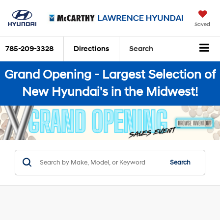
Saved
785-209-3328
Directions
Search
Grand Opening - Largest Selection of
New Hyundai's in the Midwest!
Search