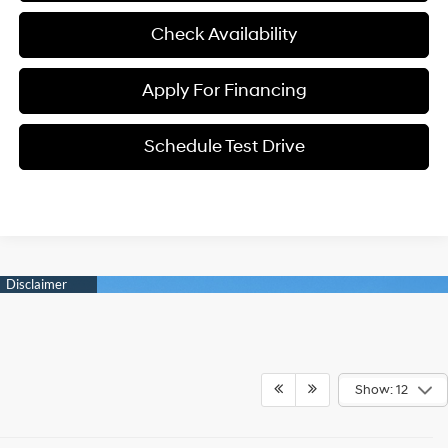
Check Availability
Apply For Financing
Schedule Test Drive
Show: 12