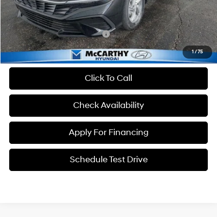
McCarthy Price:
$23,354
Conditional Hyundai Incentives:
-$4,650
1
/
75
Click To Call
Check Availability
Apply For Financing
Schedule Test Drive