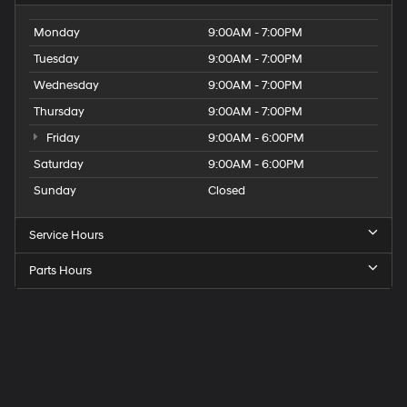
Monday
9:00AM - 7:00PM
Tuesday
9:00AM - 7:00PM
Wednesday
9:00AM - 7:00PM
Thursday
9:00AM - 7:00PM
Friday
9:00AM - 6:00PM
Saturday
9:00AM - 6:00PM
Sunday
Closed
Service Hours
Parts Hours