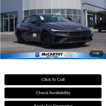
VIN:
KMHLM4DG0TU195610
Stock:
K1017
Model:
46452F45
Less
CVT
Ext.
Int.
In Stock
MSRP:
$25,235
McCarthy Discount:
-$646
McCarthy Price:
$24,589
Hyundai Incentives:
-$2,000
Dealer Admin Fee:
+$699
McCarthy Price:
$23,288
1
/
53
Conditional Hyundai Incentives:
-$3,650
Click To Call
Check Availability