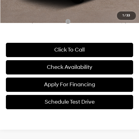
McCarthy Price:
$30,210
1
/
33
Conditional Hyundai Incentives:
-$5,650
Click To Call
Check Availability
Apply For Financing
Schedule Test Drive