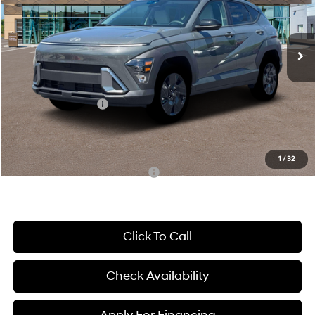
VIN:
KM8HFCAB8TU426787
Stock:
26J7613
Model:
Q14J2A45
Less
CVT
Ext.
Int.
In Stock
MSRP:
$30,585
McCarthy Discount:
-$1,336
McCarthy Price:
$29,249
Hyundai Incentives:
-$1,000
Dealer Admin Fee:
+$699
McCarthy Price:
$28,948
1
/
32
Conditional Hyundai Incentives:
-$6,150
Click To Call
Check Availability