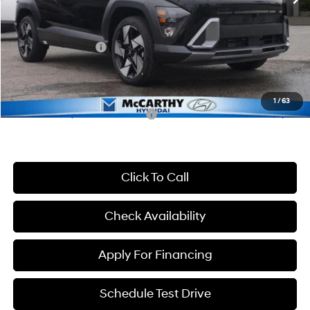
McCarthy Discount:
-$1,512
McCarthy Price:
$34,898
Hyundai Incentives:
-$1,000
Dealer Admin Fee:
+$699
McCarthy Price:
$34,597
1
/
63
Conditional Hyundai Incentives:
-$3,150
Click To Call
Check Availability
Apply For Financing
Schedule Test Drive