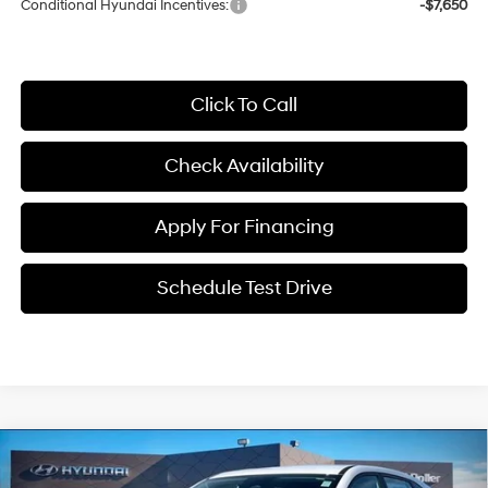
Conditional Hyundai Incentives:
-$7,650
Click To Call
Check Availability
Apply For Financing
Schedule Test Drive
Compare Vehicle
$25,191
2026
Hyundai Kona
SE
$1,999