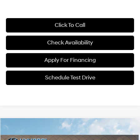
Click To Call
Check Availability
Apply For Financing
Schedule Test Drive
Compare Vehicle
$35,082
2026
Hyundai Kona
Limited AWD
$1,828
MCCARTHY PRICE
SAVINGS
Price Drop