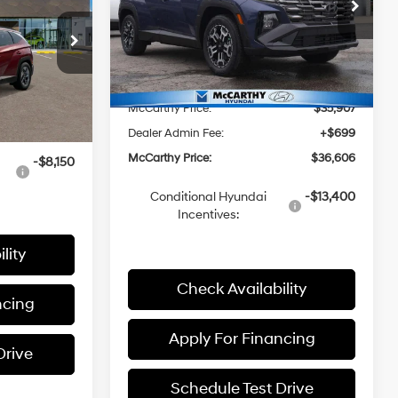
ICE
8-Speed
Price Drop
4 Cyl - 2.5 L
Less
Automatic
VIN:
5NMJFCDE7TH657926
Stock:
26J7428
Model:
85442A4S
with
ock:
K1061
SHIFTRONIC
MSRP:
$36,880
Ext.
Int.
In Stock
$35,210
McCarthy Discount:
-$973
Ext.
Int.
+$699
McCarthy Price:
$35,907
$35,909
Dealer Admin Fee:
+$699
McCarthy Price:
$36,606
-$8,150
Conditional Hyundai
-$13,400
Incentives:
lity
Check Availability
ncing
Apply For Financing
Drive
Schedule Test Drive