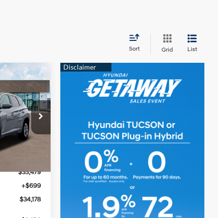
Sort
List
Grid
$34,178
MCCARTHY
4 Cyl - 2.5 L
PRICE
ock:
26J7455
$34,395
Ext.
Int.
-$916
$33,479
+$699
$34,178