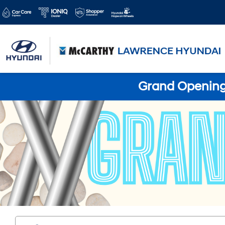
Grand Opening 