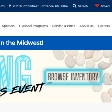
526
2829 S Iowa Street, Lawrence, KS 66047
Search
Saved
Specials
Hyundai Programs
Service & Parts
About Us
Careers
in the Midwest!