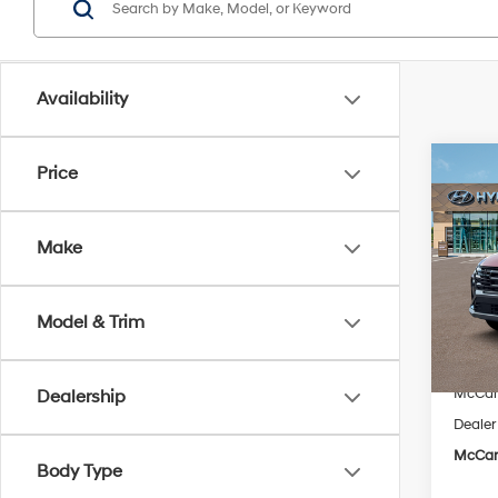
Availability
Co
Price
$19
2026
SEL 
SAVI
Make
Pric
VIN:
5
Model
Model & Trim
MSRP
In Sto
McCart
McCart
Dealership
Dealer
McCart
Body Type