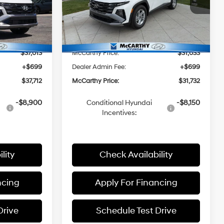
L/152
ock:
26J7534
VIN:
5NMJA3DE9TH713380
Stock:
H60378
Model:
85402F4S
8-Speed
$38,015
MSRP:
$31,850
Automatic
Ext.
Int.
Ext.
Int.
In Stock
with
-$1,002
McCarthy Discount:
-$817
SHIFTRONIC
$37,013
McCarthy Price:
$31,033
+$699
Dealer Admin Fee:
+$699
$37,712
McCarthy Price:
$31,732
-$8,900
Conditional Hyundai
-$8,150
Incentives:
lity
Check Availability
ncing
Apply For Financing
Drive
Schedule Test Drive