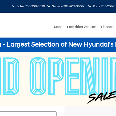
Sales
785-209-3328
Service
785-209-3509
Parts
785-209-3
Shop
Electrified Vehicles
Finance
- Largest Selection of New Hyundai's 