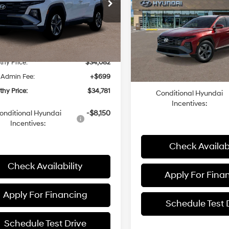
SEL AWD
MCCARTHY PR
8-Speed
e Drop
24/30 MPG
Less
Automatic
NMJBCDE3TH675982
Stock:
26J7568
Less
:
85432A4S
8-Speed
with
VIN:
5NMJBCDE6TH731946
St
Model:
844B2A45
Automatic
SHIFTRONIC
:
$35,005
Ext.
Int.
ck
with
MSRP:
hy Discount:
-$923
In Stock
SHIFTRONIC
Dealer Admin Fee:
hy Price:
$34,082
McCarthy Price:
 Admin Fee:
+$699
hy Price:
$34,781
Conditional Hyundai
Incentives:
onditional Hyundai
-$8,150
Incentives:
Check Availabi
Check Availability
Apply For Fina
Apply For Financing
Schedule Test 
Schedule Test Drive