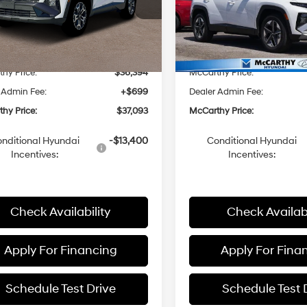
Automatic
Automatic
NMJFCDE4TH672481
Stock:
26J7569
VIN:
5NMJCCDE1TH673290
St
:
85442A4S
Model:
85462A4S
with
with
SHIFTRONIC
SHIFTRONIC
:
$37,380
MSRP:
Ext.
Int.
ck
In Stock
hy Discount:
-$986
McCarthy Discount:
hy Price:
$36,394
McCarthy Price:
 Admin Fee:
+$699
Dealer Admin Fee:
hy Price:
$37,093
McCarthy Price:
nditional Hyundai
-$13,400
Conditional Hyundai
Incentives:
Incentives:
Check Availability
Check Availabi
Apply For Financing
Apply For Fina
Schedule Test Drive
Schedule Test 