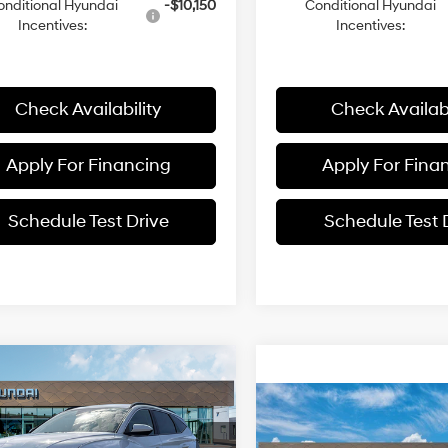
onditional Hyundai
-$10,150
Conditional Hyundai
Incentives:
Incentives:
Check Availability
Check Availabi
Apply For Financing
Apply For Fina
Schedule Test Drive
Schedule Test 
mpare Vehicle
$34,781
4
Hyundai Tucson
Compare Vehicle
 AWD
MCCARTHY
NGS
$35,90
24/30 MPG
4 Cyl - 2.5 L
2026
Hyundai Tucson
PRICE