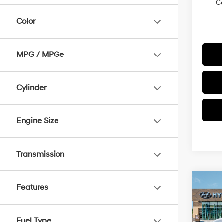
C
Color
MPG / MPGe
Cylinder
Engine Size
Transmission
Co
Features
$22
2026
SEL
SAVI
Fuel Type