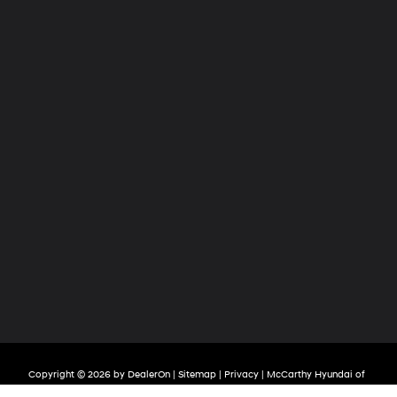
Copyright © 2026
by
DealerOn
|
Sitemap
|
Privacy
| McCarthy Hyundai of
Lawrence
|
2829 S Iowa Street,
Lawrence,
KS
66047
| Sales:
785-209-3508