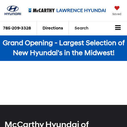
Saved
785-209-3328
Directions
Search
Grand Opening - Largest Selection of
New Hyundai's in the Midwest!
McCarthy Hyundai of