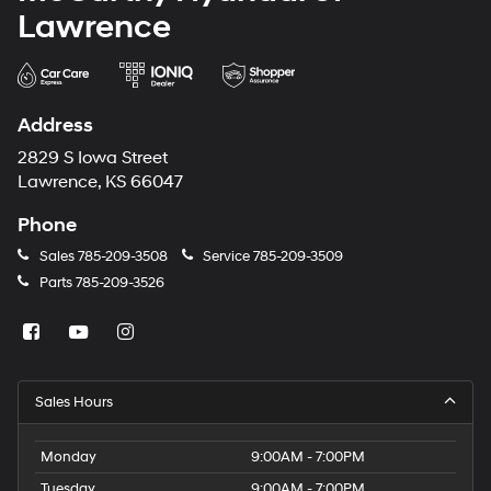
Lawrence
Address
2829 S Iowa Street
Lawrence, KS 66047
Phone
Sales
785-209-3508
Service
785-209-3509
Parts
785-209-3526
Sales Hours
Monday
9:00AM - 7:00PM
Tuesday
9:00AM - 7:00PM