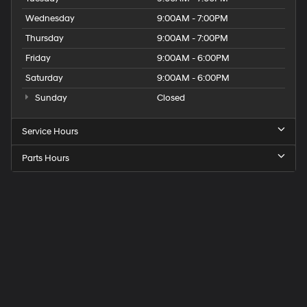
Wednesday
9:00AM - 7:00PM
Thursday
9:00AM - 7:00PM
Friday
9:00AM - 6:00PM
Saturday
9:00AM - 6:00PM
Sunday
Closed
Service Hours
Parts Hours