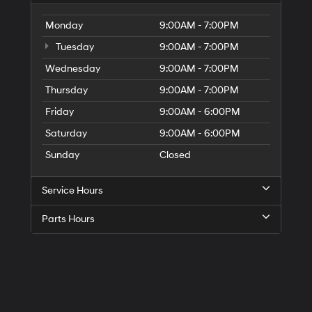
Monday
9:00AM - 7:00PM
Tuesday
9:00AM - 7:00PM
Wednesday
9:00AM - 7:00PM
Thursday
9:00AM - 7:00PM
Friday
9:00AM - 6:00PM
Saturday
9:00AM - 6:00PM
Sunday
Closed
Service Hours
Parts Hours