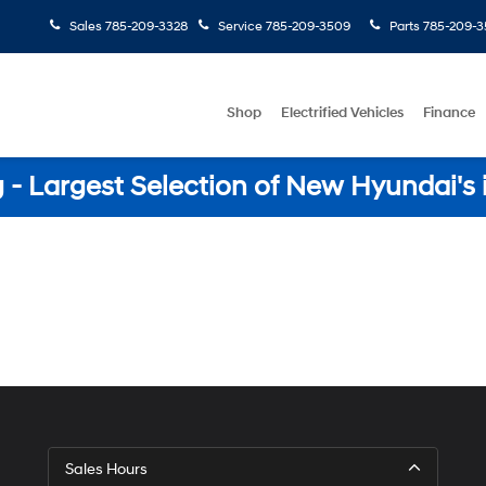
Sales
785-209-3328
Service
785-209-3509
Parts
785-209-3
Shop
Electrified Vehicles
Finance
- Largest Selection of New Hyundai's 
Sales Hours