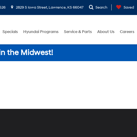
526
2829 S Iowa Street, Lawrence, KS 66047
Search
Saved
Specials
Hyundai Programs
Service & Parts
About Us
Careers
in the Midwest!