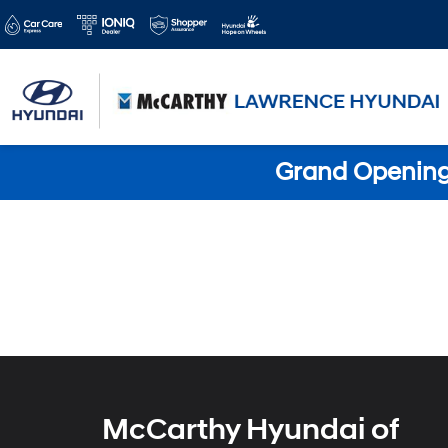
Grand Opening 
McCarthy Hyundai of