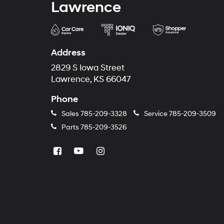
Lawrence
Address
2829 S Iowa Street
Lawrence, KS 66047
Phone
Sales
785-209-3328
Service
785-209-3509
Parts
785-209-3526