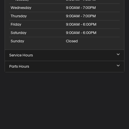
Wednesday
9:00AM - 7:00PM
Thursday
9:00AM - 7:00PM
Friday
9:00AM - 6:00PM
Saturday
9:00AM - 6:00PM
Sunday
Closed
Service Hours
Parts Hours