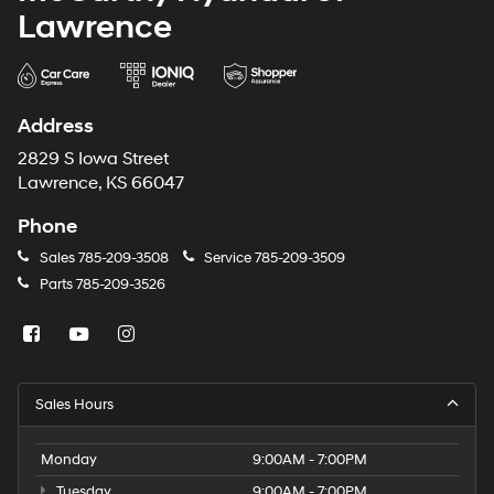
Lawrence
Address
2829 S Iowa Street
Lawrence, KS 66047
Phone
Sales
785-209-3508
Service
785-209-3509
Parts
785-209-3526
Sales Hours
Monday
9:00AM - 7:00PM
Tuesday
9:00AM - 7:00PM