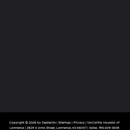
Copyright © 2026
by
DealerOn
|
Sitemap
|
Privacy
| McCarthy Hyundai of
Lawrence
|
2829 S Iowa Street,
Lawrence,
KS
66047
| Sales:
785-209-3508