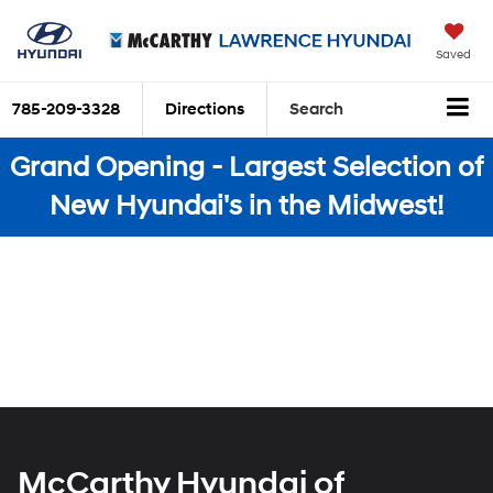
Saved
785-209-3328
Directions
Search
Grand Opening - Largest Selection of
New Hyundai's in the Midwest!
McCarthy Hyundai of