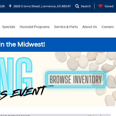
526
2829 S Iowa Street, Lawrence, KS 66047
Search
Saved
Specials
Hyundai Programs
Service & Parts
About Us
Careers
in the Midwest!