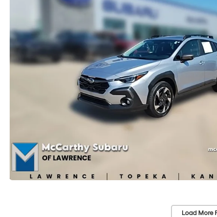
Load More 