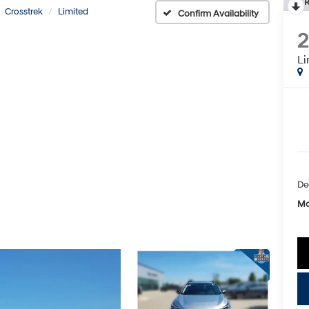
R
Crosstrek
Limited
Confirm Availability
Li
De
Mc
key