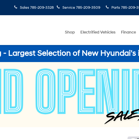
Sales
785-209-3328
Service
785-209-3509
Parts
785-209-3
Shop
Electrified Vehicles
Finance
- Largest Selection of New Hyundai's 