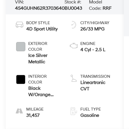
VIN:
Stock #:
Model
4S4GUHN62R3703640
BU0043
Code:
RRF
BODY STYLE
CITY/HIGHWAY
4D Sport Utility
26/33 MPG
EXTERIOR
ENGINE
COLOR
4 Cyl - 2.5 L
Ice Silver
Metallic
INTERIOR
TRANSMISSION
COLOR
Lineartronic
Black
CVT
W/Orange
Stitching
MILEAGE
FUEL TYPE
31,457
Gasoline