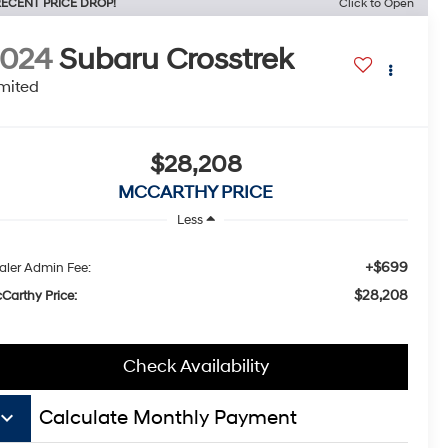
ECENT PRICE DROP!
Click to Open
2024
Subaru Crosstrek
mited
$28,208
MCCARTHY PRICE
Less
+$699
aler Admin Fee:
$28,208
Carthy Price:
Check Availability
board_arrow_down
Calculate Monthly Payment