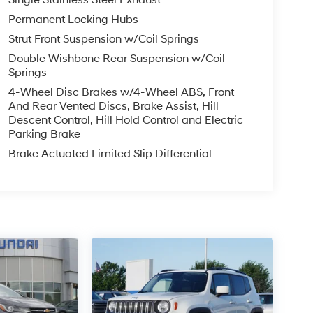
Permanent Locking Hubs
Strut Front Suspension w/Coil Springs
Double Wishbone Rear Suspension w/Coil
Springs
4-Wheel Disc Brakes w/4-Wheel ABS, Front
And Rear Vented Discs, Brake Assist, Hill
Descent Control, Hill Hold Control and Electric
Parking Brake
Brake Actuated Limited Slip Differential