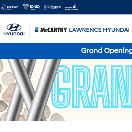
Grand Opening 