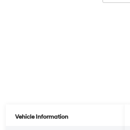
Vehicle Information