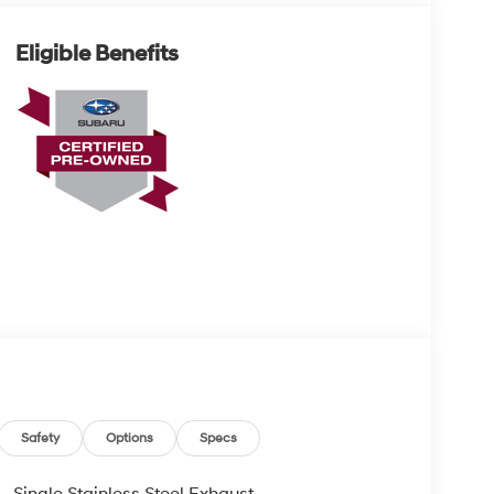
Eligible Benefits
Safety
Options
Specs
Single Stainless Steel Exhaust