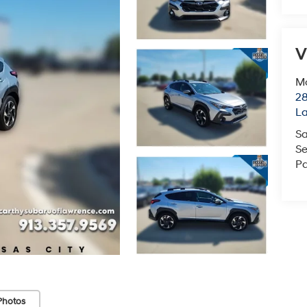
V
Mc
28
L
Sa
Se
Pa
Photos