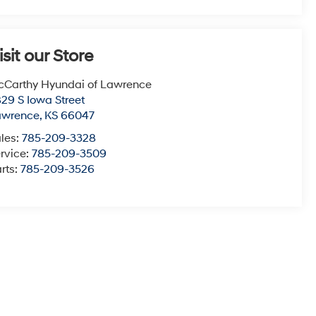
isit our Store
Carthy Hyundai of Lawrence
29 S Iowa Street
awrence
,
KS
66047
les:
785-209-3328
rvice:
785-209-3509
rts:
785-209-3526