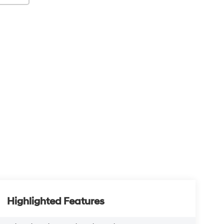
Highlighted Features