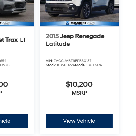
2015
Jeep Renegade
et Trax
LT
Latitude
654
VIN:
ZACCJABT9FPB30157
1JV76
Stock:
KB50022A
Model:
BUTM74
500
$10,200
P
MSRP
icle
View Vehicle