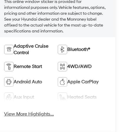
This online window sticker is provided for
informational purposes only. Vehicle features, options,
pricing and other information are subject to change.
See your Hyundai dealer and the Monroney label
affixed to the actual vehicle for the most up-to-date
specifications and information.
Adaptive Cruise
Bluetooth®
Control
Remote Start
4WD/AWD
Android Auto
Apple CarPlay
Aux Input
Heated Seats
View More Highlights...