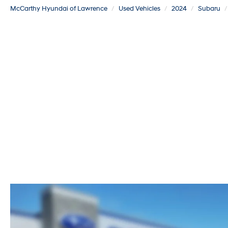
McCarthy Hyundai of Lawrence
Used Vehicles
2024
Subaru