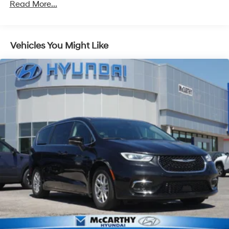
Front And Rear Anti-Roll Bars
Read More...
Electric Power-Assist Speed-Sensing Steering
18 Gal. Fuel Tank
Vehicles You Might Like
Single Stainless Steel Exhaust
Permanent Locking Hubs
Strut Front Suspension w/Coil Springs
Multi-Link Rear Suspension w/Coil Springs
Regenerative 4-Wheel Disc Brakes w/4-Wheel ABS,
Front And Rear Vented Discs, Brake Assist, Hill Hold
Control and Electric Parking Brake
Nickel Metal Hydride (nimh) Traction Battery