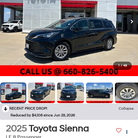
1
/
48
RECENT PRICE DROP!
Collapse
Reduced by $4,108 since Jun 29, 2026
2025
Toyota Sienna
LE 8 Passenger