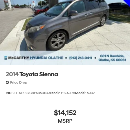
2014
Toyota Sienna
Price Drop
VIN:
5TDXK3DC4ES454643
Stock:
H60747A
Model:
5342
$14,152
MSRP