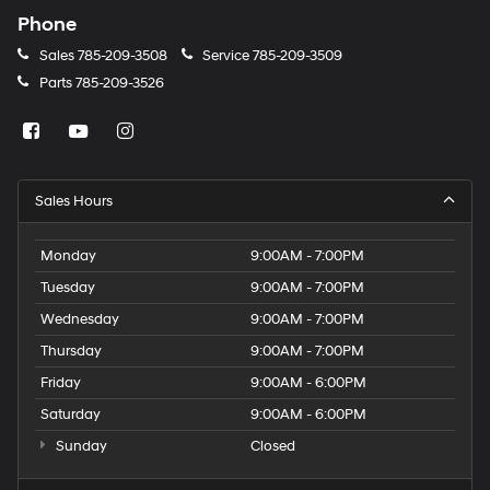
Phone
Sales
785-209-3508
Service
785-209-3509
Parts
785-209-3526
Sales Hours
Monday
9:00AM - 7:00PM
Tuesday
9:00AM - 7:00PM
Wednesday
9:00AM - 7:00PM
Thursday
9:00AM - 7:00PM
Friday
9:00AM - 6:00PM
Saturday
9:00AM - 6:00PM
Sunday
Closed