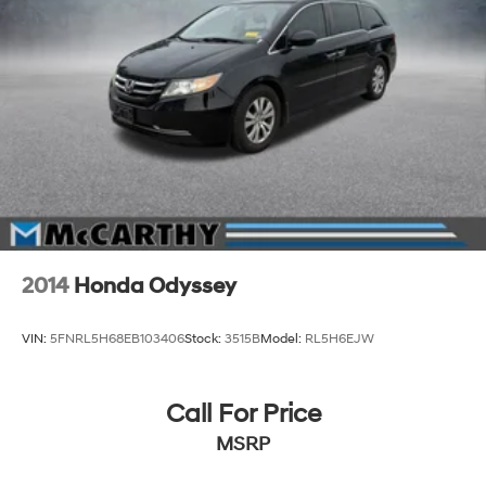
2014
Honda Odyssey
VIN:
5FNRL5H68EB103406
Stock:
3515B
Model:
RL5H6EJW
Call For Price
MSRP