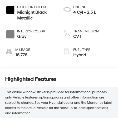
EXTERIOR COLOR
ENGINE
Midnight Black
4 Cyl - 2.5 L
Metallic
INTERIOR COLOR
TRANSMISSION
Gray
CVT
MILEAGE
FUEL TYPE
16,776
Hybrid
Highlighted Features
This online window sticker is provided for informational purposes
only. Vehicle features, options, pricing and other information are
subject to change. See your Hyundai dealer and the Monroney label
affixed to the actual vehicle for the most up-to-date specifications
and information.