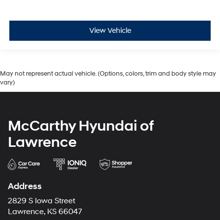
View Vehicle
May not represent actual vehicle. (Options, colors, trim and body style may
vary)
McCarthy Hyundai of
Lawrence
Address
2829 S Iowa Street
Lawrence, KS 66047