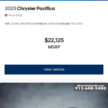
2023
Chrysler Pacifica
Price Drop
VIN:
2C4RC1BG1PR532419
Stock:
KB50060
Model:
RUCH53
$22,125
MSRP
View Vehicle