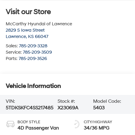
Visit our Store
McCarthy Hyundai of Lawrence
2829 S Iowa Street
Lawrence
,
KS
66047
Sales:
785-209-3328
Service:
785-209-3509
Parts:
785-209-3526
Vehicle Information
VIN:
Stock #:
Model Code:
5TDKSKFC4SS217485
X23069A
5403
BODY STYLE
CITY/HIGHWAY
4D Passenger Van
34/36 MPG