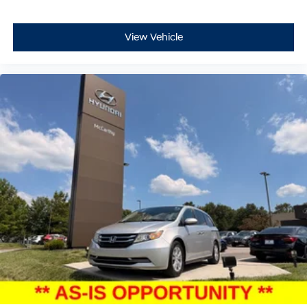
View Vehicle