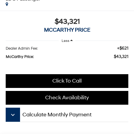
$43,321
MCCARTHY PRICE
Less
+$621
Dealer Admin Fee:
$43,321
McCarthy Price:
Click To Call
Check Availability
keyboard_arrow_down
Calculate Monthly Payment