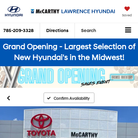
Saved
785-209-3328
Directions
Search
Grand Opening - Largest Selection of
New Hyundai's in the Midwest!
Confirm Availability