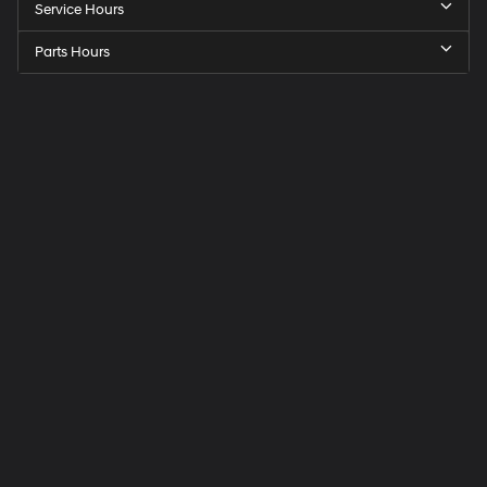
Service Hours
Parts Hours