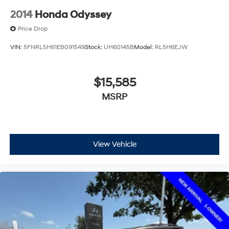
2014
Honda Odyssey
Price Drop
VIN:
5FNRL5H61EB091549
Stock:
UH60145B
Model:
RL5H6EJW
$15,585
MSRP
View Vehicle