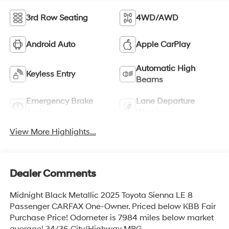
3rd Row Seating
4WD/AWD
Android Auto
Apple CarPlay
Automatic High
Keyless Entry
Beams
Emergency Brake
Lane Departure
Assist
Warning
View More Highlights...
Dealer Comments
Midnight Black Metallic 2025 Toyota Sienna LE 8
Passenger CARFAX One-Owner. Priced below KBB Fair
Purchase Price! Odometer is 7984 miles below market
average! 34/36 City/Highway MPG