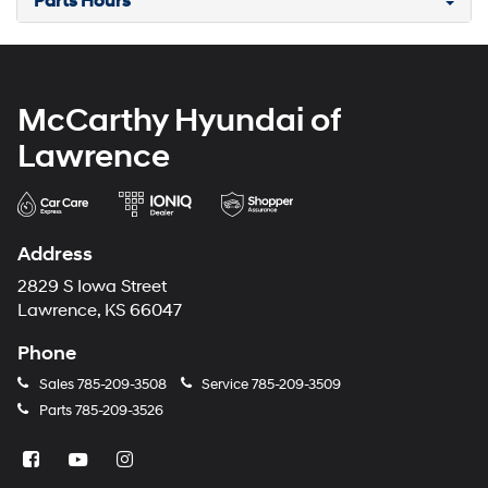
Parts Hours
McCarthy Hyundai of
Lawrence
Address
2829 S Iowa Street
Lawrence, KS 66047
Phone
Sales
785-209-3508
Service
785-209-3509
Parts
785-209-3526