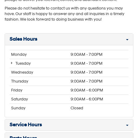
Please do not hesitate to contact us with any questions you may
have. Our staff is happy to answer any and all inquiries in a timely
fashion. We look forward to doing business with you!
Sales Hours
Monday
9:00AM - 7:00PM
Tuesday
9:00AM - 7:00PM
Wednesday
9:00AM - 7:00PM
Thursday
9:00AM - 7:00PM
Friday
9:00AM - 6:00PM
Saturday
9:00AM - 6:00PM
Sunday
Closed
Service Hours