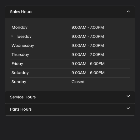
Sales Hours
Monday
9:00AM - 7:00PM
Tuesday
9:00AM - 7:00PM
Wednesday
9:00AM - 7:00PM
Thursday
9:00AM - 7:00PM
Friday
9:00AM - 6:00PM
Saturday
9:00AM - 6:00PM
Sunday
Closed
Service Hours
Parts Hours