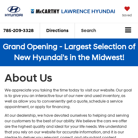
Saved
785-209-3328
Directions
Search
Grand Opening - Largest Selection of
New Hyundai's in the Midwest!
About Us
We appreciate you taking the time today to visit our website. Our goal
is to give you an interactive tour of our new and used inventory, as
well as allow you to conveniently get a quote, schedule a service
appointment, or apply for financing.
At our dealership, we have devoted ourselves to helping and serving
our customers to the best of our ability. We believe the cars we offer
are the highest quality and ideal for your life needs. We understand
that you rely on our website for accurate information, and it is our
pledge to deliver you relevant, correct, and abundant content.