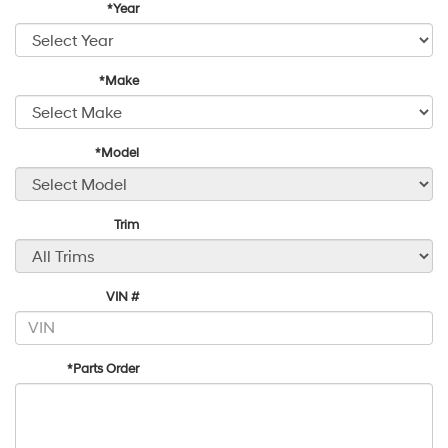
*Year
*Make
*Model
Trim
VIN #
*Parts Order