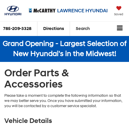
Saved
785-209-3328
Directions
Search
Grand Opening - Largest Selection of
New Hyundai's in the Midwest!
Order Parts &
Accessories
Please take a moment to complete the following information so that
we may better serve you. Once you have submitted your information,
you will be contacted by a customer service specialist.
Vehicle Details