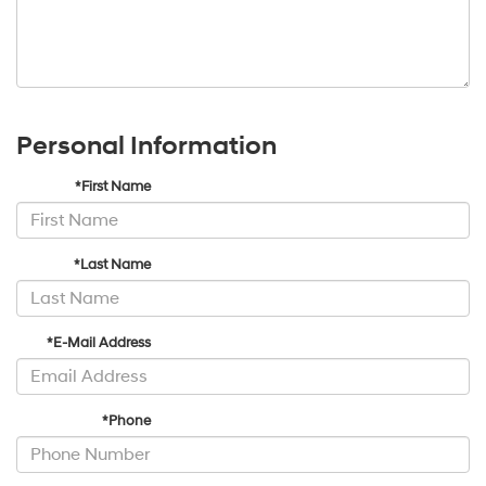
Personal Information
*First Name
*Last Name
*E-Mail Address
*Phone