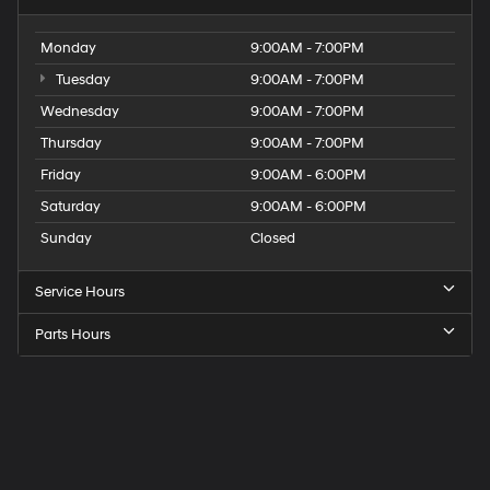
Monday
9:00AM - 7:00PM
Tuesday
9:00AM - 7:00PM
Wednesday
9:00AM - 7:00PM
Thursday
9:00AM - 7:00PM
Friday
9:00AM - 6:00PM
Saturday
9:00AM - 6:00PM
Sunday
Closed
Service Hours
Parts Hours