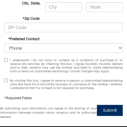
City
,
State
,
*Zip Code
*Preferred Contact
I understand I do not have to consent as a condition of purchase or to
receive any services. By checking this box, I agree Hyundai, Hyundai dealers
and/or their vendors may use the number provided to make telemarketing
calls or texts via automated technology. Carrier charges may apply.
By clicking this box, I agree to receive in-person or automated telemarketing
calls and texts from McCarthy Hyundai of Lawrence at the number I entered.
I understand that my consent is not required for purchase.
*Required Fields
By submitting your information, you agree to the sharing of your
Submit
information between Hyundai Motor America and its authorized
dealers.