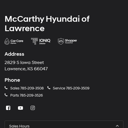
McCarthy Hyundai of
Lawrence
Address
2829 S Iowa Street
Lawrence, KS 66047
Phone
Sales
785-209-3508
Service
785-209-3509
Parts
785-209-3526
Sales Hours