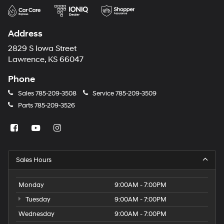
Address
2829 S Iowa Street
Lawrence, KS 66047
Phone
Sales
785-209-3508
Service
785-209-3509
Parts
785-209-3526
Sales Hours
Monday
9:00AM - 7:00PM
Tuesday
9:00AM - 7:00PM
Wednesday
9:00AM - 7:00PM