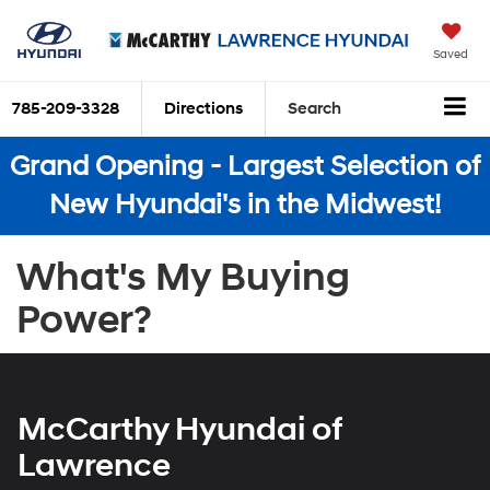
Saved
785-209-3328
Directions
Search
Grand Opening - Largest Selection of
New Hyundai's in the Midwest!
What's My Buying
Power?
McCarthy Hyundai of
Lawrence