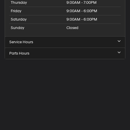
Thursday
9:00AM - 7:00PM
Friday
9:00AM - 6:00PM
Saturday
9:00AM - 6:00PM
Sunday
Closed
Service Hours
Parts Hours