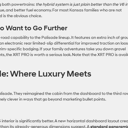
ing both powertrains:
the hybrid system is just plain better than the V6 i
e, and better fuel economy. For most Kansas families who are not
d is the obvious choice.
o Want to Go Further
oad capability to the Palisade lineup. It features an extra inch of gr
an electronic rear limited-slip differential for improved traction on loo
trim-specific badging. If your family adventures take you down gravel
ts, the XRT PRO is worth a serious look. Note that the XRT PRO is avai
de: Where Luxury Meets
Palisade. They reimagined the cabin from the dashboard to the third ro
nely clever in ways that go beyond marketing bullet points.
interior is significantly better. A new horizontal dashboard layout cre
r than its already-generous dimensions suggest. A
standard panorami