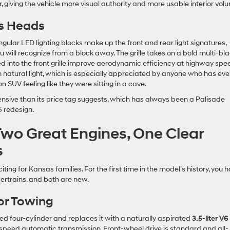
, giving the vehicle more visual authority and more usable interior vol
ns Heads
gular LED lighting blocks make up the front and rear light signatures,
ou will recognize from a block away. The grille takes on a bold multi-bl
d into the front grille improve aerodynamic efficiency at highway spe
 natural light, which is especially appreciated by anyone who has eve
n SUV feeling like they were sitting in a cave.
pensive than its price tag suggests, which has always been a Palisade
 redesign.
Two Great Engines, One Clear
s
ting for Kansas families. For the first time in the model’s history, you 
rtrains, and both are new.
for Towing
d four-cylinder and replaces it with a naturally aspirated
3.5-liter V6
-speed automatic transmission. Front-wheel drive is standard and all-