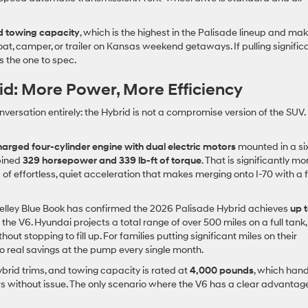
 towing capacity
, which is the highest in the Palisade lineup and mak
oat, camper, or trailer on Kansas weekend getaways. If pulling signific
is the one to spec.
id: More Power, More Efficiency
ersation entirely: the Hybrid is not a compromise version of the SUV. I
charged four-cylinder engine with dual electric motors
mounted in a si
bined
329 horsepower and 339 lb-ft of torque
. That is significantly mo
of effortless, quiet acceleration that makes merging onto I-70 with a f
Kelley Blue Book has confirmed the 2026 Palisade Hybrid achieves
up 
he V6. Hyundai projects a total range of over 500 miles on a full tank,
stopping to fill up. For families putting significant miles on their
to real savings at the pump every single month.
brid trims, and towing capacity is rated at
4,000 pounds
, which han
ers without issue. The only scenario where the V6 has a clear advantage