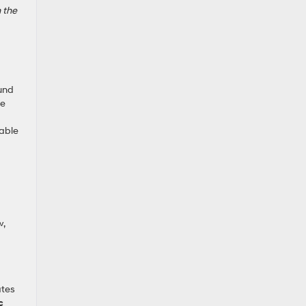
n the
ound
se
lable
w,
ates
c