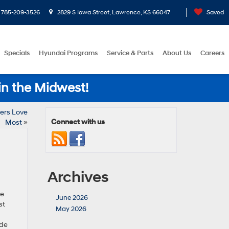
785-209-3526
2829 S Iowa Street, Lawrence, KS 66047
Saved
Specials
Hyundai Programs
Service & Parts
About Us
Careers
in the Midwest!
ers Love
Connect with us
Most
»
Archives
he
June 2026
st
May 2026
ide