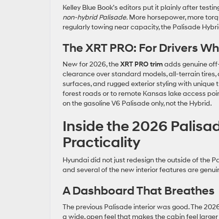
Kelley Blue Book’s editors put it plainly after test
non-hybrid Palisade.
More horsepower, more torqu
regularly towing near capacity, the Palisade Hybri
The XRT PRO: For Drivers Wh
New for 2026, the
XRT PRO trim
adds genuine off-r
clearance over standard models, all-terrain tires, 
surfaces, and rugged exterior styling with unique 
forest roads or to remote Kansas lake access poin
on the gasoline V6 Palisade only, not the Hybrid.
Inside the 2026 Palisa
Practicality
Hyundai did not just redesign the outside of the 
and several of the new interior features are genui
A Dashboard That Breathes
The previous Palisade interior was good. The 2026 
a wide, open feel that makes the cabin feel large