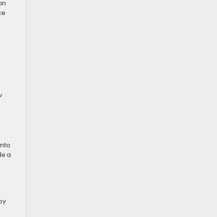
on
ce
w
into
de a
by