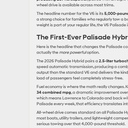
wheel drive is available across most trims.
The headline number for the V6 is its
5,000-pound
a strong choice for families who regularly tow a b
weight is part of your regular life, the V6 Palisade 
The First-Ever Palisade Hybr
Here is the headline that changes the Palisade conv
actually the
more powerful
option.
The 2026 Palisade Hybrid pairs a
2.5-liter turbo
speed automatic transmission, producing a com
output than the standard V6 and delivers the kind 
load of passengers feel completely stress-free.
Fuel economy is where the math really changes. 
34 combined mpg
, a dramatic improvement over t
which means Lawrence to Colorado and back without 
Palisade every week, that efficiency translates in
All-wheel drive comes standard on all Palisade Hy
most boats, utility trailers, and lightweight camp
serious towing over that 4,000-pound threshold.