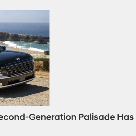
 Second-Generation Palisade Has