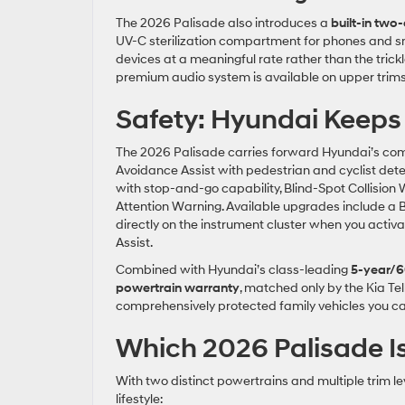
The 2026 Palisade also introduces a
built-in tw
UV-C sterilization compartment for phones and s
devices at a meaningful rate rather than the tric
premium audio system is available on upper trims 
Safety: Hyundai Keeps 
The 2026 Palisade carries forward Hyundai’s comp
Avoidance Assist with pedestrian and cyclist dete
with stop-and-go capability, Blind-Spot Collision 
Attention Warning. Available upgrades include a 
directly on the instrument cluster when you activ
Assist.
Combined with Hyundai’s class-leading
5-year/6
powertrain warranty
, matched only by the Kia Te
comprehensively protected family vehicles you ca
Which 2026 Palisade Is
With two distinct powertrains and multiple trim lev
lifestyle: