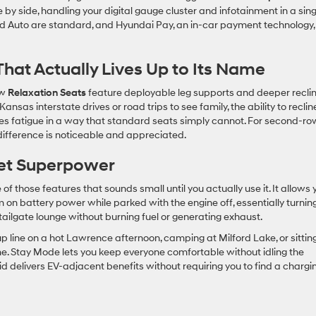
 by side, handling your digital gauge cluster and infotainment in a sing
d Auto are standard, and Hyundai Pay, an in-car payment technology,
That Actually Lives Up to Its Name
ow
Relaxation Seats
feature deployable leg supports and deeper recli
ansas interstate drives or road trips to see family, the ability to reclin
es fatigue in a way that standard seats simply cannot. For second-ro
 difference is noticeable and appreciated.
iet Superpower
 of those features that sounds small until you actually use it. It allows 
 on battery power while parked with the engine off, essentially turnin
tailgate lounge without burning fuel or generating exhaust.
kup line on a hot Lawrence afternoon, camping at Milford Lake, or sittin
e. Stay Mode lets you keep everyone comfortable without idling the
id delivers EV-adjacent benefits without requiring you to find a chargi