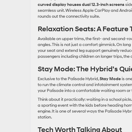
curved display houses dual 12.3-inch screens
side
seamless unit. Wireless Apple CarPlay and Androi
rounds out the connectivity suite.
Relaxation Seats: A Feature 
Available on upper trims, the first- and second-r
angles. This is not just a comfort gimmick. On long K
your seat and extend leg support genuinely reduc
passengers including children on longer trips, the
Stay Mode: The Hybrid’s Qu
Exclusive to the Palisade Hybrid,
Stay Mode
is one
to run the climate control and infotainment system
your Palisade into a comfortable waiting room or 
Think about it practically: waiting in a school pic
a sporting event with the kids before heading hom
engine. It is one of several ways the Palisade Hybr
station.
Tech Worth Talking About