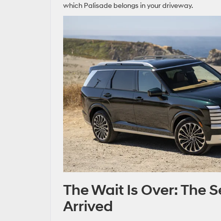
which Palisade belongs in your driveway.
The Wait Is Over: The
Arrived