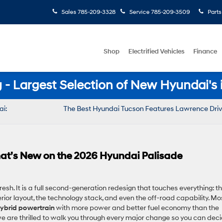
Sales
785-209-3328
Service
785-209-3509
Parts
Shop
Electrified Vehicles
Finance
- Largest Selection of New Hyundai's 
ai:
The Best Hyundai Tucson Features Lawrence Driv
 That’s New on the 2026 Hyundai Palisade
esh. It is a full second-generation redesign that touches everything: t
terior layout, the technology stack, and even the off-road capability. Mo
 hybrid powertrain
with more power and better fuel economy than the
we are thrilled to walk you through every major change so you can dec