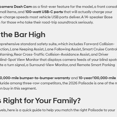
o-camera Dash Cam
as a first-ever feature for the model, a front conso
mall items, and
100-watt USB-C ports
that will actually charge your
kle-charge speeds most vehicle USB ports deliver. A 14-speaker Bose
for those who take their road-trip soundtrack seriously.
the Bar High
rehensive standard safety suite, which includes Forward Collision-
ction, Lane Keeping Assist, Lane Following Assist, Smart Cruise Contro
Warning, Rear Cross-Traffic Collision-Avoidance Assist, and Driver
Blind-Spot View Monitor that displays camera feeds of your blind spot
ate a turn signal, a Surround-View Monitor, and Remote Smart Parking
0,000-mile bumper-to-bumper warranty
and
10-year/100,000-mile
lluride among three-row competitors, the 2026 Palisade is one of the 
n buy in this segment.
 Right for Your Family?
els, here is a quick guide to help you match the right Palisade to your