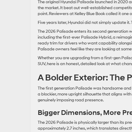
The original Hyundai Palisade launched in 2020 
the market. It beat out well-established competito
point. Reviewers at Kelley Blue Book called it one o
Five years later, Hyundai did not simply update it. 
The 2026 Palisade enters its second generation w
including the first-ever Palisade Hybrid, a reimagi
ready trim for drivers who want capability alongsi
Palisade owners feel like they are looking at some
Whether you are upgrading from a first-gen Palisad
SUV, here is an honest, detailed look at what cha
A Bolder Exterior: The
The first generation Palisade was handsome and
a blockier, more upright silhouette that aligns wi
genuinely imposing road presence.
Bigger Dimensions, More Pr
The 2026 Palisade is physically larger than its p
approximately 2.7 inches, which translates direct