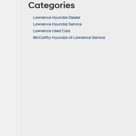
Categories
Lawrence Hyundai Dealer
Lawrence Hyundai Service
Lawrence Used Cars
McCarthy Hyundai of Lawrence Service