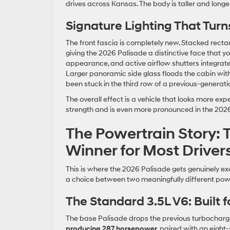
drives across Kansas. The body is taller and longer
Signature Lighting That Tur
The front fascia is completely new. Stacked rectan
giving the 2026 Palisade a distinctive face that y
appearance, and active airflow shutters integrate
Larger panoramic side glass floods the cabin with
been stuck in the third row of a previous-generatio
The overall effect is a vehicle that looks more ex
strength and is even more pronounced in the 2026
The Powertrain Story: 
Winner for Most Driver
This is where the 2026 Palisade gets genuinely exci
a choice between two meaningfully different powe
The Standard 3.5L V6: Built 
The base Palisade drops the previous turbocharge
producing 287 horsepower
, paired with an eight