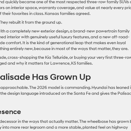
and quickly became one of the most respected three-row family SUVs 
rs on interior space, warranty coverage, and value at nearly every pri
f their favorites in class. Kansas families agreed.
They rebuilt it from the ground up.
ith a completely new exterior design, a brand-new powertrain family
ned interior with genuinely useful luxury features, and a new off-road-
de comfort. It is the kind of generational leap that makes even loyal
thing entirely new, because in most of the ways that matter, they are.
e, cross-shopping the Kia Telluride, or buying your very first three-ro
nged and why it matters for Lawrence, KS families.
 Palisade Has Grown Up
 approachable. The 2026 model is commanding. Hyundai has leaned 
th the design language introduced on the Santa Fe and gives the Palisa
esence
redecessor in the ways that actually matter. The wheelbase has grown 
ly into more rear legroom and a more stable, planted feel on highway