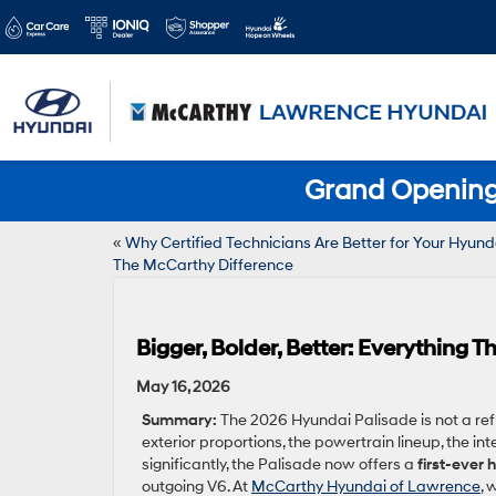
Grand Opening 
«
Why Certified Technicians Are Better for Your Hyund
The McCarthy Difference
Bigger, Bolder, Better: Everything
May 16, 2026
Summary:
The 2026 Hyundai Palisade is not a refr
exterior proportions, the powertrain lineup, the in
significantly, the Palisade now offers a
first-ever
outgoing V6. At
McCarthy Hyundai of Lawrence
, 