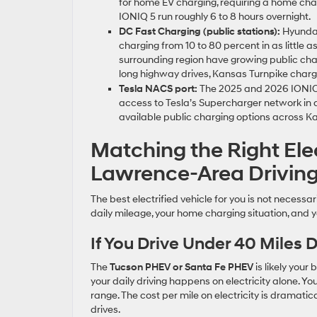
for home EV charging, requiring a home charg
IONIQ 5 run roughly 6 to 8 hours overnight.
DC Fast Charging (public stations):
Hyundai
charging from 10 to 80 percent in as little
surrounding region have growing public cha
long highway drives, Kansas Turnpike charg
Tesla NACS port:
The 2025 and 2026 IONIQ 5
access to Tesla’s Supercharger network in 
available public charging options across 
Matching the Right Ele
Lawrence-Area Driving
The best electrified vehicle for you is not necessar
daily mileage, your home charging situation, and 
If You Drive Under 40 Miles
The
Tucson PHEV or Santa Fe PHEV
is likely your
your daily driving happens on electricity alone. You
range. The cost per mile on electricity is dramati
drives.