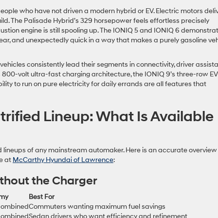
eople who have not driven a modern hybrid or EV. Electric motors deli
build. The Palisade Hybrid’s 329 horsepower feels effortless precisely
bustion engine is still spooling up. The IONIQ 5 and IONIQ 6 demonstra
ear, and unexpectedly quick in a way that makes a purely gasoline veh
 vehicles consistently lead their segments in connectivity, driver assis
s 800-volt ultra-fast charging architecture, the IONIQ 9’s three-row EV
ity to run on pure electricity for daily errands are all features that
rified Lineup: What Is Available
ed lineups of any mainstream automaker. Here is an accurate overview
le at
McCarthy Hyundai of Lawrence
:
ithout the Charger
omy
Best For
combined
Commuters wanting maximum fuel savings
combined
Sedan drivers who want efficiency and refinement