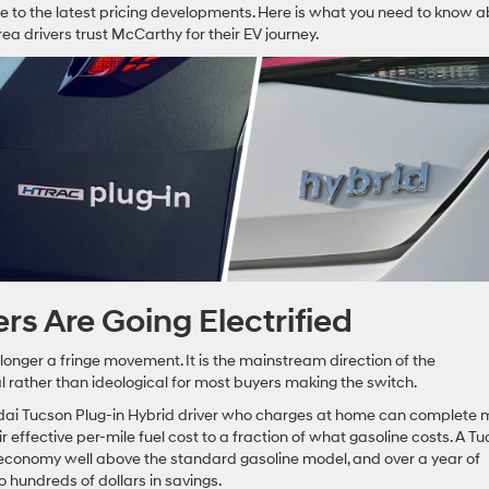
e to the latest pricing developments. Here is what you need to know 
a drivers trust McCarthy for their EV journey.
s Are Going Electrified
 longer a fringe movement. It is the mainstream direction of the
l rather than ideological for most buyers making the switch.
ndai Tucson Plug-in Hybrid driver who charges at home can complete 
ir effective per-mile fuel cost to a fraction of what gasoline costs. A T
el economy well above the standard gasoline model, and over a year of
 hundreds of dollars in savings.