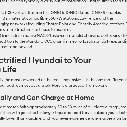
er unit and typically a 240V outlet installation. Charge times for a ful
’s 800-volt platform in the IONIQ 5, IONIQ 6, and IONIQ 9 enables
 as 18 minutes at compatible 350 kW stations. Lawrence and the
rging networks including ChargePoint and Electrify America stations. 
ing infrastructure continues to expand.
 includes a native NACS (Tesla-compatible) charging port, giving dri
addition to the standard CCS charging network, substantially expandi
Kansas and beyond.
ctrified Hyundai to Your
 Life
ily the most advanced or the most expensive. It is the one that fits your
your budget most accurately. Here is a practical framework:
 Daily and Can Charge at Home
 best match. With approximately 30 to 33 miles of all-electric range, mo
 fill up with gasoline for longer trips and road travel outside your electr
cally lower than gasoline, and you never experience range anxiety on lo