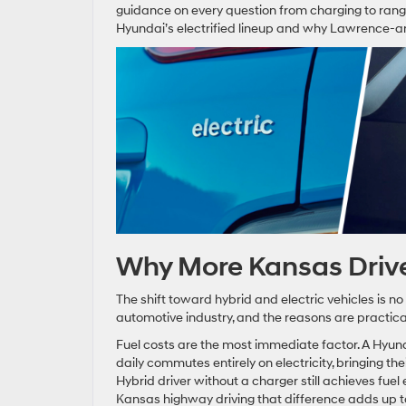
guidance on every question from charging to rang
Hyundai’s electrified lineup and why Lawrence-are
Why More Kansas Driver
The shift toward hybrid and electric vehicles is no
automotive industry, and the reasons are practica
Fuel costs are the most immediate factor. A Hyu
daily commutes entirely on electricity, bringing the
Hybrid driver without a charger still achieves fu
Kansas highway driving that difference adds up to