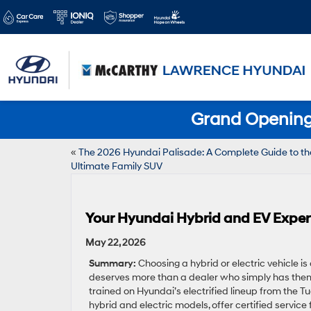
Grand Opening 
«
The 2026 Hyundai Palisade: A Complete Guide to th
Ultimate Family SUV
Your Hyundai Hybrid and EV Expert
May 22, 2026
Summary:
Choosing a hybrid or electric vehicle is
deserves more than a dealer who simply has them 
trained on Hyundai’s electrified lineup from the T
hybrid and electric models, offer certified servic