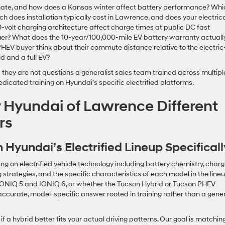
imate, and how does a Kansas winter affect battery performance? Whi
does installation typically cost in Lawrence, and does your electric
olt charging architecture affect charge times at public DC fast
ger? What does the 10-year/100,000-mile EV battery warranty actuall
EV buyer think about their commute distance relative to the electric
d and a full EV?
they are not questions a generalist sales team trained across multipl
dicated training on Hyundai’s specific electrified platforms.
Hyundai of Lawrence Different
rs
 Hyundai’s Electrified Lineup Specificall
g on electrified vehicle technology including battery chemistry, charg
 strategies, and the specific characteristics of each model in the lineu
IONIQ 5 and IONIQ 6, or whether the Tucson Hybrid or Tucson PHEV
curate, model-specific answer rooted in training rather than a gene
 a hybrid better fits your actual driving patterns. Our goal is matchin