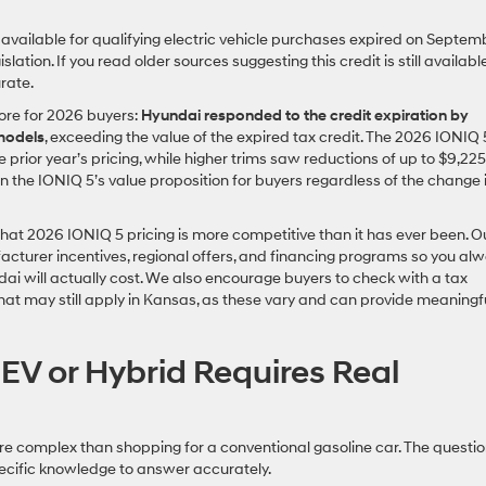
 available for qualifying electric vehicle purchases expired on Septem
lation. If you read older sources suggesting this credit is still available
rate.
ore for 2026 buyers:
Hyundai responded to the credit expiration by
 models
, exceeding the value of the expired tax credit. The 2026 IONIQ 
rior year’s pricing, while higher trims saw reductions of up to $9,225
the IONIQ 5’s value proposition for buyers regardless of the change 
that 2026 IONIQ 5 pricing is more competitive than it has ever been. O
acturer incentives, regional offers, and financing programs so you al
ndai will actually cost. We also encourage buyers to check with a tax
that may still apply in Kansas, as these vary and can provide meaningf
EV or Hybrid Requires Real
more complex than shopping for a conventional gasoline car. The questi
pecific knowledge to answer accurately.