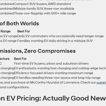
combined
Compact SUV buyers, AWD standard
combined
Midsize family SUV, three-row available
combined
Three-row flagship with 500+ mile range
 of Both Worlds
c Range
Best For
es EV range
Daily EV commuters who occasionally need longer range
es EV range
Families wanting EV daily driving in a midsize SUV
 Emissions, Zero Compromises
ecture
Best For
DC
First-time EV buyers, urban and suburban drivers
 charging
EV enthusiasts wanting fast charging and cutting-edge tech
 charging
Efficiency-focused drivers wanting maximum range
 charging
EV families needing three-row space and long-trip range
drive, and purchase at McCarthy Hyundai of Lawrence. Check our
curre
s and configurations.
n EV Pricing: Actually Good Ne