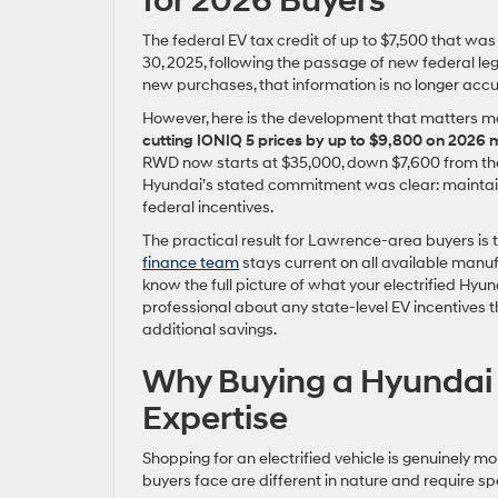
for 2026 Buyers
The federal EV tax credit of up to $7,500 that was
30, 2025, following the passage of new federal legis
new purchases, that information is no longer accu
However, here is the development that matters m
cutting IONIQ 5 prices by up to $9,800 on 2026
RWD now starts at $35,000, down $7,600 from the p
Hyundai’s stated commitment was clear: maintain 
federal incentives.
The practical result for Lawrence-area buyers is 
finance team
stays current on all available manuf
know the full picture of what your electrified Hyu
professional about any state-level EV incentives 
additional savings.
Why Buying a Hyundai 
Expertise
Shopping for an electrified vehicle is genuinely 
buyers face are different in nature and require s