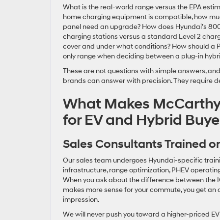
What is the real-world range versus the EPA est
home charging equipment is compatible, how much 
panel need an upgrade? How does Hyundai’s 800-v
charging stations versus a standard Level 2 char
cover and under what conditions? How should a PH
only range when deciding between a plug-in hybri
These are not questions with simple answers, and 
brands can answer with precision. They require de
What Makes McCarthy 
for EV and Hybrid Buye
Sales Consultants Trained on
Our sales team undergoes Hyundai-specific trainin
infrastructure, range optimization, PHEV operating
When you ask about the difference between the 
makes more sense for your commute, you get an ac
impression.
We will never push you toward a higher-priced EV if