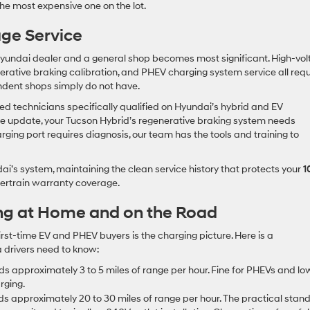
t the most expensive one on the lot.
age Service
 Hyundai dealer and a general shop becomes most significant. High-vo
erative braking calibration, and PHEV charging system service all requ
ndent shops simply do not have.
d technicians specifically qualified on Hyundai’s hybrid and EV
e update, your Tucson Hybrid’s regenerative braking system needs
rging port requires diagnosis, our team has the tools and training to
dai’s system, maintaining the clean service history that protects your
1
rtrain warranty coverage.
ng at Home and on the Road
rst-time EV and PHEV buyers is the charging picture. Here is a
 drivers need to know:
s approximately 3 to 5 miles of range per hour. Fine for PHEVs and lo
rging.
s approximately 20 to 30 miles of range per hour. The practical stan