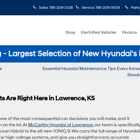
Sales
785-209-3328
Service
785-209-3509
Parts
Shop
Electrified Vehicles
Finance
- Largest Selection of New Hyundai's 
e
Essential Hyundai Maintenance Tips Every Kansa
Shoul
s Are Right Here in Lawrence, KS
 one of the most consequential car decisions you will make, and it
on the lot. At
McCarthy Hyundai of Lawrence
, our team is specificall
ucson Hybrid to the all-new IONIQ 9. We carry the full range of Hyundai
e for high-voltage systems, and give you straightforward, accurate