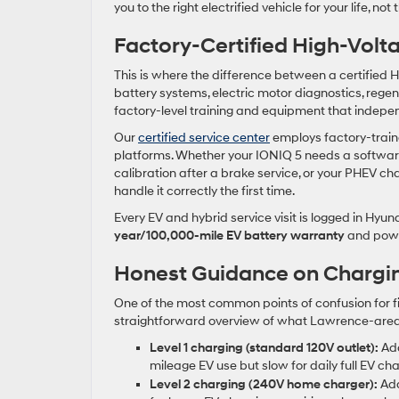
you to the right electrified vehicle for your life, no
Factory-Certified High-Volt
This is where the difference between a certified
battery systems, electric motor diagnostics, regen
factory-level training and equipment that indepe
Our
certified service center
employs factory-traine
platforms. Whether your IONIQ 5 needs a softwar
calibration after a brake service, or your PHEV cha
handle it correctly the first time.
Every EV and hybrid service visit is logged in Hyun
year/100,000-mile EV battery warranty
and powe
Honest Guidance on Chargi
One of the most common points of confusion for fi
straightforward overview of what Lawrence-area
Level 1 charging (standard 120V outlet):
Add
mileage EV use but slow for daily full EV cha
Level 2 charging (240V home charger):
Add