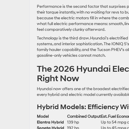
Performance is the second factor that surprises p
their torque instantly, with no waiting for revs to 
because the electric motors fill in where the com
what full electric performance means: smooth, lin
feel comparatively clunky afterward.
Technology is the third draw. Hyundai’s electrified
systems, and interior sophistication. The IONIQ 5’
family hauler capability, and the Tucson PHEV’s abil
gasoline-only vehicles cannot match.
The 2026 Hyundai Elect
Right Now
Hyundai now offers one of the broadest electrifi
every hybrid and electric model currently availab
Hybrid Models: Efficiency W
Model
Combined Output
Est. Fuel Econ
Elantra Hybrid
139 hp
Up to 54 mpg 
Sonata Hybrid
192 hp
Up to 45 mpg 