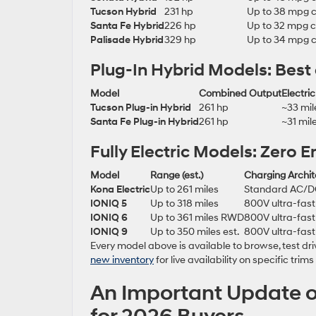
Tucson Hybrid
231 hp
Up to 38 mpg 
Santa Fe Hybrid
226 hp
Up to 32 mpg 
Palisade Hybrid
329 hp
Up to 34 mpg 
Plug-In Hybrid Models: Best
Model
Combined Output
Electri
Tucson Plug-in Hybrid
261 hp
~33 mil
Santa Fe Plug-in Hybrid
261 hp
~31 mil
Fully Electric Models: Zero
Model
Range (est.)
Charging Archit
Kona Electric
Up to 261 miles
Standard AC/
IONIQ 5
Up to 318 miles
800V ultra-fast
IONIQ 6
Up to 361 miles RWD
800V ultra-fast
IONIQ 9
Up to 350 miles est.
800V ultra-fast
Every model above is available to browse, test 
new inventory
for live availability on specific trim
An Important Update o