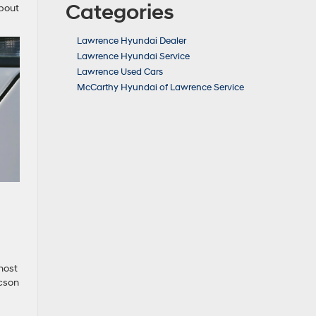
Categories
about
Lawrence Hyundai Dealer
Lawrence Hyundai Service
Lawrence Used Cars
McCarthy Hyundai of Lawrence Service
most
ucson