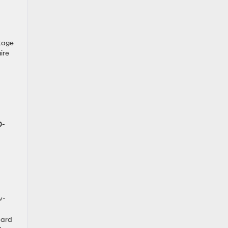
ltage
ire
0-
w-
dard