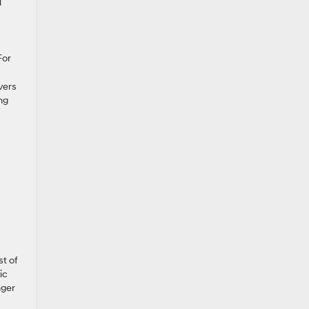
l
For
vers
ng
st of
ic
nger