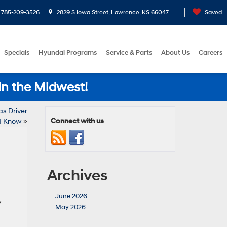
785-209-3526
2829 S Iowa Street, Lawrence, KS 66047
Saved
Specials
Hyundai Programs
Service & Parts
About Us
Careers
in the Midwest!
s Driver
Connect with us
d Know
»
Archives
June 2026
y
May 2026