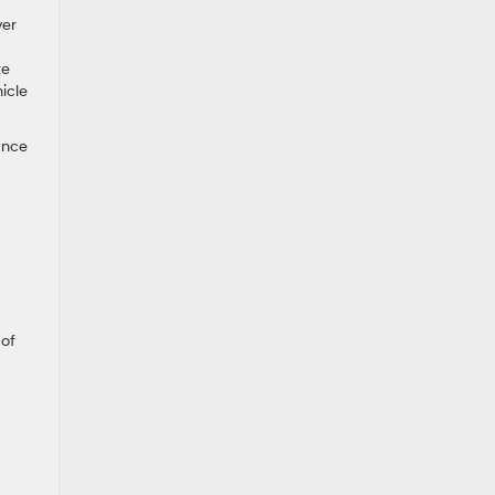
ver
te
icle
tance
 of