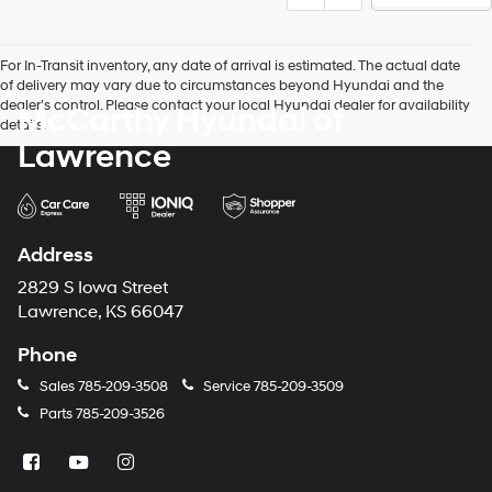
For In-Transit inventory, any date of arrival is estimated. The actual date
of delivery may vary due to circumstances beyond Hyundai and the
dealer’s control. Please contact your local Hyundai dealer for availability
McCarthy Hyundai of
details.
Lawrence
Address
2829 S Iowa Street
Lawrence, KS 66047
Phone
Sales
785-209-3508
Service
785-209-3509
Parts
785-209-3526