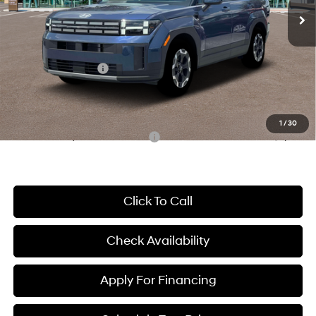
MSRP:
$41,730
McCarthy Discount:
-$2,507
McCarthy Price:
$39,223
Hyundai Incentives:
-$3,000
Dealer Admin Fee:
+$699
McCarthy Price:
$36,922
1
/
30
Conditional Hyundai Incentives:
-$8,650
Click To Call
Check Availability
Apply For Financing