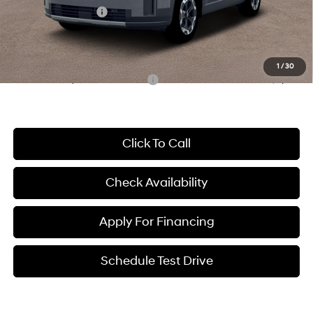
Hyundai Incentives:
-$3,000
Dealer Admin Fee:
+$699
McCarthy Price:
$36,954
1
/
30
Conditional Hyundai Incentives:
-$8,650
Click To Call
Check Availability
Apply For Financing
Schedule Test Drive