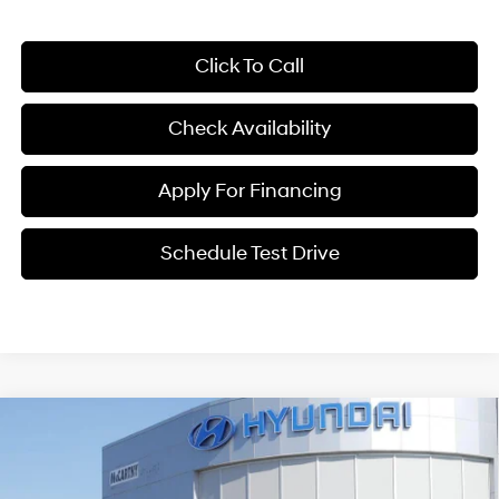
Click To Call
Check Availability
Apply For Financing
Schedule Test Drive
Compare Vehicle
$32,299
2026
Hyundai Santa Fe
SE FWD
$4,591
MCCARTHY PRICE
SAVINGS
Price Drop
20/29 MPG
4 Cyl - 2.5 L