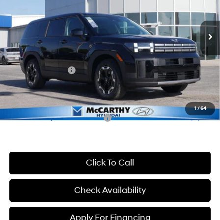
VIN:
5NMP14GL8TH198317
Stock:
26J7632
Model:
65402FT5
Less
8-Speed Automatic with
SHIFTRONIC
Ext.
Int.
In Stock
MSRP:
$36,890
McCarthy Discount:
-$2,290
McCarthy Price:
$34,600
Hyundai Incentives:
-$3,000
Dealer Admin Fee:
+$699
McCarthy Price:
$32,299
1
/
64
Conditional Hyundai Incentives:
-$9,900
Click To Call
Check Availability
Apply For Financing