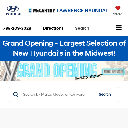
Saved
785-209-3328
Directions
Search
Grand Opening - Largest Selection of
New Hyundai's in the Midwest!
Search