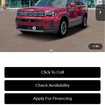
SHIFTRONIC
Ext.
Int.
In Stock
MSRP:
$41,940
McCarthy Discount:
-$2,497
McCarthy Price:
$39,443
Hyundai Incentives:
-$3,000
Dealer Admin Fee:
+$699
McCarthy Price:
$37,142
1
/
30
Conditional Hyundai Incentives:
-$8,650
Click To Call
Check Availability
Apply For Financing