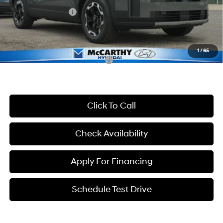
Hyundai Incentives:
-$3,000
Dealer Admin Fee:
+$699
McCarthy Price:
$35,356
1
/
65
Conditional Hyundai Incentives:
-$8,650
Click To Call
Check Availability
Apply For Financing
Schedule Test Drive