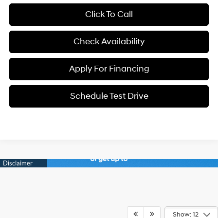
Click To Call
Check Availability
Apply For Financing
Schedule Test Drive
Show: 12