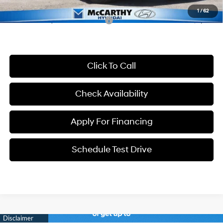
1
/
62
Conditional Hyundai Incentives:
-$8,650
Click To Call
Check Availability
Apply For Financing
Schedule Test Drive