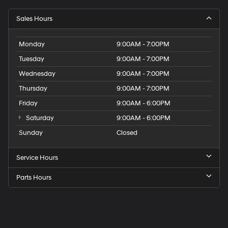
Sales Hours
Monday
9:00AM - 7:00PM
Tuesday
9:00AM - 7:00PM
Wednesday
9:00AM - 7:00PM
Thursday
9:00AM - 7:00PM
Friday
9:00AM - 6:00PM
Saturday
9:00AM - 6:00PM
Sunday
Closed
Service Hours
Parts Hours