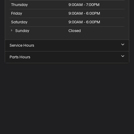
Thursday
9:00AM - 7:00PM
Friday
9:00AM - 6:00PM
Saturday
9:00AM - 6:00PM
Sunday
Closed
Service Hours
Parts Hours