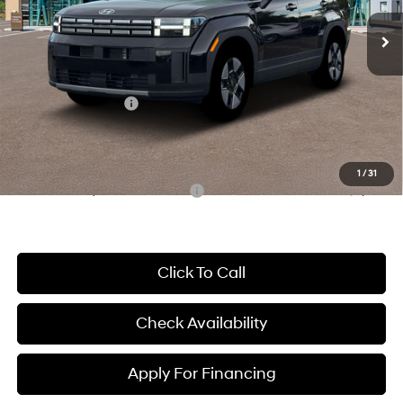
Shiftronic
Ext.
Int.
In Stock
MSRP:
$40,100
McCarthy Discount:
-$1,913
McCarthy Price:
$38,187
Hyundai Incentives:
-$3,000
Dealer Admin Fee:
+$699
McCarthy Price:
$35,886
1
/
31
Conditional Hyundai Incentives:
-$8,000
Click To Call
Check Availability
Apply For Financing