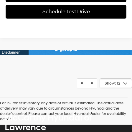
Schedule Test Drive
Show: 12
For In-Transit inventory, any date of arrival is estimated. The actual date
of delivery may vary due to circumstances beyond Hyundai and the
dealer’s control. Please contact your local Hyundai dealer for availability
McCarthy Hyundai of
details.
Lawrence