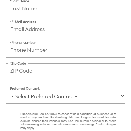
*Last Name
*E-Mail Address
*Phone Number
*Zip Code
Preferred Contact:
I understand I do not have to consent as a condition of purchase or to
receive any services. By checking this box, I agree Hyundai, Hyundai
dealers and/or their vendors may use the number provided to make
telemarketing calls or texts via automated technology. Carrier charges
may apply.