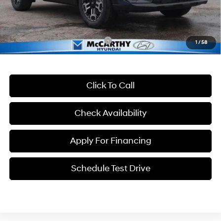
Dealer Admin Fee:
+$699
McCarthy Price:
$36,606
Conditional Hyundai Incentives:
-$13,400
1
/
58
Click To Call
Check Availability
Apply For Financing
Schedule Test Drive