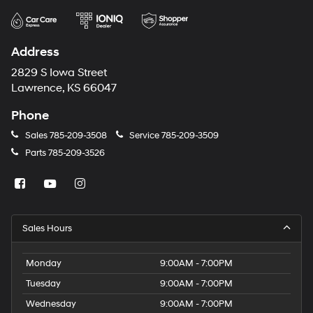
Address
2829 S Iowa Street
Lawrence, KS 66047
Phone
Sales
785-209-3508
Service
785-209-3509
Parts
785-209-3526
Sales Hours
Monday
9:00AM - 7:00PM
Tuesday
9:00AM - 7:00PM
Wednesday
9:00AM - 7:00PM