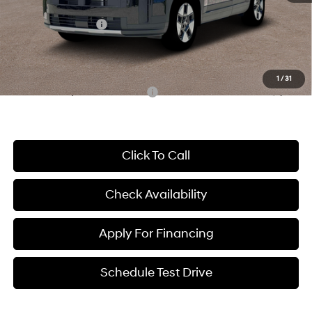
McCarthy Price:
$38,667
Hyundai Incentives:
-$3,000
Dealer Admin Fee:
+$699
McCarthy Price:
$36,366
1
/
31
Conditional Hyundai Incentives:
-$7,000
Click To Call
Check Availability
Apply For Financing
Schedule Test Drive