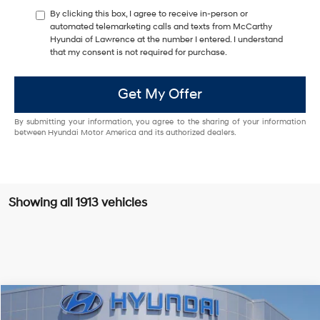
By clicking this box, I agree to receive in-person or
automated telemarketing calls and texts from McCarthy
Hyundai of Lawrence at the number I entered. I understand
that my consent is not required for purchase.
Get My Offer
By submitting your information, you agree to the sharing of your information
between Hyundai Motor America and its authorized dealers.
Showing all 1913 vehicles
Compare Vehicle
$23,288
2026
Hyundai Elantra
SEL Sport
$1,947