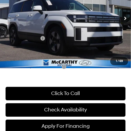
6-Speed Automatic with
Shiftronic
Ext.
Int.
In Stock
MSRP:
$41,155
McCarthy Discount:
-$1,945
McCarthy Price:
$39,210
Hyundai Incentives:
-$3,000
Dealer Admin Fee:
+$699
McCarthy Price:
$36,909
1
/
69
Conditional Hyundai Incentives:
-$7,000
Click To Call
Check Availability
Apply For Financing