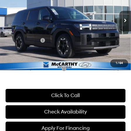
Less
8-Speed Automatic with
SHIFTRONIC
Ext.
Int.
In Stock
MSRP:
$36,890
McCarthy Discount:
-$2,290
McCarthy Price:
$34,600
Hyundai Incentives:
-$3,000
Dealer Admin Fee:
+$699
McCarthy Price:
$32,299
1
/
64
Conditional Hyundai Incentives:
-$9,900
Click To Call
Check Availability
Apply For Financing