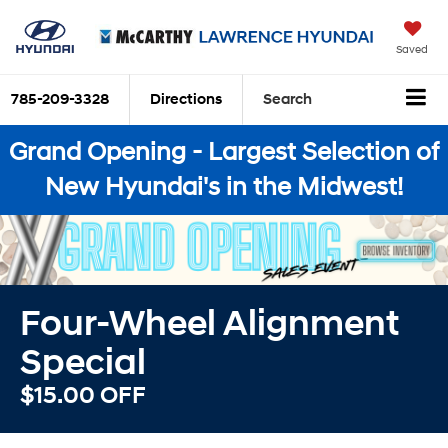
Saved
785-209-3328
Directions
Search
Grand Opening - Largest Selection of
New Hyundai's in the Midwest!
Four-Wheel Alignment
Special
$15.00 OFF