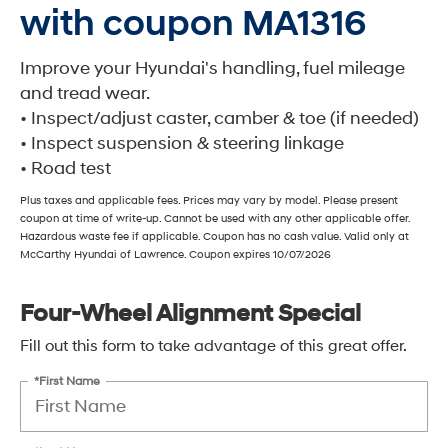
with coupon MA1316
Improve your Hyundai's handling, fuel mileage
and tread wear.
• Inspect/adjust caster, camber & toe (if needed)
• Inspect suspension & steering linkage
• Road test
Plus taxes and applicable fees. Prices may vary by model. Please present
coupon at time of write-up. Cannot be used with any other applicable offer.
Hazardous waste fee if applicable. Coupon has no cash value. Valid only at
McCarthy Hyundai of Lawrence. Coupon expires 10/07/2026
Four-Wheel Alignment Special
Fill out this form to take advantage of this great offer.
*First Name