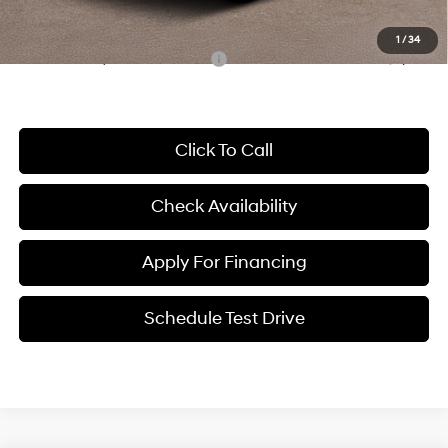
McCarthy Price:
$35,886
1
/
34
Conditional Hyundai Incentives:
-$8,000
Click To Call
Check Availability
Apply For Financing
Schedule Test Drive