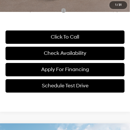
1
/
31
Conditional Hyundai Incentives:
-$8,000
Click To Call
Check Availability
Apply For Financing
Schedule Test Drive