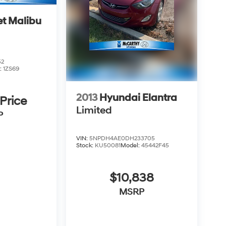
et Malibu
52
:
1ZS69
2013
Hyundai Elantra
 Price
Limited
P
VIN:
5NPDH4AE0DH233705
Stock:
KU50081
Model:
45442F45
$10,838
MSRP