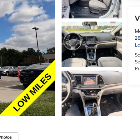
V
Mc
28
L
Sa
Se
Pa
Photos