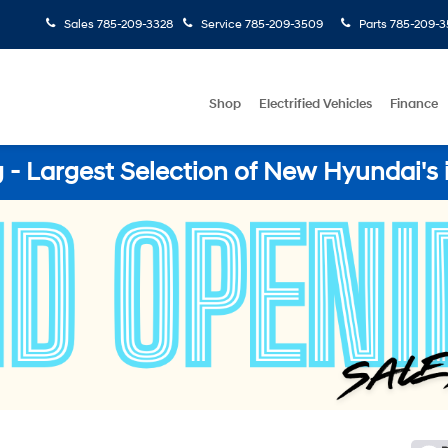
Sales
785-209-3328
Service
785-209-3509
Parts
785-209-3
Shop
Electrified Vehicles
Finance
- Largest Selection of New Hyundai's 