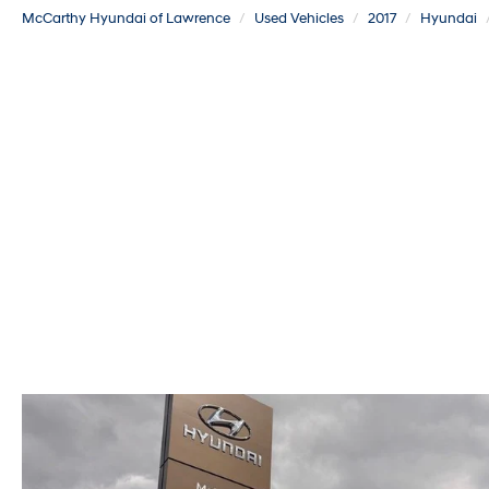
McCarthy Hyundai of Lawrence
Used Vehicles
2017
Hyundai