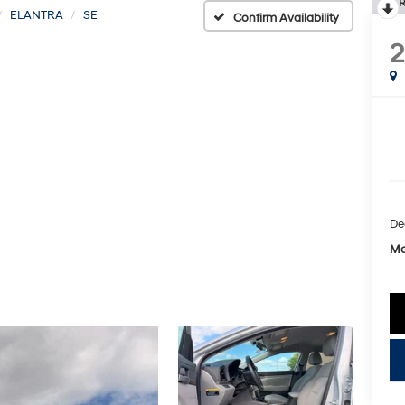
R
ELANTRA
SE
Confirm Availability
2
De
Mc
key