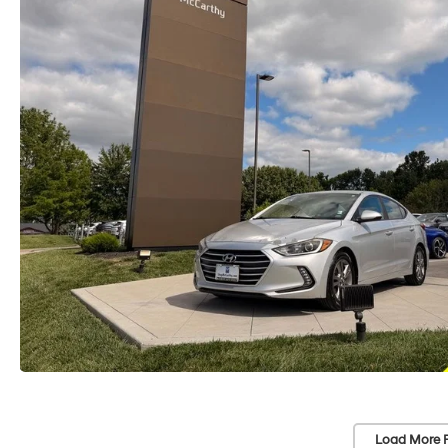
Load More 