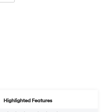
Highlighted Features