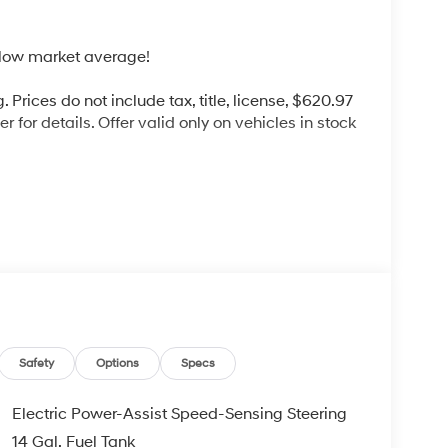
low market average!
 Prices do not include tax, title, license, $620.97
 for details. Offer valid only on vehicles in stock
d commitment to you, our customers, offering the
 purchasing process. Serving Blue Springs,
y,Oak Grove,Liberty and the surrounding areas,
ty. Whether you're in the market for a new
as the customer, you're always our top priority!
IGNED TO DEALER NOT ALL CUSTOMERS WILL
Safety
Options
Specs
LES CONSULTANT TO SEE WHICH AVAILABLE
DIT THROUGH DEALER ARRANGED FINANCING.
Electric Power-Assist Speed-Sensing Steering
 LOANER VEHICLE. DEALER INSTALLED
14 Gal. Fuel Tank