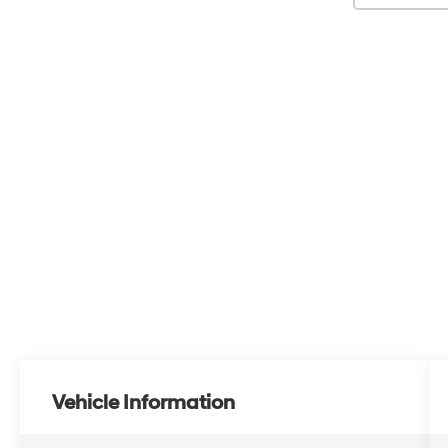
Vehicle Information