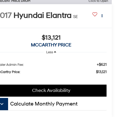
ECENT PRICE DROP!
Click to Open
017
Hyundai Elantra
SE
$13,121
MCCARTHY PRICE
Less
+$621
aler Admin Fee:
$13,121
Carthy Price:
Check Availability
board_arrow_down
Calculate Monthly Payment