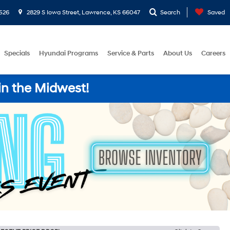
526
2829 S Iowa Street, Lawrence, KS 66047
Search
Saved
Specials
Hyundai Programs
Service & Parts
About Us
Careers
in the Midwest!