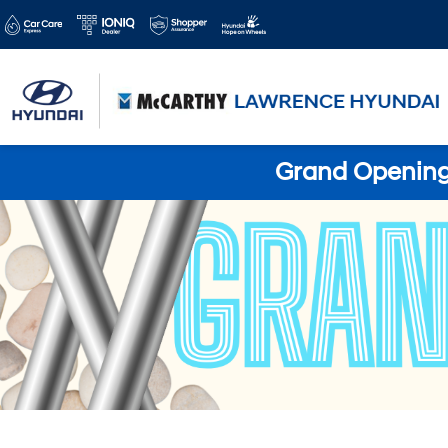
Grand Opening 