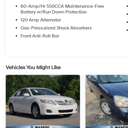
OPTIONS, ADMINISTRATIVE FEE, LICENSE, OTHER AP
60-Amp/Hr 550CCA Maintenance-Free
**DISCOUNT OFF MSRP. DEALER INSTALLED OPTIONS
Battery w/Run Down Protection
APPLICABLE STATE TITLING FEES, AND TAXES. OFFERS 
120 Amp Alternator
itemized above) are extra. Not available with special 
Gas-Pressurized Shock Absorbers
Front Anti-Roll Bar
Vehicles You Might Like