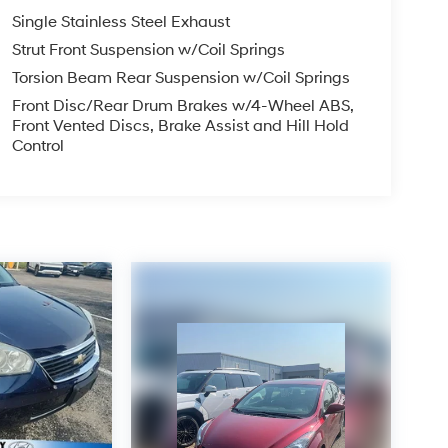
PLICABLE STATE TITLING FEES, AND TAXES
Single Stainless Steel Exhaust
, ADMINISTRATIVE FEE, LICENSE, OTHER
EXPIRE MONTH END.Tax, title, license (unless
Strut Front Suspension w/Coil Springs
finance, lease and some other offers.
Torsion Beam Rear Suspension w/Coil Springs
Front Disc/Rear Drum Brakes w/4-Wheel ABS,
Front Vented Discs, Brake Assist and Hill Hold
Control