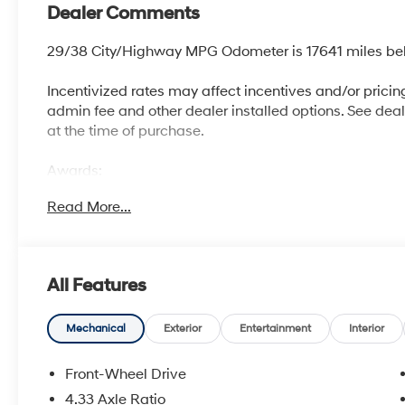
Dealer Comments
29/38 City/Highway MPG Odometer is 17641 miles be
Incentivized rates may affect incentives and/or pricing.
admin fee and other dealer installed options. See dealer
at the time of purchase.
Awards:
* 2017 KBB.com 10 Most Awarded Brands
Read More...
McCarthy Blue Springs Hyundai has maintained a soli
widest selection of Hyundai vehicles and an unrivaled
Kansas City, Independence, Lee's Summit, Grain Valle
All Features
we're proud to be an automotive leader in our communi
Hyundai or a quality used car from our vast inventory, 
*Disclaimer: ALL CURRENT FACTORY REBATES ASS
Mechanical
Exterior
Entertainment
Interior
QUALIFY FOR ALL REBATES. CHECK WITH YOUR SA
REBATES YOU QUALIFY FOR. WITH APPROVED CRE
Front-Wheel Drive
VEHICLE MAY HAVE PREVIOUSLY BEEN A COURTESY
4.33 Axle Ratio