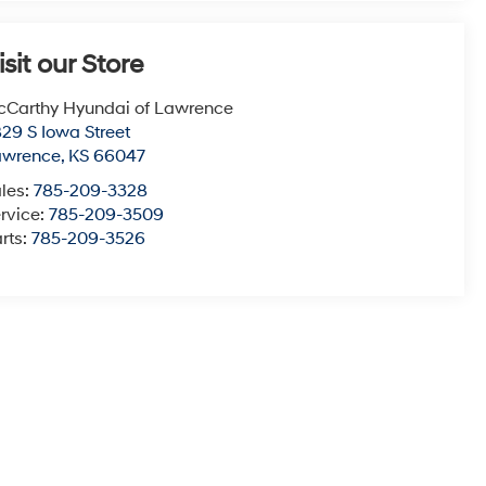
isit our Store
Carthy Hyundai of Lawrence
29 S Iowa Street
awrence
,
KS
66047
les:
785-209-3328
rvice:
785-209-3509
rts:
785-209-3526