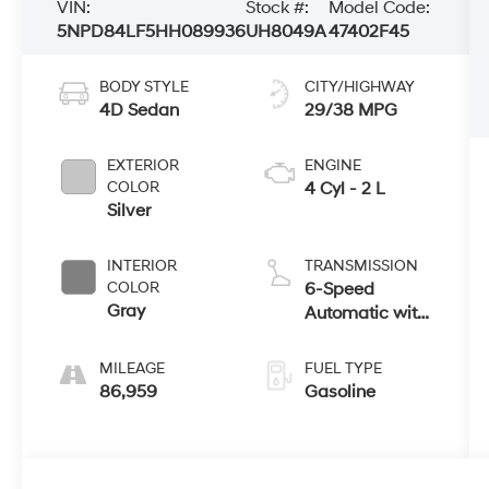
VIN:
Stock #:
Model Code:
5NPD84LF5HH089936
UH8049A
47402F45
BODY STYLE
CITY/HIGHWAY
4D Sedan
29/38 MPG
EXTERIOR
ENGINE
COLOR
4 Cyl - 2 L
Silver
INTERIOR
TRANSMISSION
COLOR
6-Speed
Gray
Automatic with
Shiftronic
MILEAGE
FUEL TYPE
86,959
Gasoline