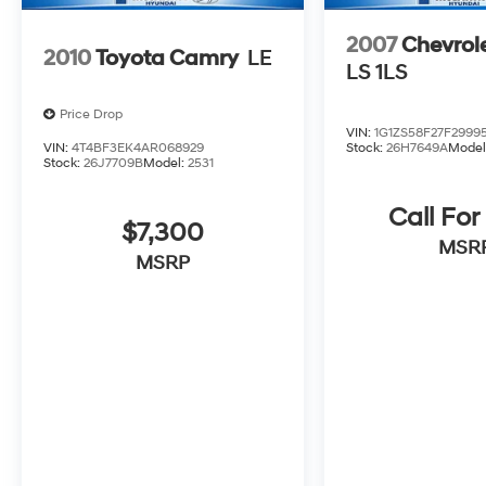
2007
Chevrol
2010
Toyota Camry
LE
LS 1LS
Price Drop
VIN:
1G1ZS58F27F2999
VIN:
4T4BF3EK4AR068929
Stock:
26H7649A
Model
Stock:
26J7709B
Model:
2531
Call For
$7,300
MSR
MSRP