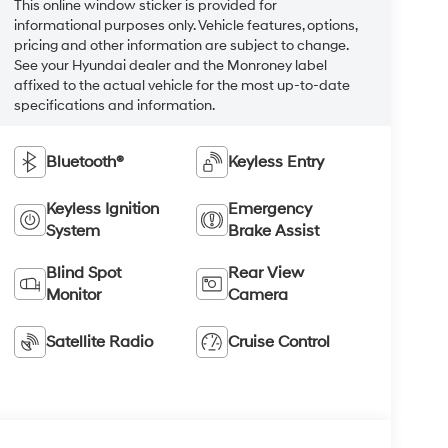
This online window sticker is provided for
informational purposes only. Vehicle features, options,
pricing and other information are subject to change.
See your Hyundai dealer and the Monroney label
affixed to the actual vehicle for the most up-to-date
specifications and information.
Bluetooth®
Keyless Entry
Keyless Ignition
Emergency
System
Brake Assist
Blind Spot
Rear View
Monitor
Camera
Satellite Radio
Cruise Control