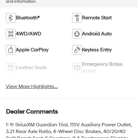
and information.
Bluetooth®
Remote Start
4WD/AWD
Android Auto
Apple CarPlay
Keyless Entry
Emergency Brake
Leather Seats
Assist
View More Highlights...
Dealer Comments
1-Yr SiriusXM Guardian Trial, 115V Auxiliary Power Outlet,
3.21 Rear Axle Ratio, 4-Wheel Disc Brakes, 40/20/40