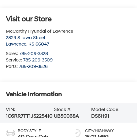
Visit our Store
McCarthy Hyundai of Lawrence
2829 S Iowa Street
Lawrence
,
KS
66047
Sales:
785-209-3328
Service:
785-209-3509
Parts:
785-209-3526
Vehicle Information
VIN:
Stock #:
Model Code:
1C6RR7TT1JS225410
UB50068A
DS6H91
BODY STYLE
CITY/HIGHWAY