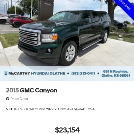
a 150 mile radius of Kansas City Metro Area, we
continue to lead as a trusted automotive destination by
putting your needs first—every time. Whether you're in
the market for a brand-new Hyundai or a high-quality
pre-owned vehicle from our extensive inventory, you are
always our top priority at McCarthy Hyundai.
2015
GMC Canyon
Price Drop
VIN:
1GTG6BE34F1136517
Stock:
H60542A
Model:
T2N43
$23,154