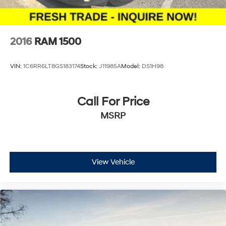
2016
RAM 1500
VIN:
1C6RR6LT8GS183174
Stock:
J11985A
Model:
DS1H98
Call For Price
MSRP
View Vehicle