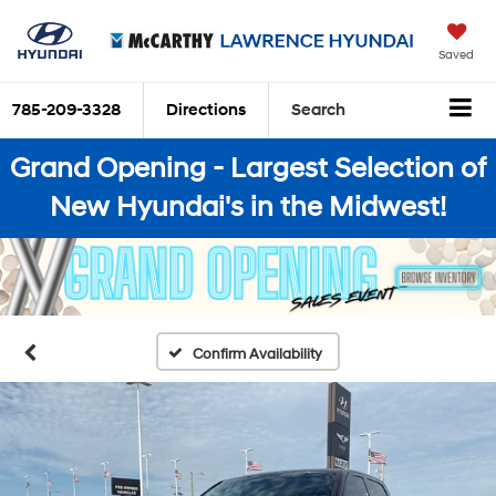
Saved
785-209-3328
Directions
Search
Grand Opening - Largest Selection of
New Hyundai's in the Midwest!
Confirm Availability