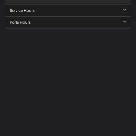
Service Hours
Parts Hours