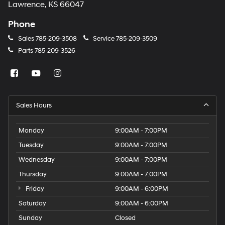
Lawrence, KS 66047
Phone
Sales
785-209-3508
Service
785-209-3509
Parts
785-209-3526
Sales Hours
Monday
9:00AM - 7:00PM
Tuesday
9:00AM - 7:00PM
Wednesday
9:00AM - 7:00PM
Thursday
9:00AM - 7:00PM
Friday
9:00AM - 6:00PM
Saturday
9:00AM - 6:00PM
Sunday
Closed