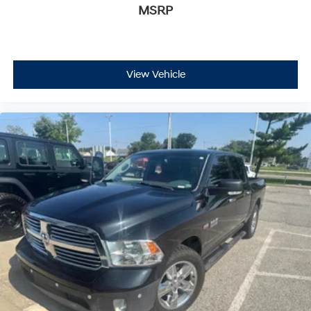
MSRP
View Vehicle