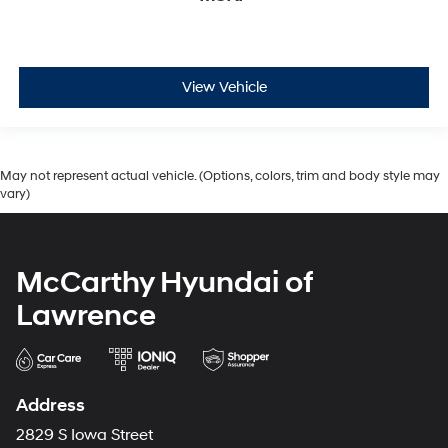
View Vehicle
May not represent actual vehicle. (Options, colors, trim and body style may
vary)
McCarthy Hyundai of
Lawrence
Address
2829 S Iowa Street