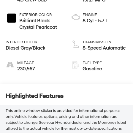
4D Crew Cab
15/21 MPG
EXTERIOR COLOR
ENGINE
Brilliant Black
8 Cyl - 5.7 L
Crystal Pearlcoat
INTERIOR COLOR
TRANSMISSION
Diesel Gray/Black
8-Speed Automatic
MILEAGE
FUEL TYPE
230,567
Gasoline
Highlighted Features
This online window sticker is provided for informational purposes
only. Vehicle features, options, pricing and other information are
subject to change. See your Hyundai dealer and the Monroney label
affixed to the actual vehicle for the most up-to-date specifications