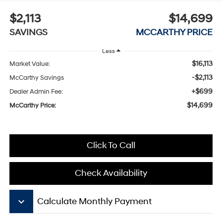
$2,113
$14,699
SAVINGS
MCCARTHY PRICE
Less
$16,113
Market Value:
-$2,113
McCarthy Savings
+$699
Dealer Admin Fee:
$14,699
McCarthy Price:
Click To Call
Check Availability
keyboard_arrow_down
Calculate Monthly Payment