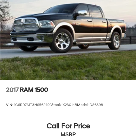
2017
RAM 1500
VIN:
1C6RR7MT3HS562492
Stock:
X23014B
Model:
DS6S98
Call For Price
MSRP