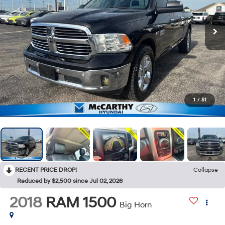
1
/
51
RECENT PRICE DROP!
Collapse
Reduced by $2,500 since Jul 02, 2026
2018
RAM 1500
Big Horn