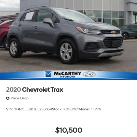
2020
Chevrolet Trax
Price Drop
VIN:
3GNCJLSB7LL258654
Stock:
KB50061
Model:
1JV76
$10,500