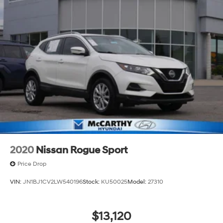
2020
Nissan Rogue Sport
Price Drop
VIN:
JN1BJ1CV2LW540196
Stock:
KU50025
Model:
27310
$13,120