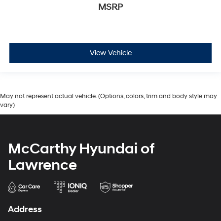
MSRP
View Vehicle
May not represent actual vehicle. (Options, colors, trim and body style may
vary)
McCarthy Hyundai of
Lawrence
Address