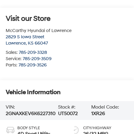
Visit our Store
McCarthy Hyundai of Lawrence
2829 S Iowa Street
Lawrence
,
KS
66047
Sales:
785-209-3328
Service:
785-209-3509
Parts:
785-209-3526
Vehicle Information
VIN:
Stock #:
Model Code:
2GNAXKEV6K6227310
UT50072
1XR26
BODY STYLE
CITY/HIGHWAY