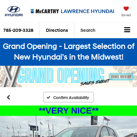
Saved
785-209-3328
Directions
Search
Grand Opening - Largest Selection of
New Hyundai's in the Midwest!
Confirm Availability