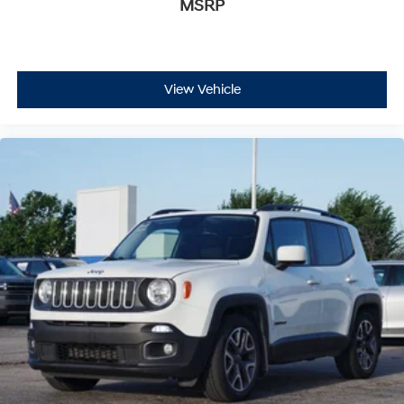
MSRP
View Vehicle