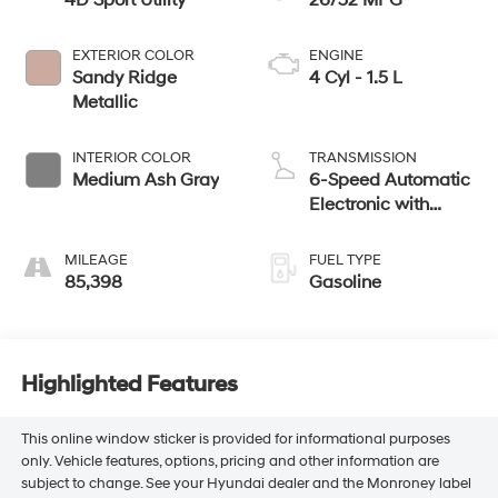
4D Sport Utility
26/32 MPG
EXTERIOR COLOR
ENGINE
Sandy Ridge
4 Cyl - 1.5 L
Metallic
INTERIOR COLOR
TRANSMISSION
Medium Ash Gray
6-Speed Automatic
Electronic with
Overdrive
MILEAGE
FUEL TYPE
85,398
Gasoline
Highlighted Features
This online window sticker is provided for informational purposes
only. Vehicle features, options, pricing and other information are
subject to change. See your Hyundai dealer and the Monroney label