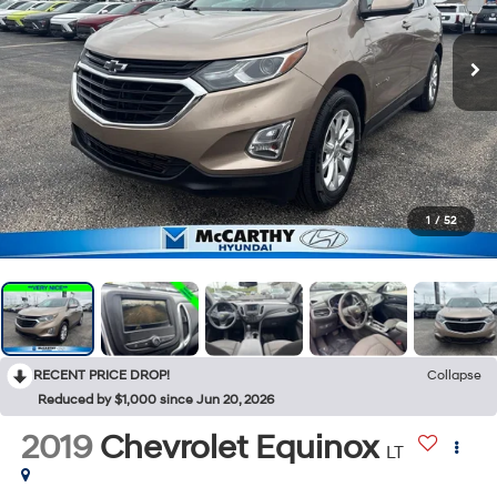
1
/
52
RECENT PRICE DROP!
Collapse
Reduced by $1,000 since Jun 20, 2026
2019
Chevrolet Equinox
LT