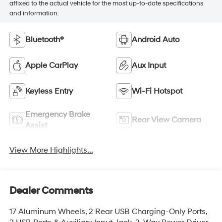
affixed to the actual vehicle for the most up-to-date specifications
and information.
Bluetooth®
Android Auto
Apple CarPlay
Aux Input
Keyless Entry
Wi-Fi Hotspot
Emergency Brake
Rear View Camera
Assist
View More Highlights...
Dealer Comments
17 Aluminum Wheels, 2 Rear USB Charging-Only Ports,