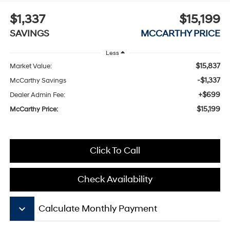
$1,337
$15,199
SAVINGS
MCCARTHY PRICE
Less
$15,837
Market Value:
-$1,337
McCarthy Savings
+$699
Dealer Admin Fee:
$15,199
McCarthy Price:
Click To Call
Check Availability
keyboard_arrow_down
Calculate Monthly Payment