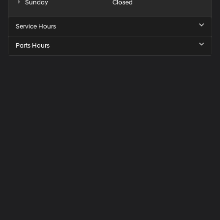
Sunday
Closed
Service Hours
Parts Hours