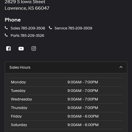
2829 S Iowa Street
Lawrence, KS 66047
Phone
Sales
785-209-3508
Service
785-209-3509
Parts
785-209-3526
Sales Hours
Monday
9:00AM - 7:00PM
Tuesday
9:00AM - 7:00PM
Wednesday
9:00AM - 7:00PM
Thursday
9:00AM - 7:00PM
Friday
9:00AM - 6:00PM
Saturday
9:00AM - 6:00PM