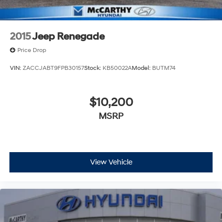
2015
Jeep Renegade
Price Drop
VIN:
ZACCJABT9FPB30157
Stock:
KB50022A
Model:
BUTM74
$10,200
MSRP
View Vehicle