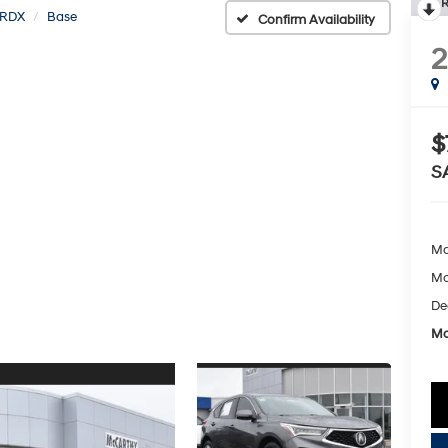
R
RDX
Base
Confirm Availability
$
S
Ma
Mc
De
Mc