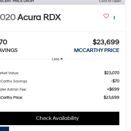
ECENT PRICE DROP!
Click to Open
2020
Acura RDX
70
$23,699
AVINGS
MCCARTHY PRICE
Less
$23,070
rket Value:
-$70
Carthy Savings
+$699
aler Admin Fee:
$23,699
Carthy Price:
Check Availability