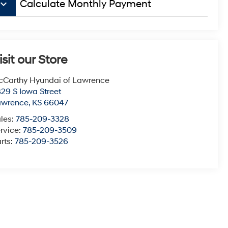
board_arrow_down
Calculate Monthly Payment
isit our Store
Carthy Hyundai of Lawrence
29 S Iowa Street
awrence
,
KS
66047
les:
785-209-3328
rvice:
785-209-3509
rts:
785-209-3526