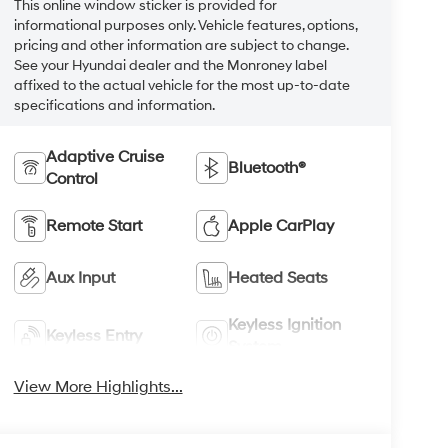
This online window sticker is provided for
informational purposes only. Vehicle features, options,
pricing and other information are subject to change.
See your Hyundai dealer and the Monroney label
affixed to the actual vehicle for the most up-to-date
specifications and information.
Adaptive Cruise
Bluetooth®
Control
Remote Start
Apple CarPlay
Aux Input
Heated Seats
Keyless Ignition
Keyless Entry
System
View More Highlights...