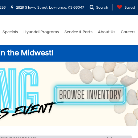
526
2829 S Iowa Street, Lawrence, KS 66047
Search
Saved
Specials
Hyundai Programs
Service & Parts
About Us
Careers
in the Midwest!