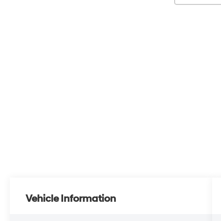
Vehicle Information