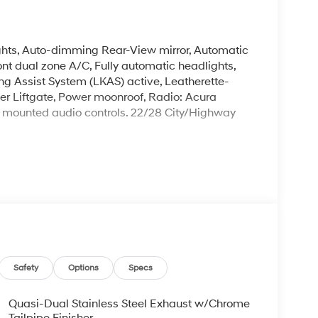
ghts, Auto-dimming Rear-View mirror, Automatic
ont dual zone A/C, Fully automatic headlights,
ng Assist System (LKAS) active, Leatherette-
er Liftgate, Power moonroof, Radio: Acura
 mounted audio controls. 22/28 City/Highway
 Prices do not include tax, title, license, $699
 for details. Offer valid only on vehicles in stock
s 66047.
Safety
Options
Specs
Quasi-Dual Stainless Steel Exhaust w/Chrome
Tailpipe Finisher