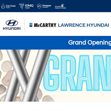
Grand Opening 