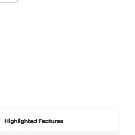
Highlighted Features