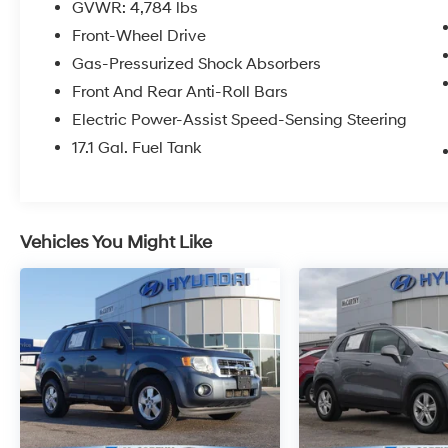
GVWR: 4,784 lbs
Front-Wheel Drive
Gas-Pressurized Shock Absorbers
Front And Rear Anti-Roll Bars
Electric Power-Assist Speed-Sensing Steering
17.1 Gal. Fuel Tank
Vehicles You Might Like