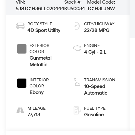
VIN:
Stock #:
Model Code:
5J8TC1H36LL020444
KU50034
TC1H3LJNW
BODY STYLE
CITY/HIGHWAY
4D Sport Utility
22/28 MPG
EXTERIOR
ENGINE
COLOR
4 Cyl - 2 L
Gunmetal
Metallic
INTERIOR
TRANSMISSION
COLOR
10-Speed
Ebony
Automatic
MILEAGE
FUEL TYPE
77,713
Gasoline