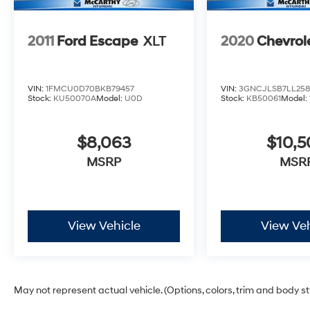
2011
Ford Escape
XLT
2020
Chevrol
VIN:
1FMCU0D70BKB79457
VIN:
3GNCJLSB7LL258
Stock:
KU50070A
Model:
U0D
Stock:
KB50061
Model:
$8,063
$10,
MSRP
MSR
View Vehicle
View Veh
May not represent actual vehicle. (Options, colors, trim and body s