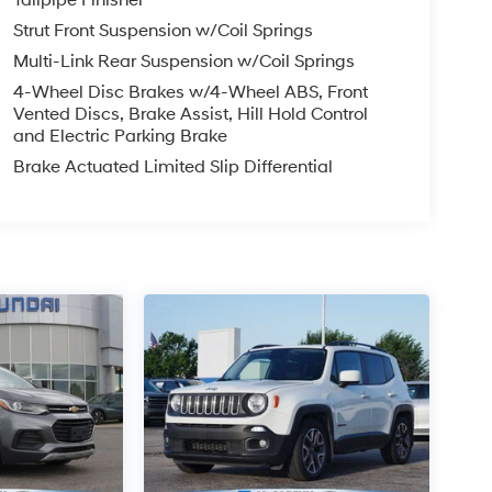
Strut Front Suspension w/Coil Springs
Multi-Link Rear Suspension w/Coil Springs
4-Wheel Disc Brakes w/4-Wheel ABS, Front
Vented Discs, Brake Assist, Hill Hold Control
and Electric Parking Brake
Brake Actuated Limited Slip Differential