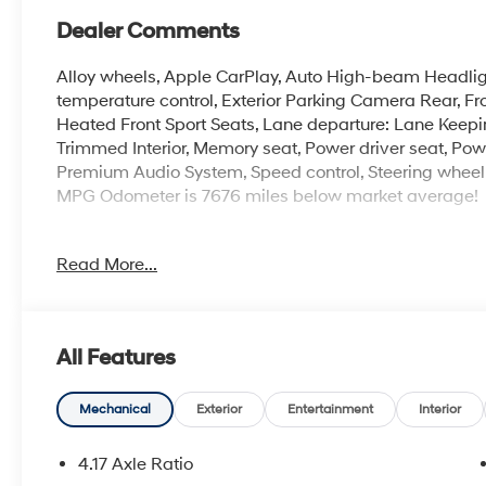
Dealer Comments
Alloy wheels, Apple CarPlay, Auto High-beam Headli
temperature control, Exterior Parking Camera Rear, Fr
Heated Front Sport Seats, Lane departure: Lane Keepi
Trimmed Interior, Memory seat, Power driver seat, Pow
Premium Audio System, Speed control, Steering wheel
MPG Odometer is 7676 miles below market average!
Incentivized rates may affect incentives and/or pricing.
Read More...
admin fee and other dealer installed options. See dealer
at the time of purchase. 2829 IOWA STREET L, Kansa
All Features
Mechanical
Exterior
Entertainment
Interior
4.17 Axle Ratio