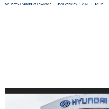
McCarthy Hyundai of Lawrence
Used Vehicles
2020
Acura