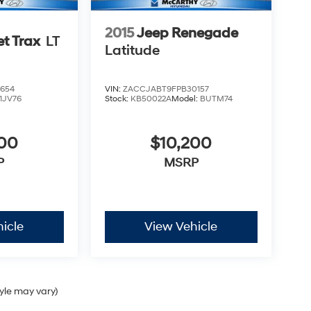
2015
Jeep Renegade
et Trax
LT
Latitude
654
VIN:
ZACCJABT9FPB30157
1JV76
Stock:
KB50022A
Model:
BUTM74
500
$10,200
P
MSRP
icle
View Vehicle
tyle may vary)