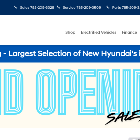
Sales
785-209-3328
Service
785-209-3509
Parts
785-209-3
Shop
Electrified Vehicles
Finance
- Largest Selection of New Hyundai's 