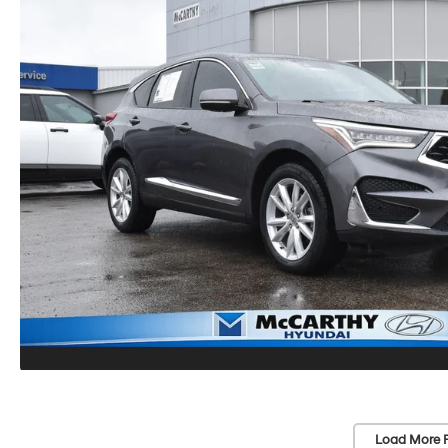
Load More 