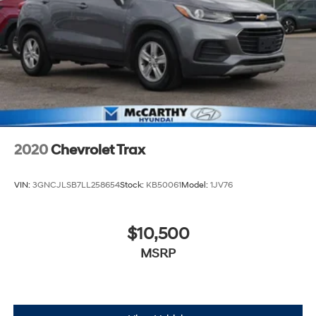
2020
Chevrolet Trax
VIN:
3GNCJLSB7LL258654
Stock:
KB50061
Model:
1JV76
$10,500
MSRP