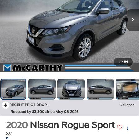
1
/
54
RECENT PRICE DROP!
Collapse
Reduced by $3,300 since May 08, 2026
2020
Nissan Rogue Sport
SV