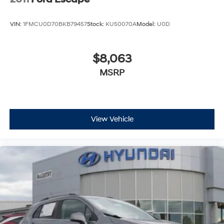
VIN:
1FMCU0D70BKB79457
Stock:
KU50070A
Model:
U0D
$8,063
MSRP
View Vehicle