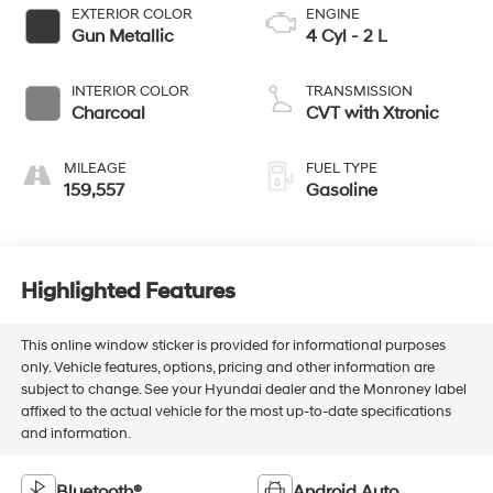
EXTERIOR COLOR
ENGINE
Gun Metallic
4 Cyl - 2 L
INTERIOR COLOR
TRANSMISSION
Charcoal
CVT with Xtronic
MILEAGE
FUEL TYPE
159,557
Gasoline
Highlighted Features
This online window sticker is provided for informational purposes
only. Vehicle features, options, pricing and other information are
subject to change. See your Hyundai dealer and the Monroney label
affixed to the actual vehicle for the most up-to-date specifications
and information.
Bluetooth®
Android Auto