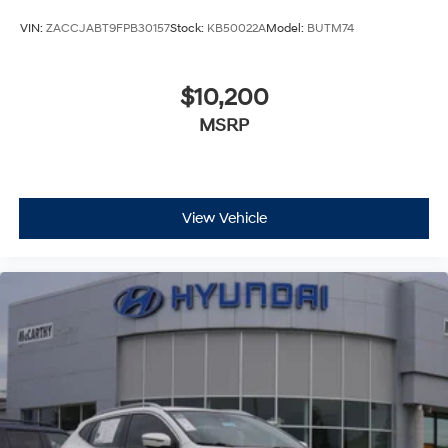
VIN:
ZACCJABT9FPB30157
Stock:
KB50022A
Model:
BUTM74
$10,200
MSRP
View Vehicle