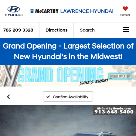
Saved
785-209-3328
Directions
Search
Grand Opening - Largest Selection of
New Hyundai's in the Midwest!
Confirm Availability