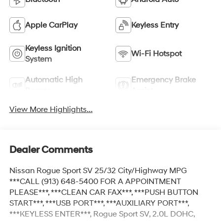
Apple CarPlay
Keyless Entry
Keyless Ignition
Wi-Fi Hotspot
System
Automatic High
Emergency Brake
Beams
Assist
View More Highlights...
Dealer Comments
Nissan Rogue Sport SV 25/32 City/Highway MPG
***CALL (913) 648-5400 FOR A APPOINTMENT
PLEASE***, ***CLEAN CAR FAX***, ***PUSH BUTTON
START***, ***USB PORT***, ***AUXILIARY PORT***,
***KEYLESS ENTER***, Rogue Sport SV, 2.0L DOHC,