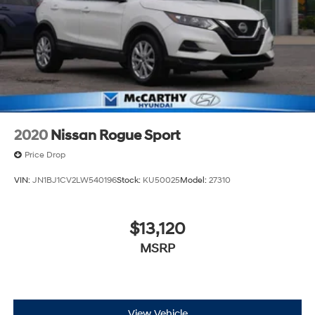
2020
Nissan Rogue Sport
Price Drop
VIN:
JN1BJ1CV2LW540196
Stock:
KU50025
Model:
27310
$13,120
MSRP
View Vehicle