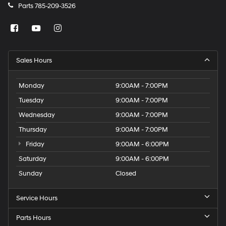
Parts
785-209-3526
Sales Hours
Monday
9:00AM - 7:00PM
Tuesday
9:00AM - 7:00PM
Wednesday
9:00AM - 7:00PM
Thursday
9:00AM - 7:00PM
Friday
9:00AM - 6:00PM
Saturday
9:00AM - 6:00PM
Sunday
Closed
Service Hours
Parts Hours