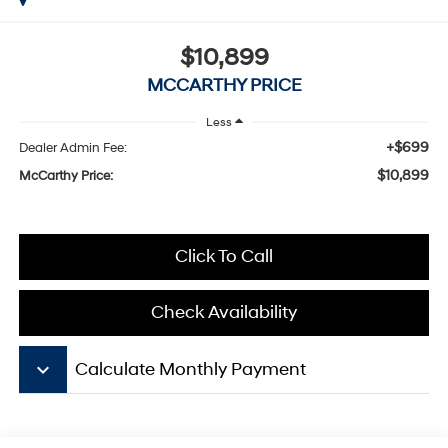
$10,899
MCCARTHY PRICE
Less
+$699
Dealer Admin Fee:
$10,899
McCarthy Price:
Click To Call
Check Availability
keyboard_arrow_down
Calculate Monthly Payment