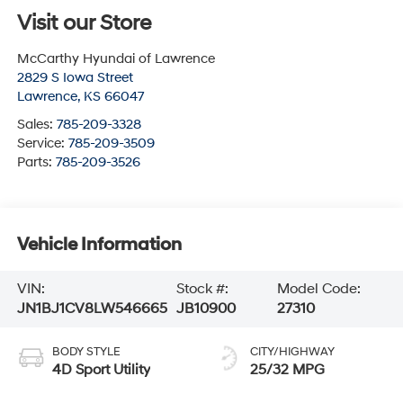
Visit our Store
McCarthy Hyundai of Lawrence
2829 S Iowa Street
Lawrence
,
KS
66047
Sales:
785-209-3328
Service:
785-209-3509
Parts:
785-209-3526
Vehicle Information
VIN:
Stock #:
Model Code:
JN1BJ1CV8LW546665
JB10900
27310
BODY STYLE
CITY/HIGHWAY
4D Sport Utility
25/32 MPG