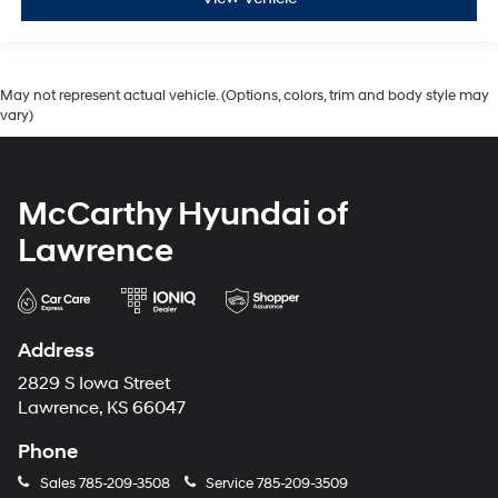
May not represent actual vehicle. (Options, colors, trim and body style may
vary)
McCarthy Hyundai of
Lawrence
Address
2829 S Iowa Street
Lawrence, KS 66047
Phone
Sales
785-209-3508
Service
785-209-3509