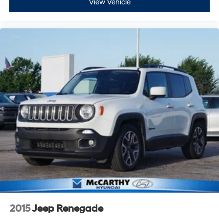
View Vehicle
2015
Jeep Renegade