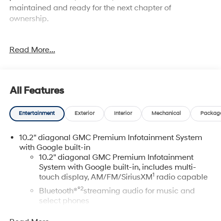
maintained and ready for the next chapter of
ownership.
- Power-Retractable Assist Steps with Perimeter
Read More...
Lighting
- Dual-Pane Power Panoramic Sunroof with Express-
Open and Close
- Adaptive Cruise Control
All Features
- 22" Bright Machined Aluminum Wheels with Premium
Paint
Entertainment
Exterior
Interior
Mechanical
Packag
- EcoTec3 6.2L V8 Engine with 10-Speed Automatic
Transmission
10.2" diagonal GMC Premium Infotainment System
- 4-Wheel Drive
with Google built-in
- Magnetic Ride Control Suspension with Auto-Leveling
10.2" diagonal GMC Premium Infotainment
- HD Surround Vision with Front & Rear Park Assist
System with Google built-in, includes multi-
- Heated & Ventilated Driver and Front Passenger Seats
1
touch display, AM/FM/SiriusXM
radio capable
- Bose 14-Speaker Surround Sound System with
®2
Bluetooth®
streaming audio for music and
SiriusXM 360L
select phones
- Navigation System with Apple CarPlay and Android
Auto
Wireless Apple CarPlay™ capability for