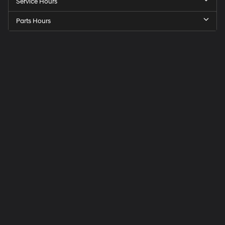
Service Hours
Parts Hours