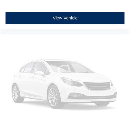
View Vehicle