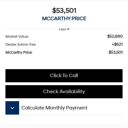
$53,501
MCCARTHY PRICE
Less
$52,880
Market Value:
+$621
Dealer Admin Fee:
$53,501
McCarthy Price:
Click To Call
Check Availability
keyboard_arrow_down
Calculate Monthly Payment