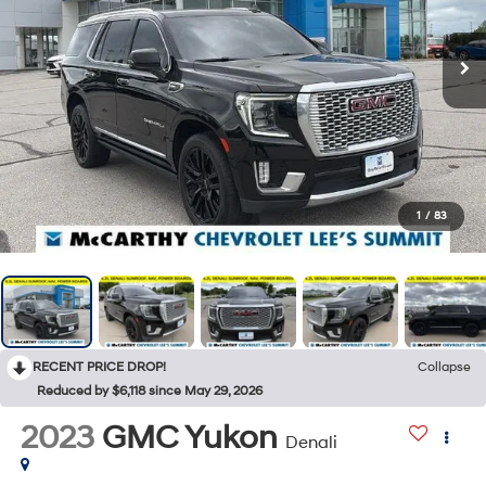
1
/
83
RECENT PRICE DROP!
Collapse
Reduced by $6,118 since May 29, 2026
2023
GMC Yukon
Denali