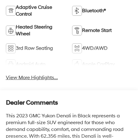
Adaptive Cruise
Bluetooth®
Control
Heated Steering
Remote Start
Wheel
3rd Row Seating
4WD/AWD
Android Auto
Apple CarPlay
View More Highlights...
Dealer Comments
This 2023 GMC Yukon Denali in Black represents a
premium full-size SUV engineered for those who
demand capability, comfort, and commanding road
presence. With 62,356 miles, this Denali is well-