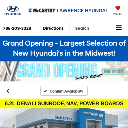
Saved
785-209-3328
Directions
Search
Grand Opening - Largest Selection of
New Hyundai's in the Midwest!
Confirm Availability