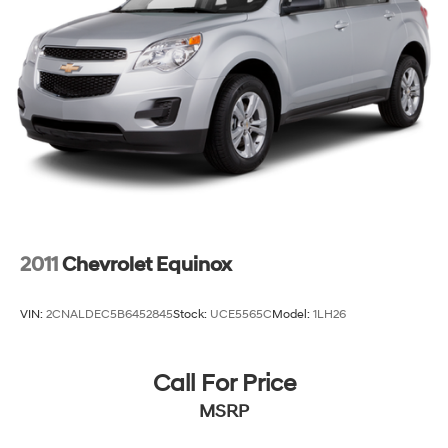
2011
Chevrolet Equinox
VIN:
2CNALDEC5B6452845
Stock:
UCE5565C
Model:
1LH26
Call For Price
MSRP