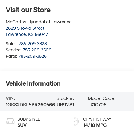
Visit our Store
McCarthy Hyundai of Lawrence
2829 S Iowa Street
Lawrence
,
KS
66047
Sales:
785-209-3328
Service:
785-209-3509
Parts:
785-209-3526
Vehicle Information
VIN:
Stock #:
Model Code:
1GKS2DKL5PR260566
UB9279
TK10706
BODY STYLE
CITY/HIGHWAY
SUV
14/18 MPG