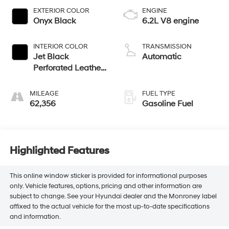
EXTERIOR COLOR
ENGINE
Onyx Black
6.2L V8 engine
INTERIOR COLOR
TRANSMISSION
Jet Black
Automatic
Perforated Leather
Seating Surfaces
With Jet Black
MILEAGE
FUEL TYPE
Interior Decor
62,356
Gasoline Fuel
Highlighted Features
This online window sticker is provided for informational purposes
only. Vehicle features, options, pricing and other information are
subject to change. See your Hyundai dealer and the Monroney label
affixed to the actual vehicle for the most up-to-date specifications
and information.