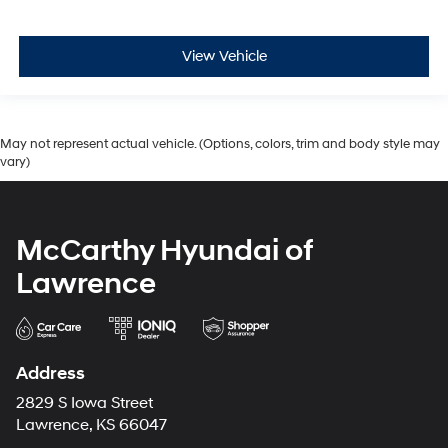
View Vehicle
May not represent actual vehicle. (Options, colors, trim and body style may
vary)
McCarthy Hyundai of
Lawrence
Address
2829 S Iowa Street
Lawrence, KS 66047