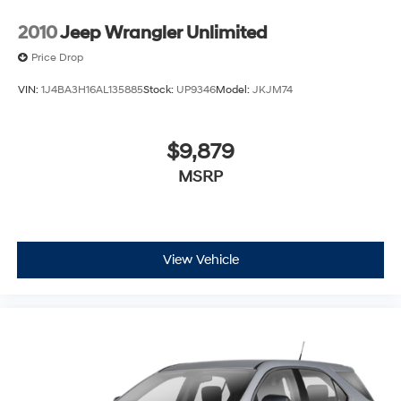
2010
Jeep Wrangler Unlimited
Price Drop
VIN:
1J4BA3H16AL135885
Stock:
UP9346
Model:
JKJM74
$9,879
MSRP
View Vehicle