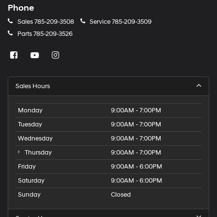
Phone
Sales
785-209-3508
Service
785-209-3509
Parts
785-209-3526
Sales Hours
Monday
9:00AM - 7:00PM
Tuesday
9:00AM - 7:00PM
Wednesday
9:00AM - 7:00PM
Thursday
9:00AM - 7:00PM
Friday
9:00AM - 6:00PM
Saturday
9:00AM - 6:00PM
Sunday
Closed