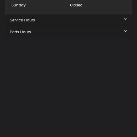
Sunday
Closed
Service Hours
Parts Hours