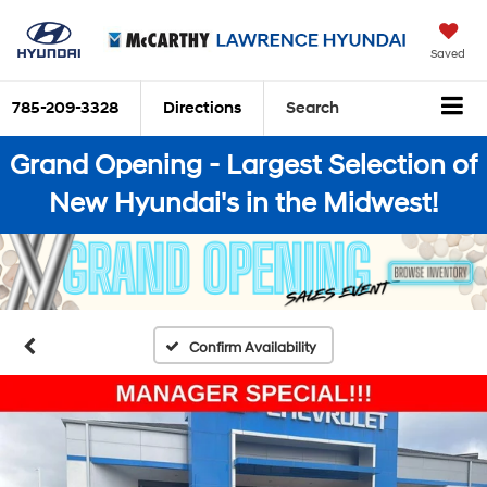
Saved
785-209-3328
Directions
Search
Grand Opening - Largest Selection of
New Hyundai's in the Midwest!
Confirm Availability