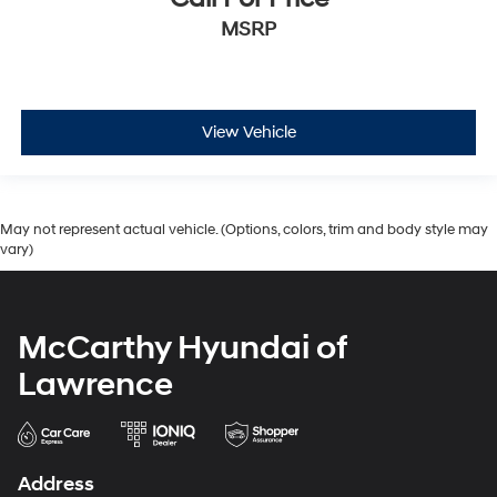
MSRP
View Vehicle
May not represent actual vehicle. (Options, colors, trim and body style may
vary)
McCarthy Hyundai of
Lawrence
Address