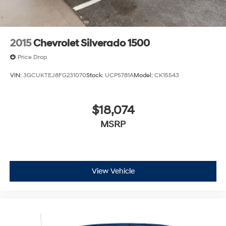
2015
Chevrolet Silverado 1500
Price Drop
VIN:
3GCUKTEJ8FG231070
Stock:
UCP5781A
Model:
CK15543
$18,074
MSRP
View Vehicle