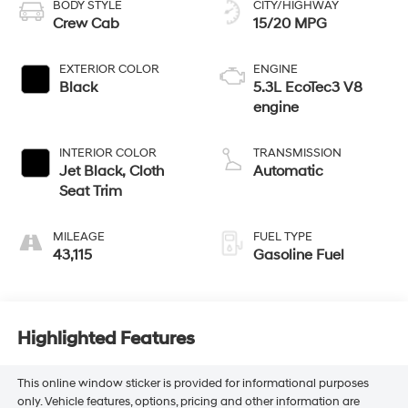
BODY STYLE
CITY/HIGHWAY
Crew Cab
15/20 MPG
EXTERIOR COLOR
ENGINE
Black
5.3L EcoTec3 V8
engine
INTERIOR COLOR
TRANSMISSION
Jet Black, Cloth
Automatic
Seat Trim
MILEAGE
FUEL TYPE
43,115
Gasoline Fuel
Highlighted Features
This online window sticker is provided for informational purposes
only. Vehicle features, options, pricing and other information are