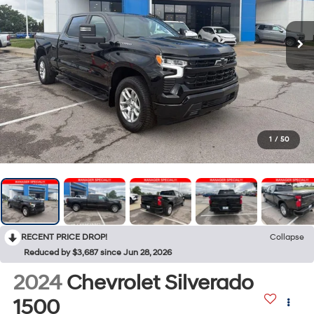
1
/
50
RECENT PRICE DROP!
Collapse
Reduced by $3,687 since Jun 28, 2026
2024
Chevrolet Silverado
1500