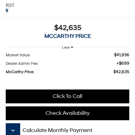
RST
$42,635
MCCARTHY PRICE
Less
$41,936
Market Value:
+$699
Dealer Admin Fee:
$42,635
McCarthy Price:
Click To Call
Check Availability
keyboard_arrow_down
Calculate Monthly Payment