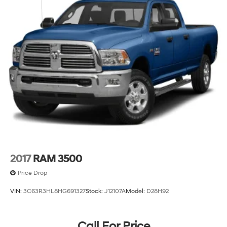
2017
RAM 3500
Price Drop
VIN:
3C63R3HL8HG691327
Stock:
J12107A
Model:
D28H92
Call For Price