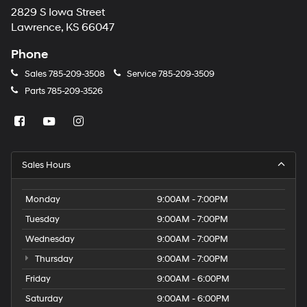
2829 S Iowa Street
Lawrence, KS 66047
Phone
Sales
785-209-3508
Service
785-209-3509
Parts
785-209-3526
Sales Hours
Monday
9:00AM - 7:00PM
Tuesday
9:00AM - 7:00PM
Wednesday
9:00AM - 7:00PM
Thursday
9:00AM - 7:00PM
Friday
9:00AM - 6:00PM
Saturday
9:00AM - 6:00PM