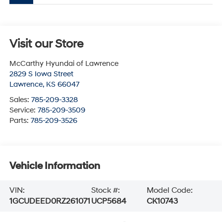
Visit our Store
McCarthy Hyundai of Lawrence
2829 S Iowa Street
Lawrence
,
KS
66047
Sales:
785-209-3328
Service:
785-209-3509
Parts:
785-209-3526
Vehicle Information
VIN:
Stock #:
Model Code:
1GCUDEED0RZ261071
UCP5684
CK10743