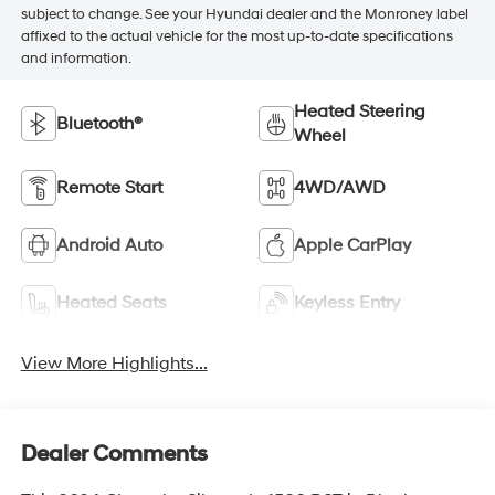
subject to change. See your Hyundai dealer and the Monroney label
affixed to the actual vehicle for the most up-to-date specifications
and information.
Heated Steering
Bluetooth®
Wheel
Remote Start
4WD/AWD
Android Auto
Apple CarPlay
Heated Seats
Keyless Entry
View More Highlights...
Dealer Comments