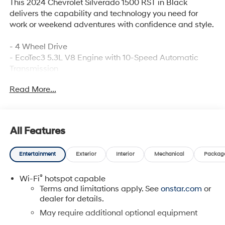
This 2024 Chevrolet Silverado 1500 RST in Black
delivers the capability and technology you need for
work or weekend adventures with confidence and style.
- 4 Wheel Drive
- EcoTec3 5.3L V8 Engine with 10-Speed Automatic
Transmission
- Back Up Camera with HD Rear Vision
Read More...
- Bluetooth® Hand Free Cell Phone
- Max Trailering Package with Integrated Trailer Brake
Controller
- SiriusXM with 360L Satellite Radio
All Features
- 12.3" Multicolor Reconfigurable Digital Display
- Heated Power-Adjustable Outside Mirrors
Entertainment
Exterior
Interior
Mechanical
Packag
- 10-Way Power Driver Seat with Lumbar Support
- Heated Driver & Front Outboard Passenger Seats
®
Wi-Fi
hotspot capable
- Chevytec Spray-On Black Bedliner
Terms and limitations apply. See
onstar.com
or
- Front LED Fog Lamps
dealer for details.
- Remote Vehicle Starter System
- EZ Lift Power Lock & Release Tailgate
May require additional optional equipment
- 120-Volt Bed Mounted Power Outlet