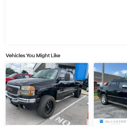
leases, or some other offers. Please check with your dea
Metcalf Ave., Overland Park, KS 66212, or call us at (
perfect pre-owned vehicle is waiting for you, and were 
Vehicles You Might Like