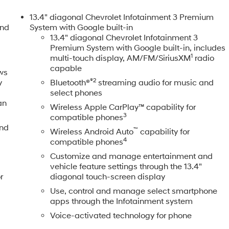
ont Windows w/Driver Express Up/Down, Power Front Windows
t, Power Rear Windows w/Express Down, Power Sliding Rea
13.4" diagonal Chevrolet Infotainment 3 Premium
referred Equipment Group 3LZ, Push Button Start, Rear
and
System with Google built-in
heelhouse Liners, Remote Vehicle Starter System, SiriusXM
13.4" diagonal Chevrolet Infotainment 3
Premium System with Google built-in, includes
rols, Steering wheel mounted audio controls, Steering Wheel
1
multi-touch display, AM/FM/SiriusXM
radio
e, Technology Package, Trailer Camera Provisions, Trailer
capable
sist, Unauthorized Entry Theft-Deterrent System, Universal
ws
®2
Ventilated Driver & Front Passenger Seats, Ventilated front
y
Bluetooth®
streaming audio for music and
select phones
rapped Steering Wheel, Z71 Off-Road Package. CARFAX One-
an
Wireless Apple CarPlay™ capability for
3
compatible phones
 the Kansas City Metropolitan Area since 1928, we make your
and
™
Wireless Android Auto
capability for
Our competitive pricing brought you herenow discover how ou
4
compatible phones
tomer service set us apart! With Kansas City's largest
Customize and manage entertainment and
es, we have the perfect vehicle waiting for you. Looking to
vehicle feature settings through the 13.4"
ter, offering top dollar for your tradeeven if you dont buy fro
r
diagonal touch-screen display
shop for used cars, financing, expert service, parts, and
Use, control and manage select smartphone
l prices are plus a $699 administrative fee, addendum, and
apps through the Infotainment system
itle, license, and dealer-installed options, which are added to
Voice-activated technology for phone
ives and/or pricing. All offers are subject to availability and
d date. Offers are not available with special financing,