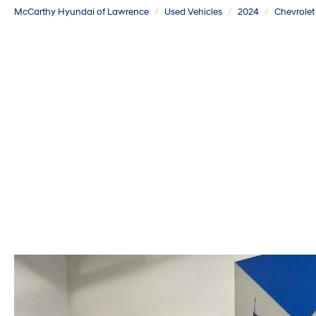
McCarthy Hyundai of Lawrence
Used Vehicles
2024
Chevrolet