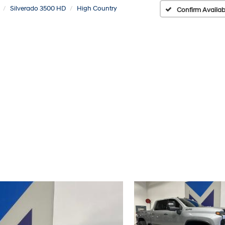
Silverado 3500 HD
High Country
Confirm Availabi