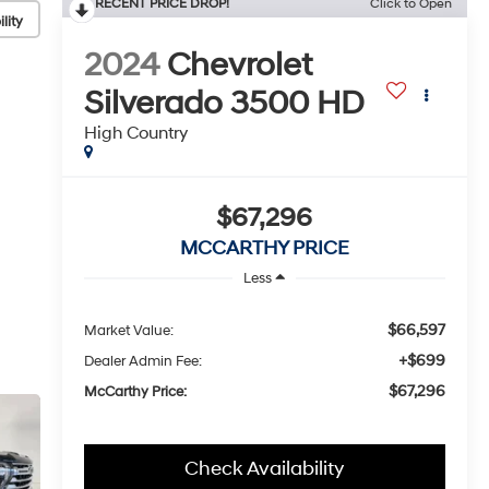
RECENT PRICE DROP!
Click to Open
lity
2024
Chevrolet
Silverado 3500 HD
High Country
$67,296
MCCARTHY PRICE
Less
$66,597
Market Value:
+$699
Dealer Admin Fee:
$67,296
McCarthy Price:
Check Availability