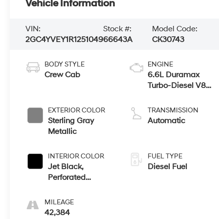
Vehicle Information
VIN:
Stock #:
Model Code:
2GC4YVEY1R1251049
66643A
CK30743
BODY STYLE
ENGINE
Crew Cab
6.6L Duramax
Turbo-Diesel V8
engine
EXTERIOR COLOR
TRANSMISSION
Sterling Gray
Automatic
Metallic
INTERIOR COLOR
FUEL TYPE
Jet Black,
Diesel Fuel
Perforated
Leather Seating
Surfaces
MILEAGE
42,384