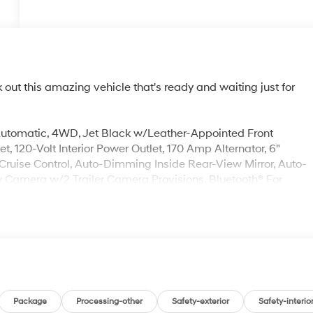
ut this amazing vehicle that's ready and waiting just for
utomatic, 4WD, Jet Black w/Leather-Appointed Front
 120-Volt Interior Power Outlet, 170 Amp Alternator, 6"
ruise Control, Auto-Dimming Inside Rear-View Mirror, Auto-
Camera w/2 Trailer Camera Provisions, Bluetooth® For
ec Spray-On Black Bedliner, Chrome Door Handles, Chrome
ompass Located In Instrument Cluster, Deep-Tinted Glass,
ndow Defogger, Front Carpeted Floor Mats, Front Chrome
ensing Wipers, Heated 2nd Row Outboard Seats, Heated
 seats, Heated rear seats, Heated Steering Wheel, Hill
icle Trailering App System, Keyless Open & Start, LED Cargo
ng Column, Memory seat, Multicolor 15" Diagonal Head-Up
le, Perforated Leather Seating Surfaces, Polished Exhaust
Package
Processing-other
Safety-exterior
Safety-interio