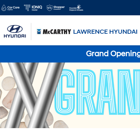
Grand Opening 