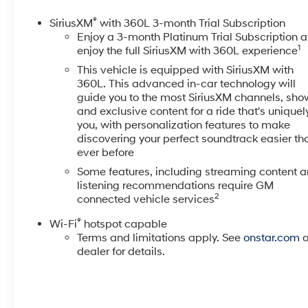
Tip, Power Door Locks, Power driver seat, Power Fr
w/Passenger Express Up/Down, Power passenger sea
®
SiriusXM
with 360L 3-month Trial Subscription
Window w/Defogger, Power Sunroof, Power Tailgate, P
Enjoy a 3-month Platinum Trial Subscription 
1
Carpeted Floor Mats, Rear Cross Traffic Alert, Rear W
enjoy the full SiriusXM with 360L experience
w/360L, Standard Tailgate, Steering Wheel Audio Cont
This vehicle is equipped with SiriusXM with
Mounted Electronic Cruise Control, Suspension Packag
360L. This advanced in-car technology will
Side Blind Zone Alert, Ultrasonic Front & Rear Park As
guide you to the most SiriusXM channels, sho
Home Remote, Up-Level Rear Seat w/Storage Package, 
and exclusive content for a ride that's uniquel
you, with personalization features to make
seats, Wi-Fi Hotspot Capable, Wireless Charging, W
discovering your perfect soundtrack easier th
Owner.
ever before
At McCarthy Chevrolet Overland Park, proudly serving
Some features, including streaming content 
listening recommendations require GM
used car shopping experience easy and hassle-free. 
2
connected vehicle services
dedicated team, quality vehicles, and exceptional cus
selection of pre-owned Chevrolet models and other mak
®
Wi-Fi
hotspot capable
sell your car? Were Kansas Citys trusted car-buying cen
Terms and limitations apply. See
onstar.com
o
us! McCarthy Chevrolet Overland Park is your one-stop 
dealer for details.
collision repair. Used Car Disclosure & Disclaimer: Al
applicable taxes. Purchase prices do not include tax, t
the vehicles price. Incentivized rates may affect incent
may expire at month-end or the manufacturers specifie