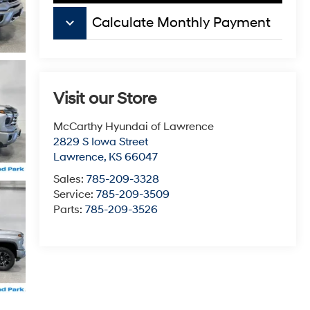
keyboard_arrow_down
Calculate Monthly Payment
Visit our Store
McCarthy Hyundai of Lawrence
2829 S Iowa Street
Lawrence
,
KS
66047
Sales:
785-209-3328
Service:
785-209-3509
Parts:
785-209-3526