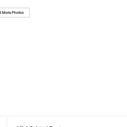
d More Photos