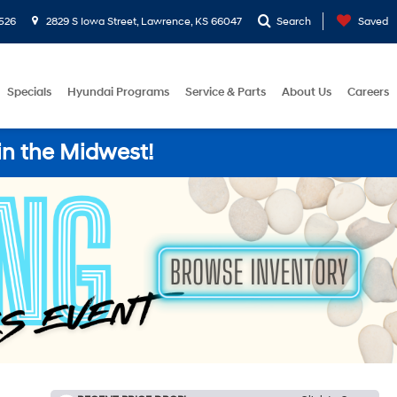
526
2829 S Iowa Street, Lawrence, KS 66047
Search
Saved
Specials
Hyundai Programs
Service & Parts
About Us
Careers
in the Midwest!