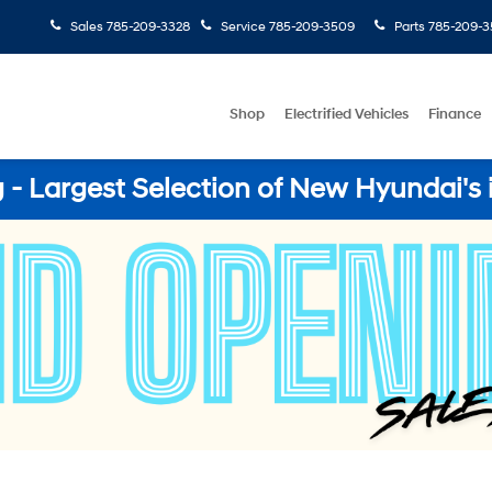
Sales
785-209-3328
Service
785-209-3509
Parts
785-209-3
Shop
Electrified Vehicles
Finance
- Largest Selection of New Hyundai's 