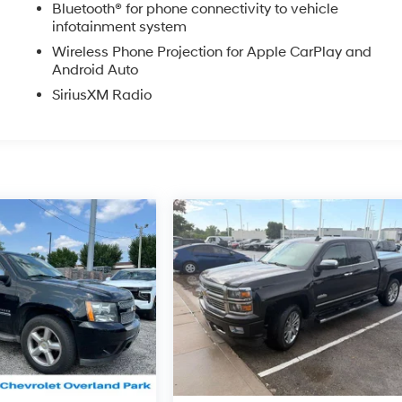
Bluetooth® for phone connectivity to vehicle
ler or sales consultant for more details. Visit us at 9201
infotainment system
913) 649-6000 to schedule your test drive today. Dont waityour
Wireless Phone Projection for Apple CarPlay and
excited to help you find it!
Android Auto
SiriusXM Radio