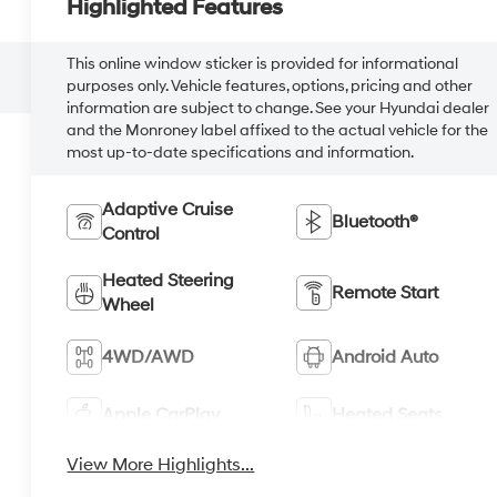
Highlighted Features
This online window sticker is provided for informational
purposes only. Vehicle features, options, pricing and other
information are subject to change. See your Hyundai dealer
and the Monroney label affixed to the actual vehicle for the
most up-to-date specifications and information.
Adaptive Cruise
Bluetooth®
Control
Heated Steering
Remote Start
Wheel
4WD/AWD
Android Auto
Apple CarPlay
Heated Seats
View More Highlights...