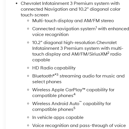
Steering Wheel.
Chevrolet Infotainment 3 Premium system with
Certification Program Details: Every McCarthy Certifi
connected Navigation and 10.2" diagonal color
mechanical inspection to ensure their long-term perf
touch-screen
Multi-touch display and AM/FM stereo
believe in creating life-long relationships with our cus
Body Shop Credit $100 Tire Credit 2 Free Oil Change
1
Connected navigation system
with enhance
15% Accessory Discount Ask your Sales Professional for
voice recognition
over 6 years old and/or having more than 100,000 mile
10.2" diagonal high-resolution Chevrolet
limited powertrain warranty. All other benefits remain.
Infotainment 3 Premium system with multi-
is described as being a vehicle that is 2015 or newer 
2
touch display and AM/FM/SiriusXM
radio
Purchase prices do not include tax, title, license, and
capable
incentives (All factory rebates assigned to dealer, inc
HD Radio capability
may affect incentives and/or pricing. Check with your 
®3
Bluetooth®
streaming audio for music and
may qualify for. Dealer installed options are added to 
select phones
manufacture date.
Wireless Apple CarPlay™ capability for
4
compatible phones
™
Wireless Android Auto
capability for
5
compatible phones
In vehicle apps capable
Voice recognition and pass-through of voice