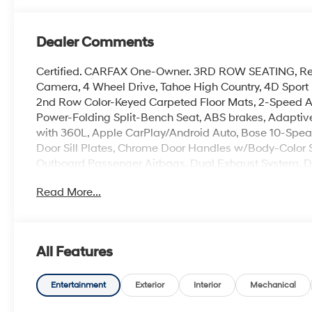
Dealer Comments
Certified. CARFAX One-Owner. 3RD ROW SEATING, Rec
Camera, 4 Wheel Drive, Tahoe High Country, 4D Sport U
2nd Row Color-Keyed Carpeted Floor Mats, 2-Speed Ac
Power-Folding Split-Bench Seat, ABS brakes, Adaptive
with 360L, Apple CarPlay/Android Auto, Bose 10-Speak
Door Sill Plates, Chrome Door Handles w/Body-Color St
Outboard Passenger Airbags, Dual Exhaust System, Du
Control, Emergency communication system: OnStar a
Read More...
Automatic Emergency Braking, Enhanced Driver Inform
Free Rear Power Programmable Liftgate, HD Surround
Wheel, Hill Descent Control, Inside Rearview Auto-D
Zone Alert, LED Daytime Running Lamps, Magnetic Ri
All Features
Power-Adjustable Mirrors, Overhead airbag, Power Lif
Telescopic Steering Column, Preferred Equipment Grou
Rear Pedestrian Alert, Rear window defroster, Remote S
Entertainment
Exterior
Interior
Mechanical
mounted audio controls, Telescoping steering wheel