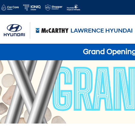
Grand Opening 