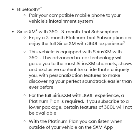
®
Bluetooth®
Pair your compatible mobile phone to your
1
vehicle's infotainment system
®
SiriusXM
with 360L 3-month Trial Subscription
Enjoy a 3-month Platinum Trial Subscription an
1
enjoy the full SiriusXM with 360L experience
This vehicle is equipped with SiriusXM with
360L. This advanced in-car technology will
guide you to the most SiriusXM channels, show
and exclusive content for a ride that's uniquely
you, with personalization features to make
discovering your perfect soundtrack easier than
ever before
For the full SiriusXM with 360L experience, a
Platinum Plan is required. If you subscribe to a
lower package, certain features of 360L will not
be available
With the Platinum Plan you can listen when
outside of your vehicle on the SXM App