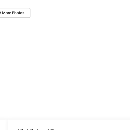
d More Photos