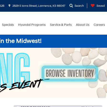
526
2829 S Iowa Street, Lawrence, KS 66047
Search
Saved
Specials
Hyundai Programs
Service & Parts
About Us
Careers
in the Midwest!