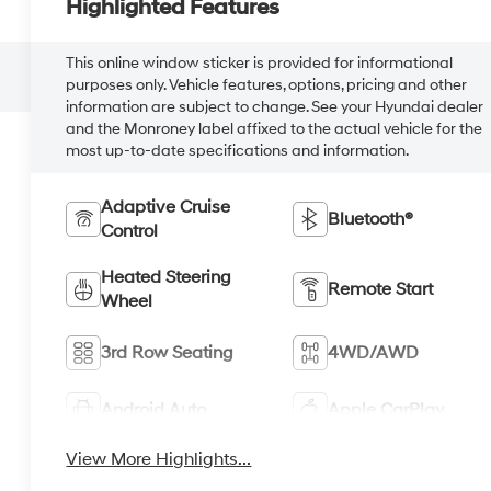
Highlighted Features
This online window sticker is provided for informational
purposes only. Vehicle features, options, pricing and other
information are subject to change. See your Hyundai dealer
and the Monroney label affixed to the actual vehicle for the
most up-to-date specifications and information.
Adaptive Cruise
Bluetooth®
Control
Heated Steering
Remote Start
Wheel
3rd Row Seating
4WD/AWD
Android Auto
Apple CarPlay
View More Highlights...