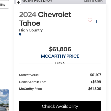
RECENT PRICE DROP!
Click to Open
lity
2024
Chevrolet
Tahoe
High Country
$61,806
MCCARTHY PRICE
Less
$61,107
Market Value:
+$699
Dealer Admin Fee:
$61,806
McCarthy Price:
Check Availability