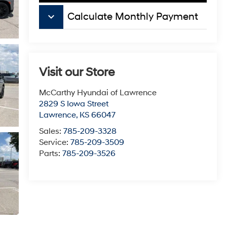
keyboard_arrow_down
Calculate Monthly Payment
Visit our Store
McCarthy Hyundai of Lawrence
2829 S Iowa Street
Lawrence
,
KS
66047
Sales:
785-209-3328
Service:
785-209-3509
Parts:
785-209-3526