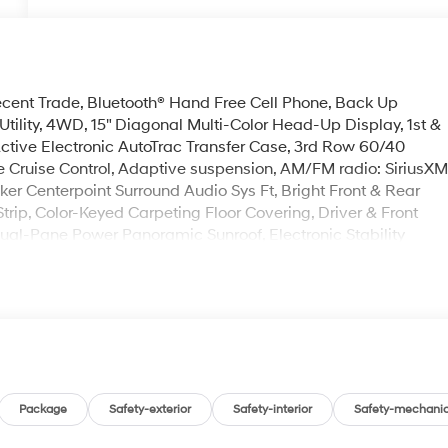
ent Trade, Bluetooth® Hand Free Cell Phone, Back Up
tility, 4WD, 15" Diagonal Multi-Color Head-Up Display, 1st &
tive Electronic AutoTrac Transfer Case, 3rd Row 60/40
 Cruise Control, Adaptive suspension, AM/FM radio: SiriusX
er Centerpoint Surround Audio Sys Ft, Bright Front & Rear
rip, Color-Keyed Carpeting Floor Covering, Driver & Front
al-Pane Power Panoramic Sunroof, Electronic Stability
nd Chevrolet connected services capable, Enhanced
ation Center, Floor Console, Front dual zone A/C, Hands-
 Vision, Heated 2nd Row Outboard Seats, Heated Steering
imming Rear Camera Mirror, Lane Change Alert w/Side Blind
de Control Suspension, Memory Settings, Outside Heated
tgate, Power Release 2nd Row Bucket Seats, Power Tilt &
p 3LZ, Rear Camera Mirror Washer, Rear Cross Traffic Alert,
tart, Safety Alert Seat, SiriusXM w/360L, Steering wheel
Package
Safety-exterior
Safety-interior
Safety-mechanic
, Universal Home Remote, Wireless Charging, Wrapped