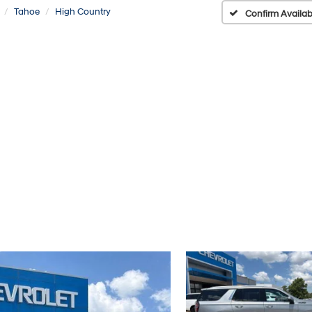
Tahoe
High Country
Confirm Availabi