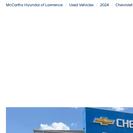
McCarthy Hyundai of Lawrence
Used Vehicles
2024
Chevrolet