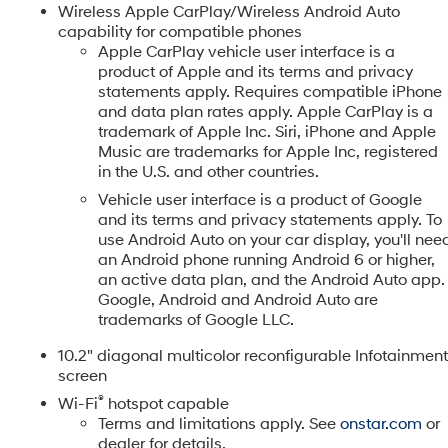
Wireless Apple CarPlay/Wireless Android Auto
ed Pre-Owned Vehicle is put through a painstaking, 182 point
capability for compatible phones
ormance. We stand behind our certified vehicles because we
Apple CarPlay vehicle user interface is a
product of Apple and its terms and privacy
tomers, built on honesty and integrity. Additional Benefits $25
statements apply. Requires compatible iPhone
 3-Day Vehicle Exchange Program Carfax or AutoCheck Report
d
and data plan rates apply. Apple CarPlay is a
 details! *See contract for exact coverage details. Vehicles
trademark of Apple Inc. Siri, iPhone and Apple
s on the odometer only qualify for a 30-day, 1,000 mile
Music are trademarks for Apple Inc, registered
 Must have a qualifying Trade-In vehicle. A qualifying Trade-I
in the U.S. and other countries.
and also has less than 100,000 miles. See Dealer For Details
Vehicle user interface is a product of Google
 $699 admin fee. Prices include the listed rebates and
and its terms and privacy statements apply. To
luding all applicable manufacturer rebates). Incentivized rate
use Android Auto on your car display, you'll nee
dealer and or sales consultant to see available rebates you
an Android phone running Android 6 or higher,
the vehicles price. Offers may expire at month end or the
an active data plan, and the Android Auto app.
Google, Android and Android Auto are
trademarks of Google LLC.
10.2" diagonal multicolor reconfigurable Infotainmen
screen
®
Wi-Fi
hotspot capable
Terms and limitations apply. See
onstar.com
or
dealer for details.