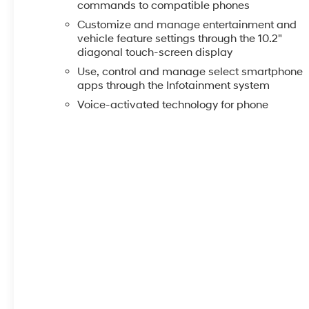
commands to compatible phones
Customize and manage entertainment and
vehicle feature settings through the 10.2"
diagonal touch-screen display
Use, control and manage select smartphone
apps through the Infotainment system
Voice-activated technology for phone