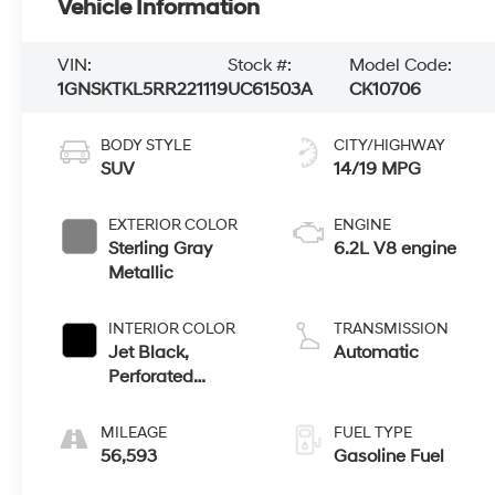
Vehicle Information
VIN:
Stock #:
Model Code:
1GNSKTKL5RR221119
UC61503A
CK10706
BODY STYLE
CITY/HIGHWAY
SUV
14/19 MPG
EXTERIOR COLOR
ENGINE
Sterling Gray
6.2L V8 engine
Metallic
INTERIOR COLOR
TRANSMISSION
Jet Black,
Automatic
Perforated
Leather Seating
Surfaces 1St And
MILEAGE
FUEL TYPE
2Nd Row
56,593
Gasoline Fuel