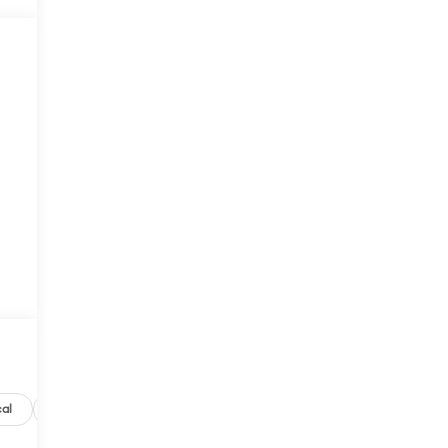
M
al
Options
Specs