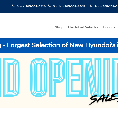
Sales
785-209-3328
Service
785-209-3509
Parts
785-209-3
Shop
Electrified Vehicles
Finance
- Largest Selection of New Hyundai's 