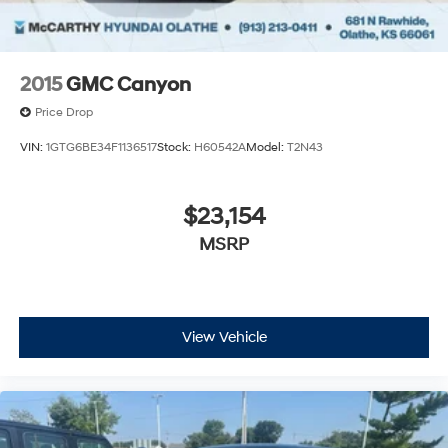
2015
GMC Canyon
Price Drop
VIN:
1GTG6BE34F1136517
Stock:
H60542A
Model:
T2N43
$23,154
MSRP
View Vehicle