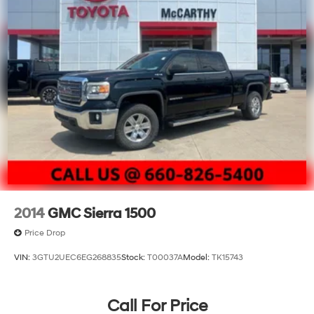
2014
GMC Sierra 1500
Price Drop
VIN:
3GTU2UEC6EG268835
Stock:
T00037A
Model:
TK15743
Call For Price