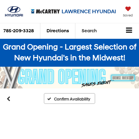
Saved
785-209-3328
Directions
Search
Grand Opening - Largest Selection of
New Hyundai's in the Midwest!
Confirm Availability