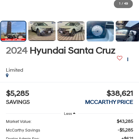
1
/
49
2024
Hyundai Santa Cruz
Limited
$5,285
$38,621
SAVINGS
MCCARTHY PRICE
Less
$43,285
Market Value:
-$5,285
McCarthy Savings
+$621