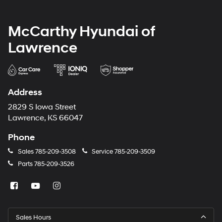
McCarthy Hyundai of
Lawrence
Address
2829 S Iowa Street
Lawrence, KS 66047
Phone
Sales
785-209-3508
Service
785-209-3509
Parts
785-209-3526
Sales Hours