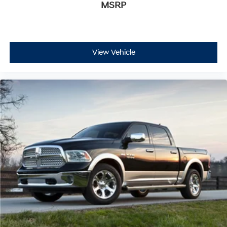
MSRP
View Vehicle