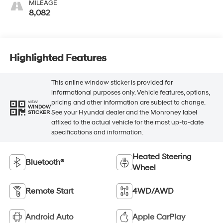
MILEAGE
8,082
Highlighted Features
This online window sticker is provided for
informational purposes only. Vehicle features, options,
pricing and other information are subject to change.
VIEW
WINDOW
See your Hyundai dealer and the Monroney label
STICKER
affixed to the actual vehicle for the most up-to-date
specifications and information.
Heated Steering
Bluetooth®
Wheel
Remote Start
4WD/AWD
Android Auto
Apple CarPlay