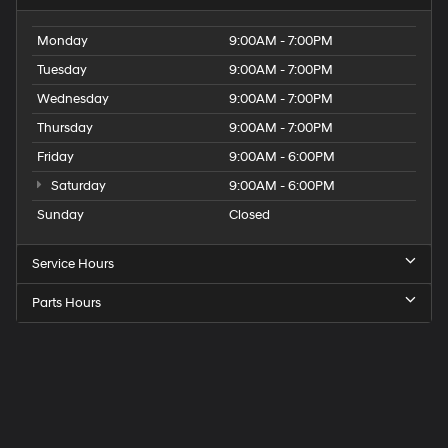
Monday
9:00AM - 7:00PM
Tuesday
9:00AM - 7:00PM
Wednesday
9:00AM - 7:00PM
Thursday
9:00AM - 7:00PM
Friday
9:00AM - 6:00PM
Saturday
9:00AM - 6:00PM
Sunday
Closed
Service Hours
Parts Hours