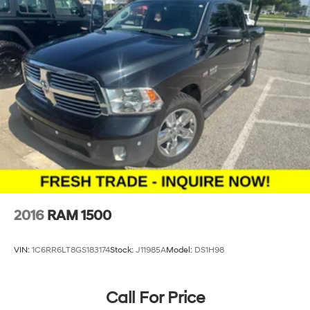
2016
RAM 1500
VIN:
1C6RR6LT8GS183174
Stock:
J11985A
Model:
DS1H98
Call For Price