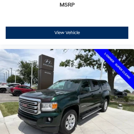
MSRP
View Vehicle