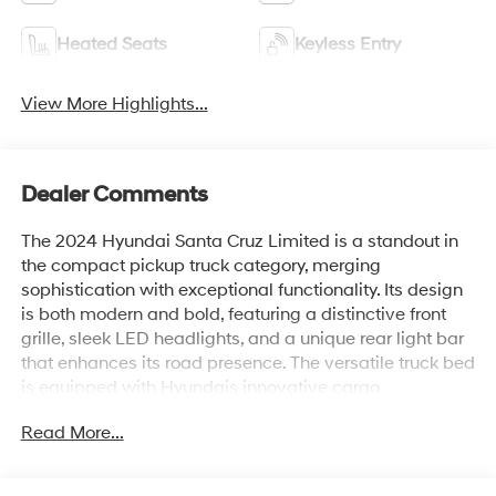
Heated Seats
Keyless Entry
View More Highlights...
Dealer Comments
The 2024 Hyundai Santa Cruz Limited is a standout in
the compact pickup truck category, merging
sophistication with exceptional functionality. Its design
is both modern and bold, featuring a distinctive front
grille, sleek LED headlights, and a unique rear light bar
that enhances its road presence. The versatile truck bed
is equipped with Hyundais innovative cargo
management system, which maximizes utility and
Read More...
convenience for various hauling needs.
Inside, the Santa Cruz Limited offers a refined and