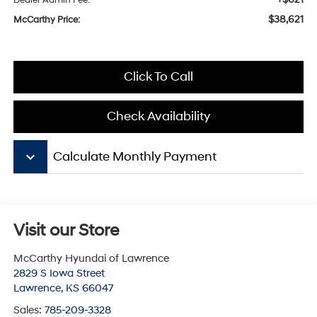
Dealer Admin Fee:
$38,621
McCarthy Price:
Click To Call
Check Availability
keyboard_arrow_down
Calculate Monthly Payment
Visit our Store
McCarthy Hyundai of Lawrence
2829 S Iowa Street
Lawrence
,
KS
66047
Sales:
785-209-3328