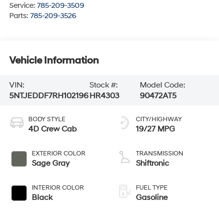
Service:
785-209-3509
Parts:
785-209-3526
Vehicle Information
VIN:
Stock #:
Model Code:
5NTJEDDF7RH102196
HR4303
90472AT5
BODY STYLE
CITY/HIGHWAY
4D Crew Cab
19/27 MPG
EXTERIOR COLOR
TRANSMISSION
Sage Gray
Shiftronic
INTERIOR COLOR
FUEL TYPE
Black
Gasoline