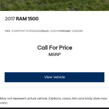
2017
RAM 1500
VIN:
1C6RR7MT3HS562492
Stock:
X23014B
Model:
DS6S98
Call For Price
MSRP
View Vehicle
May not represent actual vehicle. (Options, colors, trim and body style may
vary)