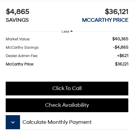
$4,865
$36,121
SAVINGS
MCCARTHY PRICE
Less
$40,365
Market Value:
-$4,865
McCarthy Savings
+$621
Dealer Admin Fee:
$36,121
McCarthy Price:
Click To Call
Check Availability
keyboard_arrow_down
Calculate Monthly Payment