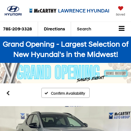
Saved
785-209-3328
Directions
Search
Grand Opening - Largest Selection of
New Hyundai's in the Midwest!
Confirm Availability