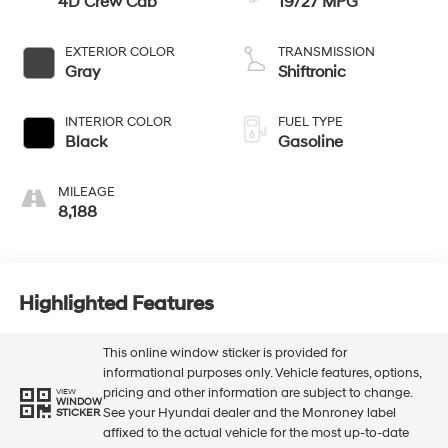
4D Crew Cab
19/27 MPG
EXTERIOR COLOR
TRANSMISSION
Gray
Shiftronic
INTERIOR COLOR
FUEL TYPE
Black
Gasoline
MILEAGE
8,188
Highlighted Features
This online window sticker is provided for
informational purposes only. Vehicle features, options,
pricing and other information are subject to change.
VIEW
WINDOW
See your Hyundai dealer and the Monroney label
STICKER
affixed to the actual vehicle for the most up-to-date