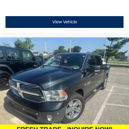
View Vehicle