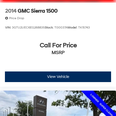
2014
GMC Sierra 1500
Price Drop
VIN:
3GTU2UEC6EG268835
Stock:
T00037A
Model:
TK15743
Call For Price
MSRP
View Vehicle