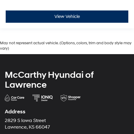
View Vehicle
May not represent actual vehicle. (Options, colors, trim and body style may
vary)
McCarthy Hyundai of
Lawrence
Address
2829 S Iowa Street
Lawrence, KS 66047