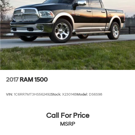
2017
RAM 1500
VIN:
1C6RR7MT3HS562492
Stock:
X23014B
Model:
DS6S98
Call For Price
MSRP