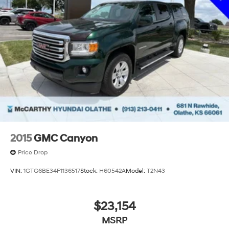
2015
GMC Canyon
Price Drop
VIN:
1GTG6BE34F1136517
Stock:
H60542A
Model:
T2N43
$23,154
MSRP