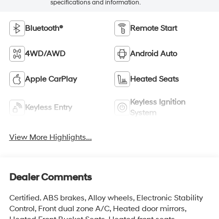
specifications and information.
Bluetooth®
Remote Start
4WD/AWD
Android Auto
Apple CarPlay
Heated Seats
Keyless Ignition
Keyless Entry
System
View More Highlights...
Dealer Comments
Certified. ABS brakes, Alloy wheels, Electronic Stability
Control, Front dual zone A/C, Heated door mirrors,