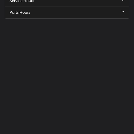
Service Hours
Parts Hours