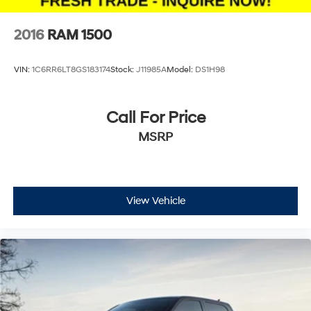
2016
RAM 1500
VIN:
1C6RR6LT8GS183174
Stock:
J11985A
Model:
DS1H98
Call For Price
MSRP
View Vehicle