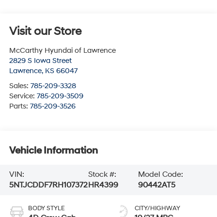
Visit our Store
McCarthy Hyundai of Lawrence
2829 S Iowa Street
Lawrence
,
KS
66047
Sales:
785-209-3328
Service:
785-209-3509
Parts:
785-209-3526
Vehicle Information
VIN:
Stock #:
Model Code:
5NTJCDDF7RH107372
HR4399
90442AT5
BODY STYLE
CITY/HIGHWAY