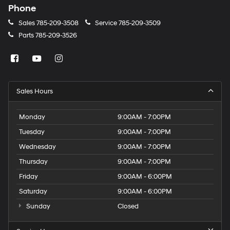
Phone
Sales
785-209-3508
Service
785-209-3509
Parts
785-209-3526
Sales Hours
Monday
9:00AM - 7:00PM
Tuesday
9:00AM - 7:00PM
Wednesday
9:00AM - 7:00PM
Thursday
9:00AM - 7:00PM
Friday
9:00AM - 6:00PM
Saturday
9:00AM - 6:00PM
Sunday
Closed