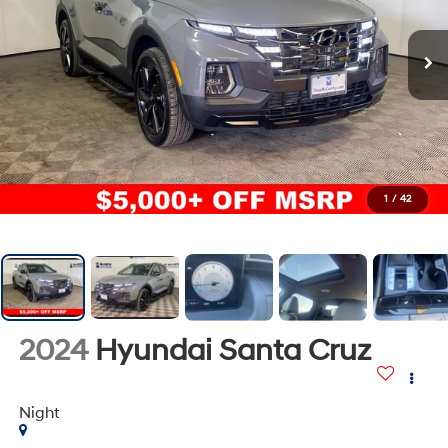
1
/
42
2024
Hyundai Santa Cruz
Night