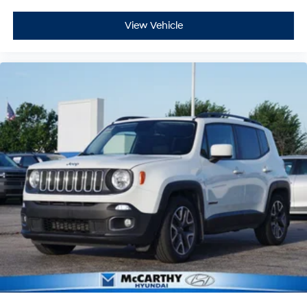
View Vehicle