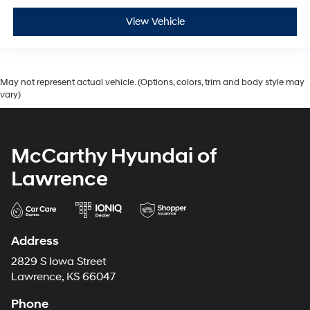
View Vehicle
May not represent actual vehicle. (Options, colors, trim and body style may
vary)
McCarthy Hyundai of
Lawrence
Address
2829 S Iowa Street
Lawrence, KS 66047
Phone