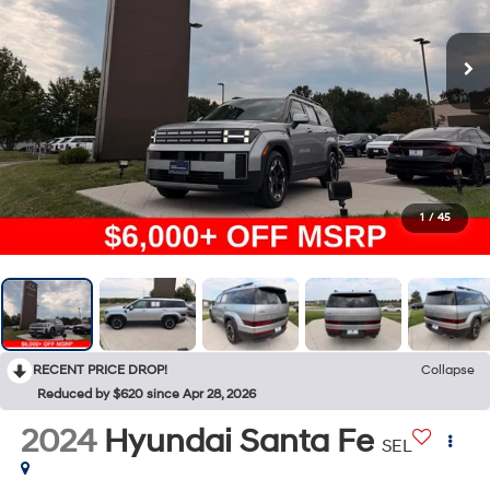
1
/
45
RECENT PRICE DROP!
Collapse
Reduced by $620 since Apr 28, 2026
2024
Hyundai Santa Fe
SEL