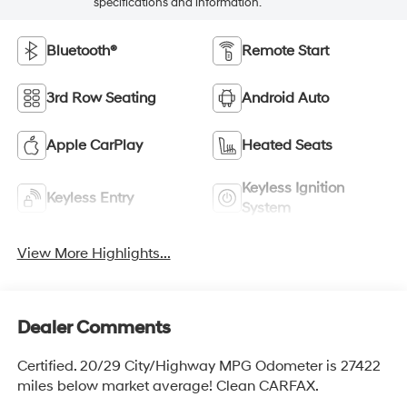
specifications and information.
Bluetooth®
Remote Start
3rd Row Seating
Android Auto
Apple CarPlay
Heated Seats
Keyless Ignition
Keyless Entry
System
View More Highlights...
Dealer Comments
Certified. 20/29 City/Highway MPG Odometer is 27422
miles below market average! Clean CARFAX.