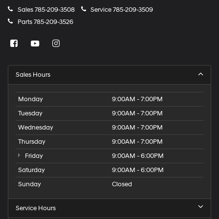
Sales
785-209-3508
Service
785-209-3509
Parts
785-209-3526
Sales Hours
Monday
9:00AM - 7:00PM
Tuesday
9:00AM - 7:00PM
Wednesday
9:00AM - 7:00PM
Thursday
9:00AM - 7:00PM
Friday
9:00AM - 6:00PM
Saturday
9:00AM - 6:00PM
Sunday
Closed
Service Hours