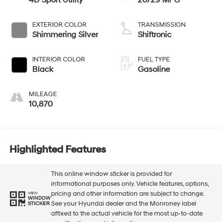
4D Sport Utility
20/29 MPG
EXTERIOR COLOR
TRANSMISSION
Shimmering Silver
Shiftronic
INTERIOR COLOR
FUEL TYPE
Black
Gasoline
MILEAGE
10,870
Highlighted Features
This online window sticker is provided for
informational purposes only. Vehicle features, options,
pricing and other information are subject to change.
VIEW
WINDOW
See your Hyundai dealer and the Monroney label
STICKER
affixed to the actual vehicle for the most up-to-date