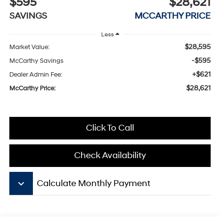
$595
$28,621
SAVINGS
MCCARTHY PRICE
Less
$28,595
Market Value:
-$595
McCarthy Savings
+$621
Dealer Admin Fee:
$28,621
McCarthy Price:
Click To Call
Check Availability
keyboard_arrow_down
Calculate Monthly Payment