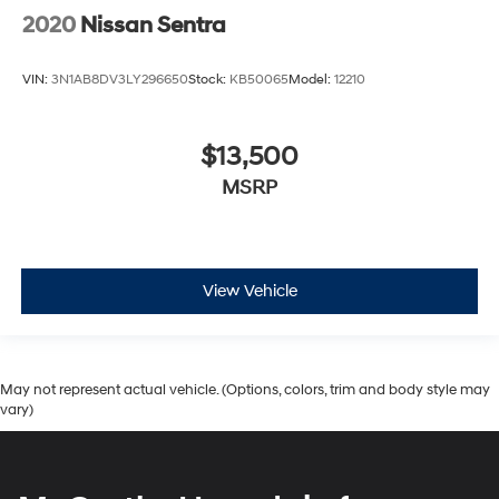
2020
Nissan Sentra
VIN:
3N1AB8DV3LY296650
Stock:
KB50065
Model:
12210
$13,500
MSRP
View Vehicle
May not represent actual vehicle. (Options, colors, trim and body style may
vary)