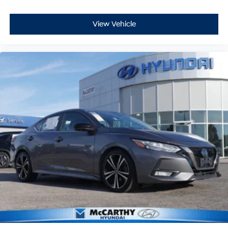
View Vehicle