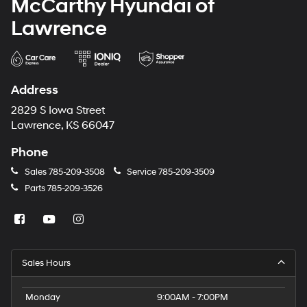
McCarthy Hyundai of
Lawrence
Address
2829 S Iowa Street
Lawrence, KS 66047
Phone
Sales
785-209-3508
Service
785-209-3509
Parts
785-209-3526
Sales Hours
Monday
9:00AM - 7:00PM