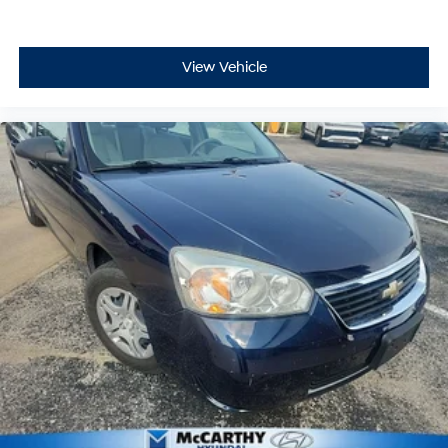
View Vehicle