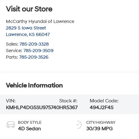
Visit our Store
McCarthy Hyundai of Lawrence
2829 S Iowa Street
Lawrence
,
KS
66047
Sales:
785-209-3328
Service:
785-209-3509
Parts:
785-209-3526
Vehicle Information
VIN:
Stock #:
Model Code:
KMHLP4DG5SU975740
HR5367
494J2F4S
BODY STYLE
CITY/HIGHWAY
4D Sedan
30/39 MPG