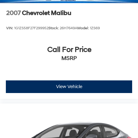
2007
Chevrolet Malibu
VIN:
1G1ZS58F27F299952
Stock:
26H7649A
Model:
1ZS69
Call For Price
MSRP
View Vehicle