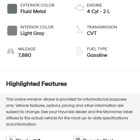
EXTERIOR COLOR
ENGINE
Fluid Metal
4 Cyl - 2 L
INTERIOR COLOR
TRANSMISSION
Light Gray
CVT
MILEAGE
FUEL TYPE
7,880
Gasoline
Highlighted Features
This online window sticker is provided for informational purposes
only. Vehicle features, options, pricing and other information are
subject to change. See your Hyundai dealer and the Monroney label
affixed to the actual vehicle for the most up-to-date specifications
and information.