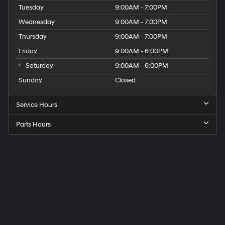
Tuesday
9:00AM - 7:00PM
Wednesday
9:00AM - 7:00PM
Thursday
9:00AM - 7:00PM
Friday
9:00AM - 6:00PM
Saturday
9:00AM - 6:00PM
Sunday
Closed
Service Hours
Parts Hours