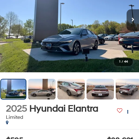
1
/
44
2025
Hyundai Elantra
Limited