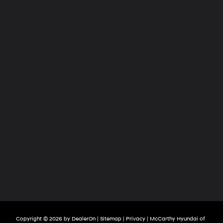
Copyright © 2026
by
DealerOn
|
Sitemap
|
Privacy
| McCarthy Hyundai of