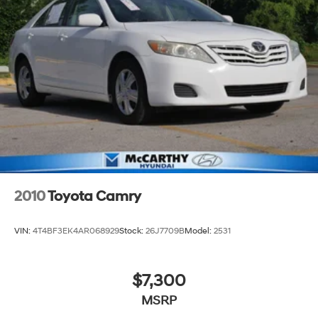
2010
Toyota Camry
VIN:
4T4BF3EK4AR068929
Stock:
26J7709B
Model:
2531
$7,300
MSRP