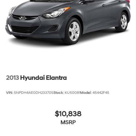
2013
Hyundai Elantra
VIN:
5NPDH4AE0DH233705
Stock:
KU50081
Model:
45442F45
$10,838
MSRP