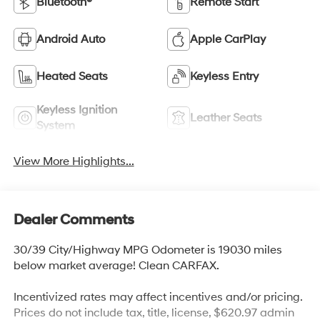
Bluetooth®
Remote Start
Android Auto
Apple CarPlay
Heated Seats
Keyless Entry
Keyless Ignition
Leather Seats
System
View More Highlights...
Dealer Comments
30/39 City/Highway MPG Odometer is 19030 miles
below market average! Clean CARFAX.
Incentivized rates may affect incentives and/or pricing.
Prices do not include tax, title, license, $620.97 admin