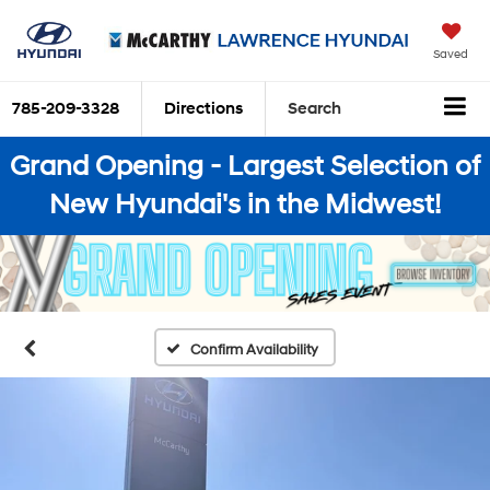
Saved
785-209-3328
Directions
Search
Grand Opening - Largest Selection of
New Hyundai's in the Midwest!
Confirm Availability