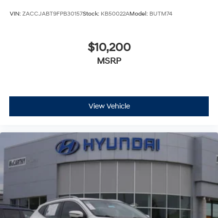
VIN:
ZACCJABT9FPB30157
Stock:
KB50022A
Model:
BUTM74
$10,200
MSRP
View Vehicle