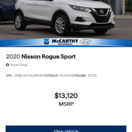
2020
Nissan Rogue Sport
Price Drop
VIN:
JN1BJ1CV2LW540196
Stock:
KU50025
Model:
27310
$13,120
MSRP
View Vehicle