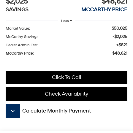
$2,025
$48,621
SAVINGS
MCCARTHY PRICE
Less
$50,025
Market Value:
-$2,025
McCarthy Savings
+$621
Dealer Admin Fee:
$48,621
McCarthy Price:
Click To Call
Check Availability
keyboard_arrow_down
Calculate Monthly Payment