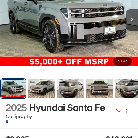
1
/
67
2025
Hyundai Santa Fe
Calligraphy