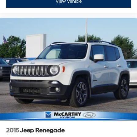
View Vehicle
2015
Jeep Renegade