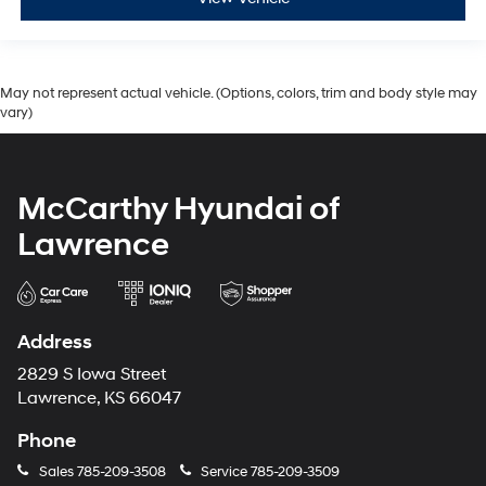
May not represent actual vehicle. (Options, colors, trim and body style may
vary)
McCarthy Hyundai of
Lawrence
Address
2829 S Iowa Street
Lawrence, KS 66047
Phone
Sales
785-209-3508
Service
785-209-3509