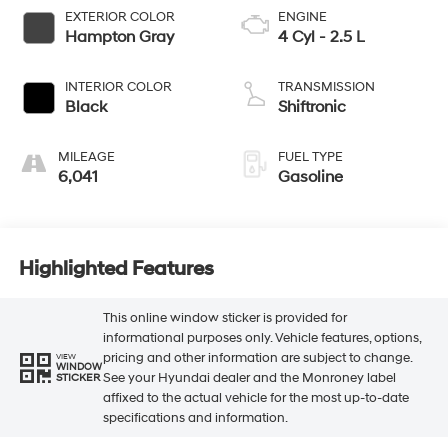
EXTERIOR COLOR
ENGINE
Hampton Gray
4 Cyl - 2.5 L
INTERIOR COLOR
TRANSMISSION
Black
Shiftronic
MILEAGE
FUEL TYPE
6,041
Gasoline
Highlighted Features
This online window sticker is provided for
informational purposes only. Vehicle features, options,
pricing and other information are subject to change.
VIEW
WINDOW
See your Hyundai dealer and the Monroney label
STICKER
affixed to the actual vehicle for the most up-to-date
specifications and information.