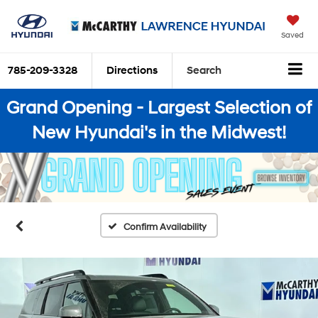
Saved
785-209-3328
Directions
Search
Grand Opening - Largest Selection of
New Hyundai's in the Midwest!
Confirm Availability