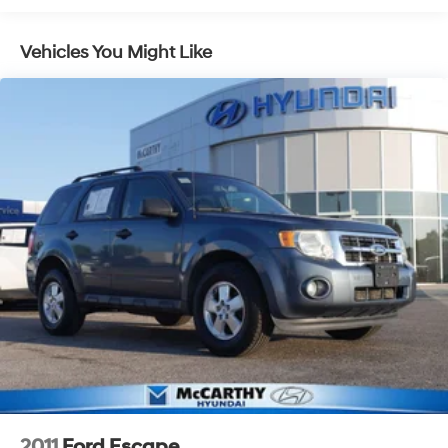
Control and Electric Parking Brake
interior space while giving it one of the most distinctive
looks in the SUV market.
Vehicles You Might Like
McCarthy Blue Springs Hyundai Pre-Owned
Certification
At McCarthy Blue Springs Hyundai, we've been serving
the community for over 30 years, combining a personal,
pleasant customer experience with world-class service
and expertise. We strive to make your vehicle purchase
great and your vehicle ownership experience excellent.
That's why we created our own Pre-Owned Vehicle
Certification Program!
Your McCarthy Blue Springs Hyundai Certified vehicle is
backed by a 3 Month / 4,500 Mile Comprehensive
Limited Warranty. This protection covers hundreds of
critical components that make up your vehicle's
powertrain, engine cooling system, and electrical
systems. It is provided free with your purchase because
2011
Ford Escape