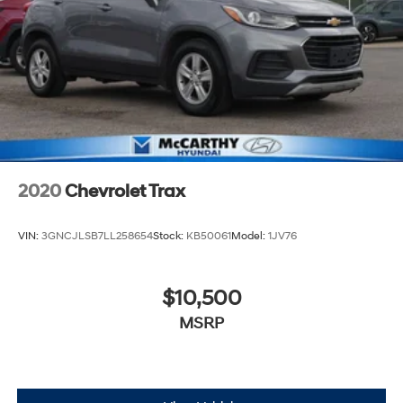
Associate about dealer-installed options we offer! If you
have any other questions or need anything, contact us
at 816-224-7500. Thank you for the opportunity to earn
your business.
2020
Chevrolet Trax
VIN:
3GNCJLSB7LL258654
Stock:
KB50061
Model:
1JV76
$10,500
MSRP