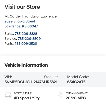
Visit our Store
McCarthy Hyundai of Lawrence
2829 S Iowa Street
Lawrence
,
KS
66047
Sales:
785-209-3328
Service:
785-209-3509
Parts:
785-209-3526
Vehicle Information
VIN:
Stock #:
Model Code:
5NMP5DGL2SH121476
HR5321
654C2AT5
BODY STYLE
CITY/HIGHWAY
4D Sport Utility
20/28 MPG