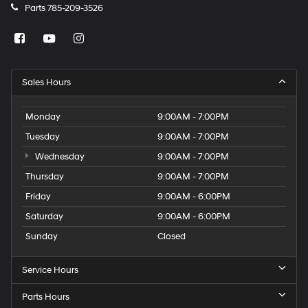
Parts
785-209-3526
Sales Hours
Monday
9:00AM - 7:00PM
Tuesday
9:00AM - 7:00PM
Wednesday
9:00AM - 7:00PM
Thursday
9:00AM - 7:00PM
Friday
9:00AM - 6:00PM
Saturday
9:00AM - 6:00PM
Sunday
Closed
Service Hours
Parts Hours