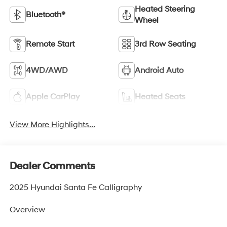
Heated Steering
Bluetooth®
Wheel
Remote Start
3rd Row Seating
4WD/AWD
Android Auto
Apple CarPlay
Heated Seats
View More Highlights...
Dealer Comments
2025 Hyundai Santa Fe Calligraphy
Overview