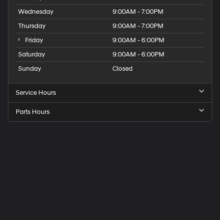
Wednesday
9:00AM - 7:00PM
Thursday
9:00AM - 7:00PM
Friday
9:00AM - 6:00PM
Saturday
9:00AM - 6:00PM
Sunday
Closed
Service Hours
Parts Hours