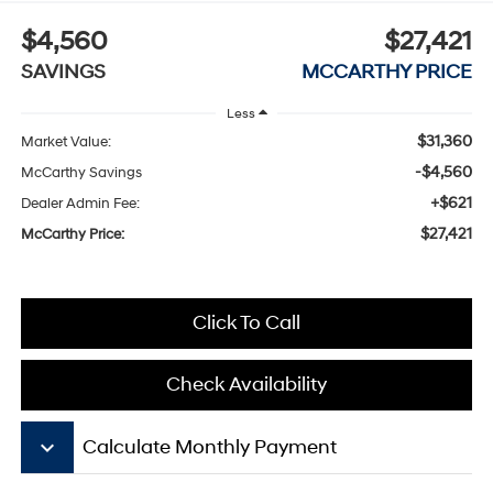
$4,560
$27,421
SAVINGS
MCCARTHY PRICE
Less
$31,360
Market Value:
-$4,560
McCarthy Savings
+$621
Dealer Admin Fee:
$27,421
McCarthy Price:
Click To Call
Check Availability
keyboard_arrow_down
Calculate Monthly Payment