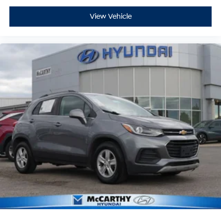
View Vehicle