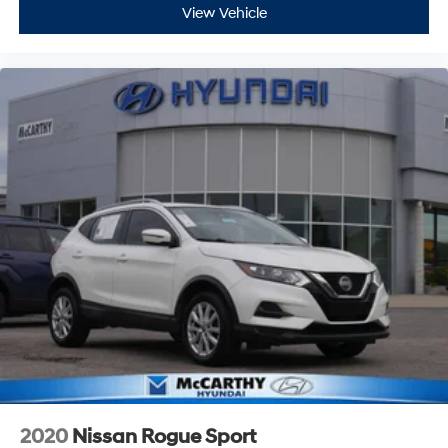
View Vehicle
2020
Nissan Rogue Sport