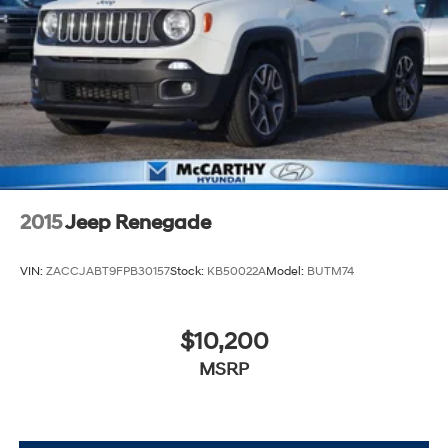
2015
Jeep Renegade
VIN:
ZACCJABT9FPB30157
Stock:
KB50022A
Model:
BUTM74
$10,200
MSRP