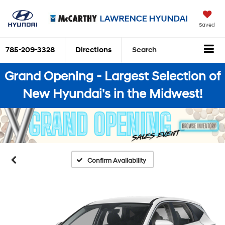
Saved
785-209-3328
Directions
Search
Grand Opening - Largest Selection of
New Hyundai's in the Midwest!
Confirm Availability