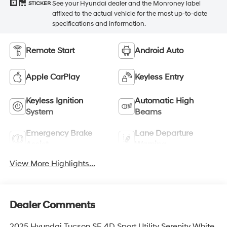
See your Hyundai dealer and the Monroney label
STICKER
affixed to the actual vehicle for the most up-to-date
specifications and information.
Remote Start
Android Auto
Apple CarPlay
Keyless Entry
Keyless Ignition
Automatic High
System
Beams
Emergency Brake
Lane Departure
Assist
Warning
View More Highlights...
Dealer Comments
2025 Hyundai Tucson SE 4D Sport Utility Serenity White