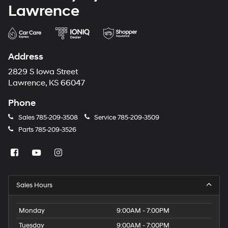
Lawrence
Address
2829 S Iowa Street
Lawrence, KS 66047
Phone
Sales
785-209-3508
Service
785-209-3509
Parts
785-209-3526
Sales Hours
Monday
9:00AM - 7:00PM
Tuesday
9:00AM - 7:00PM