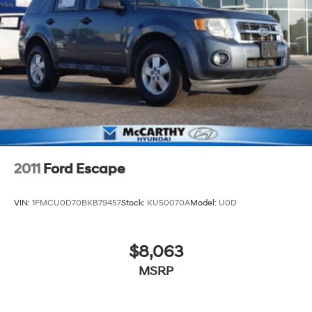
Control and Electric Parking Brake
2011
Ford Escape
VIN:
1FMCU0D70BKB79457
Stock:
KU50070A
Model:
U0D
$8,063
MSRP