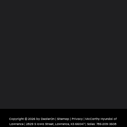
Copyright © 2026
by
DealerOn
|
Sitemap
|
Privacy
| McCarthy Hyundai of
Lawrence
|
2829 S Iowa Street,
Lawrence,
KS
66047
| Sales:
785-209-3508