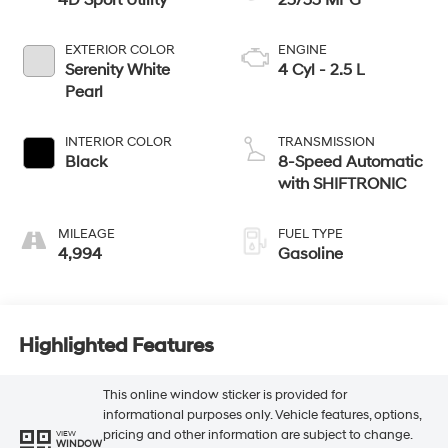
4D Sport Utility
25/33 MPG
EXTERIOR COLOR
ENGINE
Serenity White
4 Cyl - 2.5 L
Pearl
INTERIOR COLOR
TRANSMISSION
Black
8-Speed Automatic
with SHIFTRONIC
MILEAGE
FUEL TYPE
4,994
Gasoline
Highlighted Features
This online window sticker is provided for
informational purposes only. Vehicle features, options,
pricing and other information are subject to change.
VIEW
WINDOW