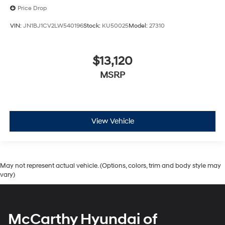
Price Drop
VIN:
JN1BJ1CV2LW540196
Stock:
KU50025
Model:
27310
$13,120
MSRP
View Vehicle
May not represent actual vehicle. (Options, colors, trim and body style may
vary)
McCarthy Hyundai of