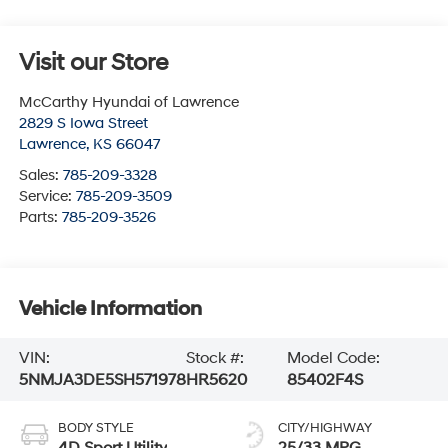
Visit our Store
McCarthy Hyundai of Lawrence
2829 S Iowa Street
Lawrence
,
KS
66047
Sales:
785-209-3328
Service:
785-209-3509
Parts:
785-209-3526
Vehicle Information
VIN:
Stock #:
Model Code:
5NMJA3DE5SH571978
HR5620
85402F4S
BODY STYLE
CITY/HIGHWAY