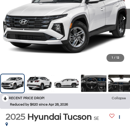
1
/
12
RECENT PRICE DROP!
Collapse
Reduced by $620 since Apr 28, 2026
2025
Hyundai Tucson
SE