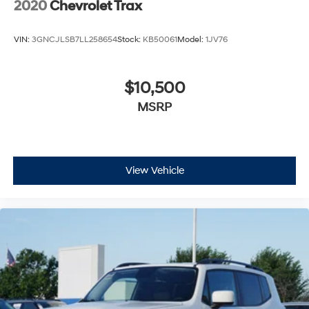
2020
Chevrolet Trax
VIN:
3GNCJLSB7LL258654
Stock:
KB50061
Model:
1JV76
$10,500
MSRP
View Vehicle