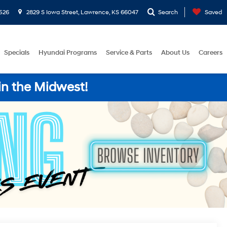
526
2829 S Iowa Street, Lawrence, KS 66047
Search
Saved
Specials
Hyundai Programs
Service & Parts
About Us
Careers
in the Midwest!