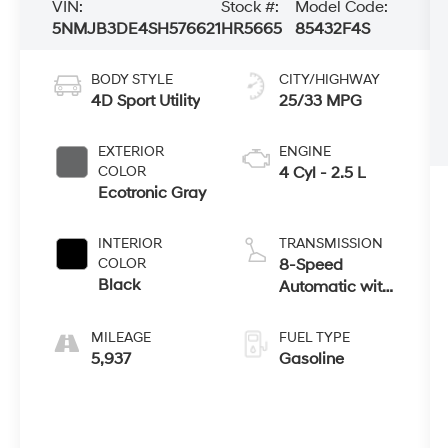
VIN:
Stock #:
Model Code:
5NMJB3DE4SH576621
HR5665
85432F4S
BODY STYLE
CITY/HIGHWAY
4D Sport Utility
25/33 MPG
EXTERIOR
ENGINE
COLOR
4 Cyl - 2.5 L
Ecotronic Gray
INTERIOR
TRANSMISSION
COLOR
8-Speed
Black
Automatic with
SHIFTRONIC
MILEAGE
FUEL TYPE
5,937
Gasoline