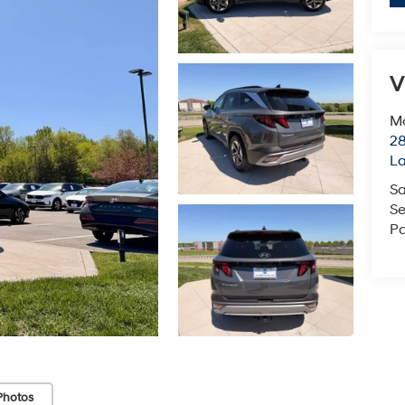
V
Mc
28
L
Sa
Se
Pa
Photos