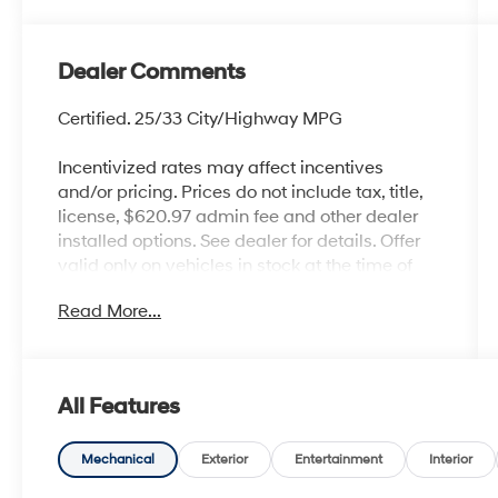
Dealer Comments
Certified. 25/33 City/Highway MPG
Incentivized rates may affect incentives
and/or pricing. Prices do not include tax, title,
license, $620.97 admin fee and other dealer
installed options. See dealer for details. Offer
valid only on vehicles in stock at the time of
purchase.
Read More...
Hyundai Certified Used Vehicles Details:
* Includes 10-year/Unlimited Mileage
Roadside Assistance with Rental Car and Trip
All Features
Interruption Reimbursement; Please See
Dealers for Specific Vehicle Eligibility
Requirements. 10-Year/100,000 Mile
Mechanical
Exterior
Entertainment
Interior
Hybrid/EV Battery Warranty. 3-Months