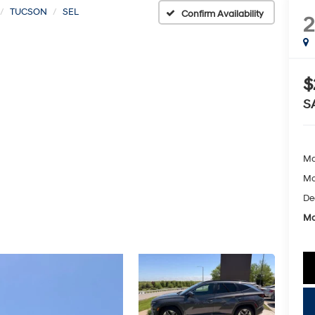
TUCSON
SEL
Confirm Availability
$
S
Ma
Mc
De
Mc
key