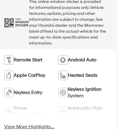
This online window sticker is provided
for informational purposes only. Vehicle
features, options, pricing and other
information are subject to change. See
VIEW
WINDOW
your Hyundai dealer and the Monroney
STICKER
label affixed to the actual vehicle for the
most up-to-date specifications and
information.
Remote Start
Android Auto
Apple CarPlay
Heated Seats
Keyless Ignition
Keyless Entry
System
Power
Automatic High
Tailgate/Liftgate
Beams
View More Highlights...