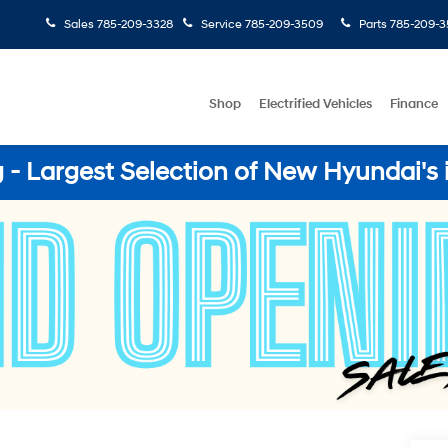
Sales
785-209-3328
Service
785-209-3509
Parts
785-209-3
Shop
Electrified Vehicles
Finance
- Largest Selection of New Hyundai's 