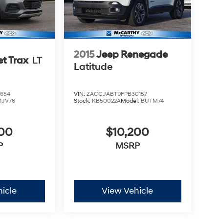
2015
Jeep Renegade
et Trax
LT
Latitude
654
VIN:
ZACCJABT9FPB30157
1JV76
Stock:
KB50022A
Model:
BUTM74
500
$10,200
P
MSRP
icle
View Vehicle