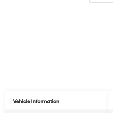
Vehicle Information