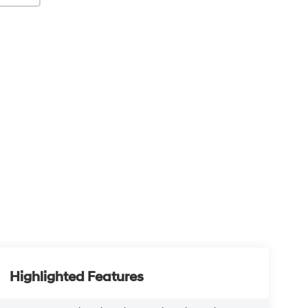
Highlighted Features