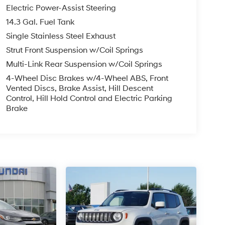
Electric Power-Assist Steering
14.3 Gal. Fuel Tank
Single Stainless Steel Exhaust
Strut Front Suspension w/Coil Springs
Multi-Link Rear Suspension w/Coil Springs
4-Wheel Disc Brakes w/4-Wheel ABS, Front
Vented Discs, Brake Assist, Hill Descent
Control, Hill Hold Control and Electric Parking
Brake