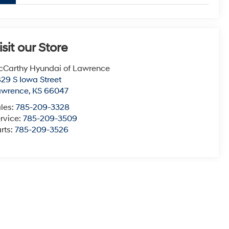
isit our Store
Carthy Hyundai of Lawrence
29 S Iowa Street
awrence
,
KS
66047
les:
785-209-3328
rvice:
785-209-3509
rts:
785-209-3526