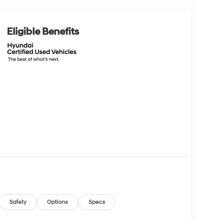
Eligible Benefits
Safety
Options
Specs