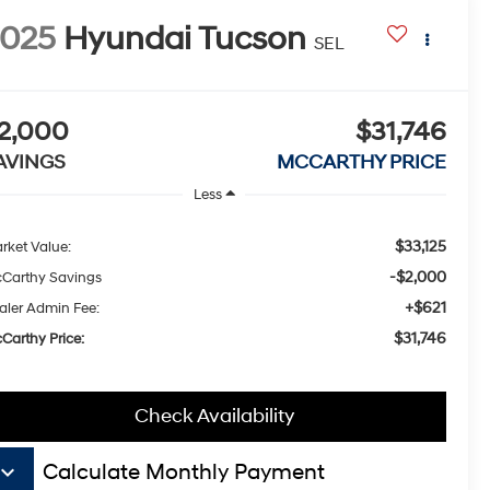
2025
Hyundai Tucson
SEL
2,000
$31,746
AVINGS
MCCARTHY PRICE
Less
$33,125
rket Value:
-$2,000
Carthy Savings
+$621
aler Admin Fee:
$31,746
Carthy Price:
Check Availability
board_arrow_down
Calculate Monthly Payment