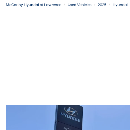
McCarthy Hyundai of Lawrence
Used Vehicles
2025
Hyundai