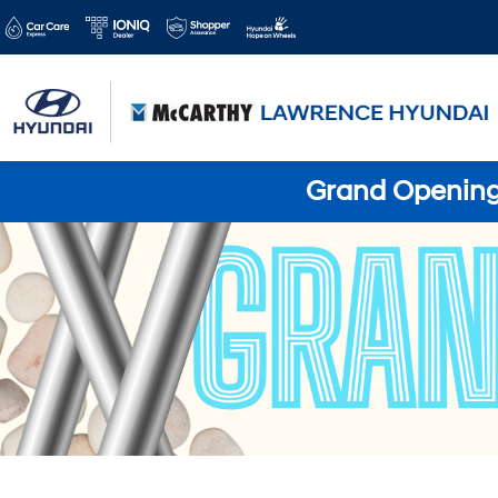
Grand Opening 