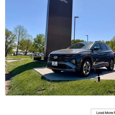
Load More 