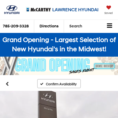
Saved
785-209-3328
Directions
Search
Grand Opening - Largest Selection of
New Hyundai's in the Midwest!
Confirm Availability