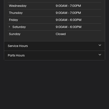
Wednesday
9:00AM - 7:00PM
Thursday
9:00AM - 7:00PM
Friday
9:00AM - 6:00PM
Saturday
9:00AM - 6:00PM
Sunday
Closed
Service Hours
Parts Hours