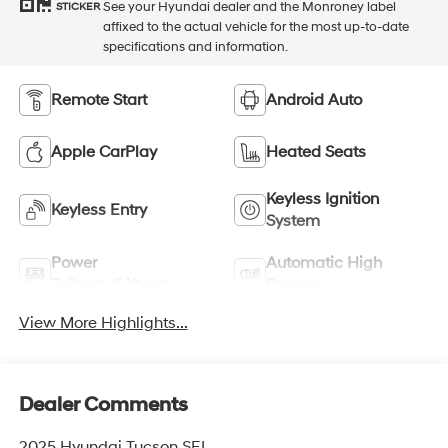
See your Hyundai dealer and the Monroney label
STICKER
affixed to the actual vehicle for the most up-to-date
specifications and information.
Remote Start
Android Auto
Apple CarPlay
Heated Seats
Keyless Ignition
Keyless Entry
System
Power
Automatic High
Tailgate/Liftgate
Beams
View More Highlights...
Dealer Comments
2025 Hyundai Tucson SEL