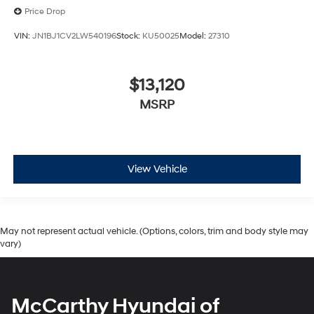
Price Drop
VIN:
JN1BJ1CV2LW540196
Stock:
KU50025
Model:
27310
$13,120
MSRP
View Vehicle
May not represent actual vehicle. (Options, colors, trim and body style may
vary)
McCarthy Hyundai of