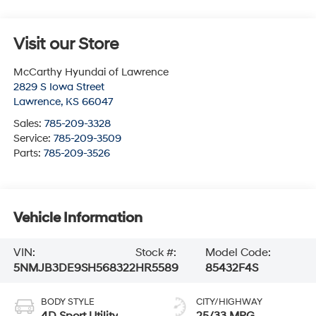
Visit our Store
McCarthy Hyundai of Lawrence
2829 S Iowa Street
Lawrence
,
KS
66047
Sales:
785-209-3328
Service:
785-209-3509
Parts:
785-209-3526
Vehicle Information
VIN:
Stock #:
Model Code:
5NMJB3DE9SH568322
HR5589
85432F4S
BODY STYLE
CITY/HIGHWAY