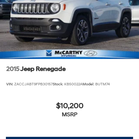
2015
Jeep Renegade
VIN:
ZACCJABT9FPB30157
Stock:
KB50022A
Model:
BUTM74
$10,200
MSRP