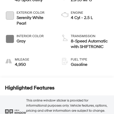
4D Sport Utility
25/33 MPG
EXTERIOR COLOR
ENGINE
Serenity White
4 Cyl - 2.5 L
Pearl
INTERIOR COLOR
TRANSMISSION
Gray
8-Speed Automatic
with SHIFTRONIC
MILEAGE
FUEL TYPE
4,950
Gasoline
Highlighted Features
This online window sticker is provided for
informational purposes only. Vehicle features, options,
pricing and other information are subject to change.
VIEW
WINDOW