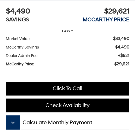
$4,490
$29,621
SAVINGS
MCCARTHY PRICE
Less
$33,490
Market Value:
-$4,490
McCarthy Savings
+$621
Dealer Admin Fee:
$29,621
McCarthy Price:
Click To Call
Check Availability
keyboard_arrow_down
Calculate Monthly Payment