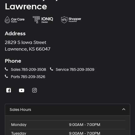
Lawrence
Address
2829 S Iowa Street
Lawrence, KS 66047
Phone
Sales
785-209-3508
Service
785-209-3509
Parts
785-209-3526
Sales Hours
Monday
9:00AM - 7:00PM
Tuesday
9:00AM - 7:00PM