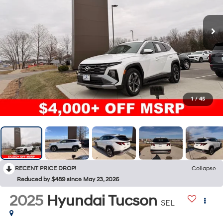
1
/
45
RECENT PRICE DROP!
Collapse
Reduced by $489 since May 23, 2026
2025
Hyundai Tucson
SEL