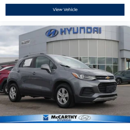
Springs Hyundai Certified Pre-Owned Vehicles!
View Vehicle
Vehicles over 6 years old and/or having more than
100,000 miles on the odometer will qualify for a 30-day
& 1,000-mile Limited Powertrain Warranty. See dealer
for exact coverage details.
Additional Benefits:
$250 Body Shop Credit
$100 Tire Credit
2 Free Oil Changes
3-Day Vehicle Exchange Program
Carfax or AutoCheck Report
15% Accessory Discount
Online Price Disclaimer: Price featured online does not
include taxes, license fees, or registration fees.
Administrative fee is $620.79. Dealer-installed options
are completely optional. Please check with your Sales