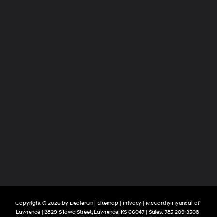
Copyright © 2026
by
DealerOn
|
Sitemap
|
Privacy
| McCarthy Hyundai of
Lawrence
|
2829 S Iowa Street,
Lawrence,
KS
66047
| Sales:
785-209-3508