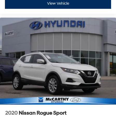
View Vehicle
2020
Nissan Rogue Sport