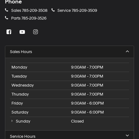
Phone
Sales
785-209-3508
Service
785-209-3509
Parts
785-209-3526
Sales Hours
Monday
9:00AM - 7:00PM
Tuesday
9:00AM - 7:00PM
Wednesday
9:00AM - 7:00PM
Thursday
9:00AM - 7:00PM
Friday
9:00AM - 6:00PM
Saturday
9:00AM - 6:00PM
Sunday
Closed
Service Hours