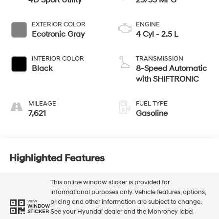
4D Sport Utility
25/33 MPG
EXTERIOR COLOR
ENGINE
Ecotronic Gray
4 Cyl - 2.5 L
INTERIOR COLOR
TRANSMISSION
Black
8-Speed Automatic
with SHIFTRONIC
MILEAGE
FUEL TYPE
7,621
Gasoline
Highlighted Features
This online window sticker is provided for
informational purposes only. Vehicle features, options,
pricing and other information are subject to change.
VIEW
WINDOW
See your Hyundai dealer and the Monroney label
STICKER