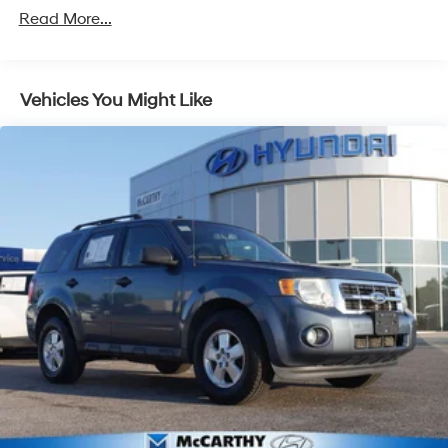
Read More...
Vehicles You Might Like