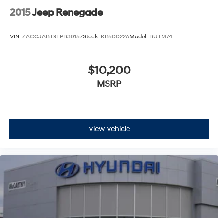
2015
Jeep Renegade
VIN:
ZACCJABT9FPB30157
Stock:
KB50022A
Model:
BUTM74
$10,200
MSRP
View Vehicle