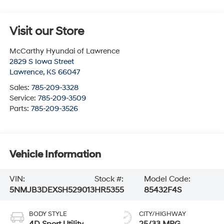
Visit our Store
McCarthy Hyundai of Lawrence
2829 S Iowa Street
Lawrence
,
KS
66047
Sales:
785-209-3328
Service:
785-209-3509
Parts:
785-209-3526
Vehicle Information
VIN:
Stock #:
Model Code:
5NMJB3DEXSH529013
HR5355
85432F4S
BODY STYLE
CITY/HIGHWAY