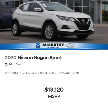
2020
Nissan Rogue Sport
Price Drop
VIN:
JN1BJ1CV2LW540196
Stock:
KU50025
Model:
27310
$13,120
MSRP