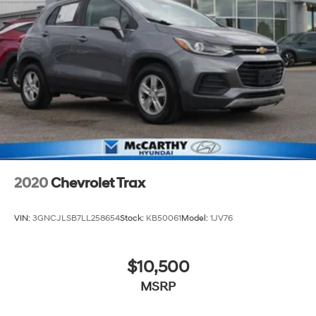
2020
Chevrolet Trax
VIN:
3GNCJLSB7LL258654
Stock:
KB50061
Model:
1JV76
$10,500
MSRP