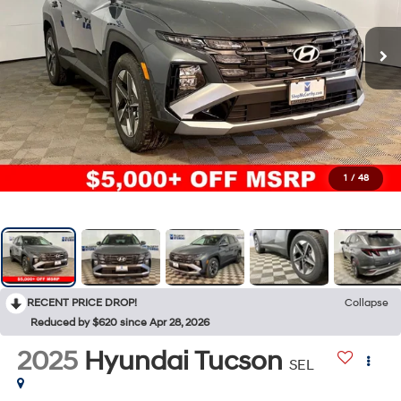
1
/
48
RECENT PRICE DROP!
Collapse
Reduced by $620 since Apr 28, 2026
2025
Hyundai Tucson
SEL