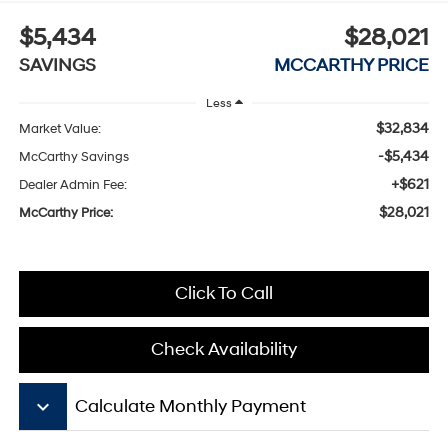
$5,434
$28,021
SAVINGS
MCCARTHY PRICE
Less
$32,834
Market Value:
-$5,434
McCarthy Savings
+$621
Dealer Admin Fee:
$28,021
McCarthy Price:
Click To Call
Check Availability
keyboard_arrow_down
Calculate Monthly Payment