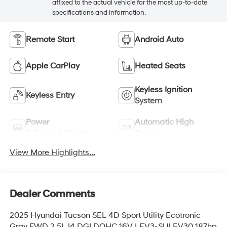
affixed to the actual vehicle for the most up-to-date
specifications and information.
Remote Start
Android Auto
Apple CarPlay
Heated Seats
Keyless Ignition
Keyless Entry
System
Power
Automatic High
Tailgate/Liftgate
Beams
View More Highlights...
Dealer Comments
2025 Hyundai Tucson SEL 4D Sport Utility Ecotronic
Gray FWD 2.5L I4 DGI DOHC 16V LEV3-SULEV30 187hp