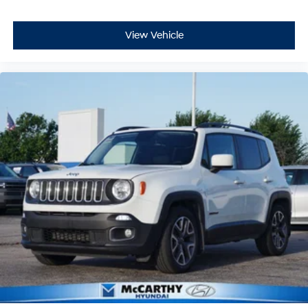
View Vehicle