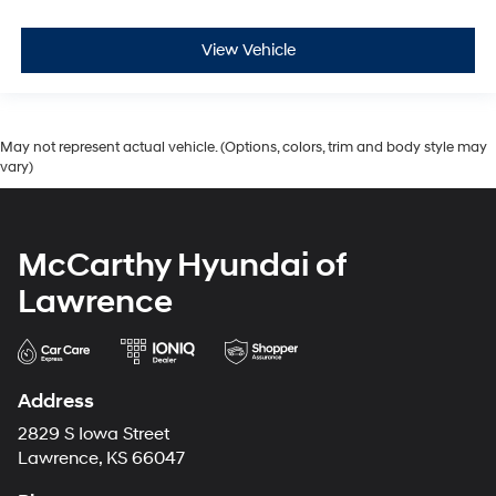
View Vehicle
May not represent actual vehicle. (Options, colors, trim and body style may
vary)
McCarthy Hyundai of
Lawrence
Address
2829 S Iowa Street
Lawrence, KS 66047