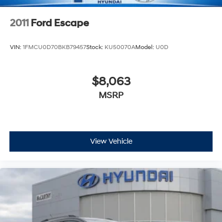
2011
Ford Escape
VIN:
1FMCU0D70BKB79457
Stock:
KU50070A
Model:
U0D
$8,063
MSRP
View Vehicle