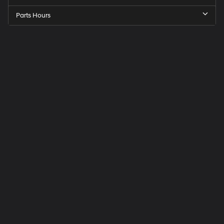
Parts Hours