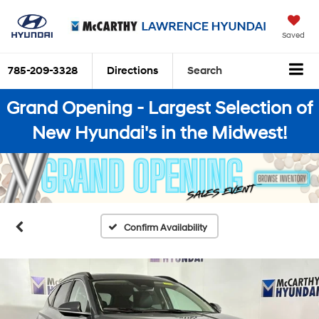
Saved
785-209-3328
Directions
Search
Grand Opening - Largest Selection of
New Hyundai's in the Midwest!
Confirm Availability