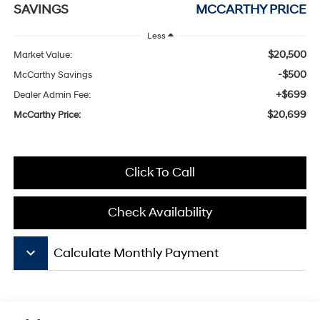
SAVINGS
MCCARTHY PRICE
Less
$20,500
Market Value:
-$500
McCarthy Savings
+$699
Dealer Admin Fee:
$20,699
McCarthy Price:
Click To Call
Check Availability
keyboard_arrow_down
Calculate Monthly Payment