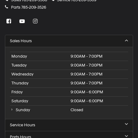
Parts
785-209-3526
Sales Hours
Monday
9:00AM - 7:00PM
Tuesday
9:00AM - 7:00PM
Wednesday
9:00AM - 7:00PM
Thursday
9:00AM - 7:00PM
Friday
9:00AM - 6:00PM
Saturday
9:00AM - 6:00PM
Sunday
Closed
Service Hours
Parts Hours