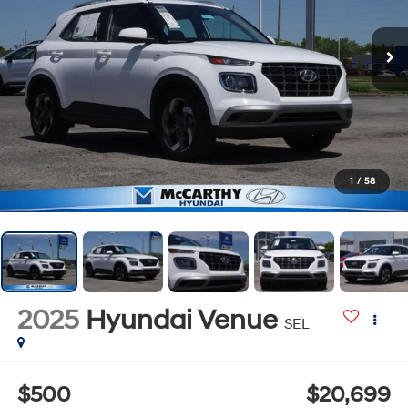
1
/
58
2025
Hyundai Venue
SEL
$500
$20,699