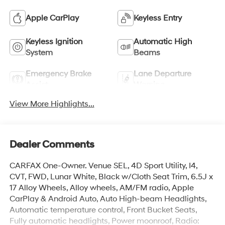
Apple CarPlay
Keyless Entry
Keyless Ignition
Automatic High
System
Beams
Emergency Brake
Lane Departure
Assist
Warning
View More Highlights...
Dealer Comments
CARFAX One-Owner. Venue SEL, 4D Sport Utility, I4,
CVT, FWD, Lunar White, Black w/Cloth Seat Trim, 6.5J x
17 Alloy Wheels, Alloy wheels, AM/FM radio, Apple
CarPlay & Android Auto, Auto High-beam Headlights,
Automatic temperature control, Front Bucket Seats,
Fully automatic headlights, Power moonroof, Radio: