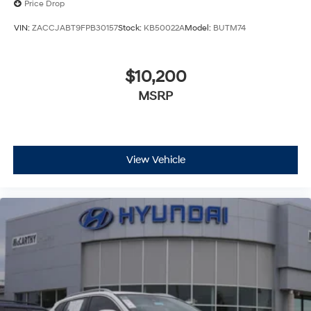
Price Drop
VIN:
ZACCJABT9FPB30157
Stock:
KB50022A
Model:
BUTM74
$10,200
MSRP
View Vehicle