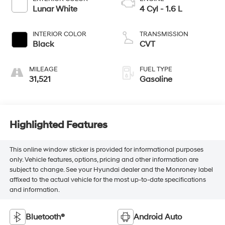
Lunar White
4 Cyl - 1.6 L
INTERIOR COLOR
TRANSMISSION
Black
CVT
MILEAGE
FUEL TYPE
31,521
Gasoline
Highlighted Features
This online window sticker is provided for informational purposes
only. Vehicle features, options, pricing and other information are
subject to change. See your Hyundai dealer and the Monroney label
affixed to the actual vehicle for the most up-to-date specifications
and information.
Bluetooth®
Android Auto