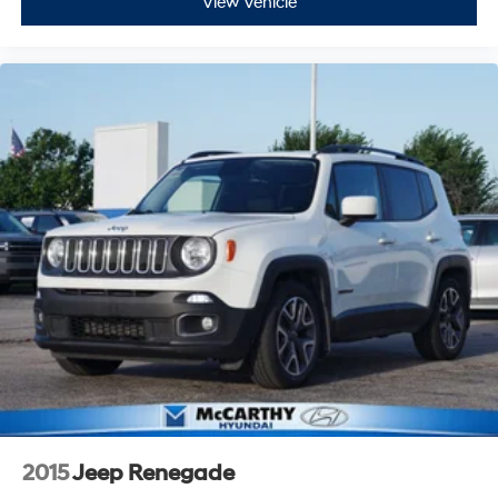
View Vehicle
2015
Jeep Renegade