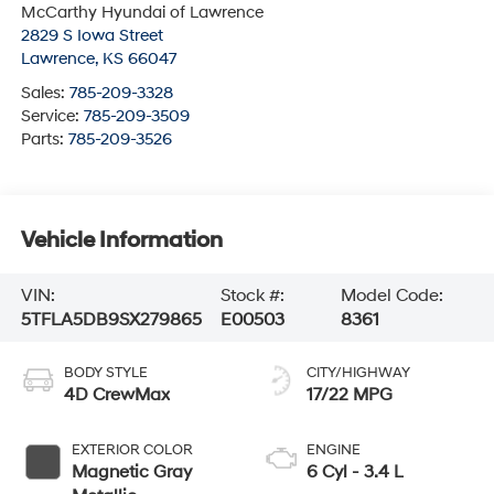
McCarthy Hyundai of Lawrence
2829 S Iowa Street
Lawrence
,
KS
66047
Sales:
785-209-3328
Service:
785-209-3509
Parts:
785-209-3526
Vehicle Information
VIN:
Stock #:
Model Code:
5TFLA5DB9SX279865
E00503
8361
BODY STYLE
CITY/HIGHWAY
4D CrewMax
17/22 MPG
EXTERIOR COLOR
ENGINE
Magnetic Gray
6 Cyl - 3.4 L