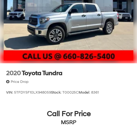
2020
Toyota Tundra
Price Drop
VIN:
5TFDY5F10LX948059
Stock:
T00025C
Model:
8361
Call For Price
MSRP