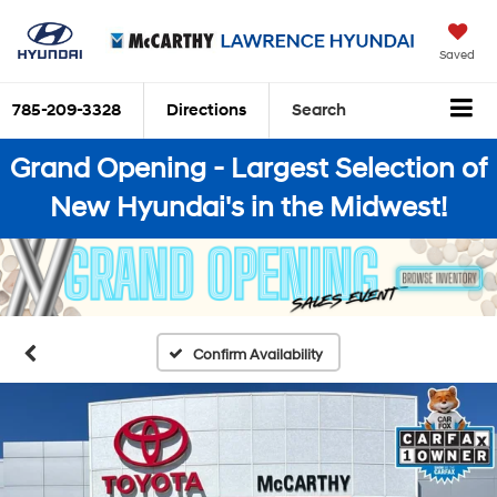
Saved
785-209-3328
Directions
Search
Grand Opening - Largest Selection of
New Hyundai's in the Midwest!
Confirm Availability