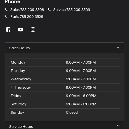
Phone
Sales
785-209-3508
Service
785-209-3509
Parts
785-209-3526
Sales Hours
Monday
9:00AM - 7:00PM
Tuesday
9:00AM - 7:00PM
Wednesday
9:00AM - 7:00PM
Thursday
9:00AM - 7:00PM
Friday
9:00AM - 6:00PM
Saturday
9:00AM - 6:00PM
Sunday
Closed
Service Hours