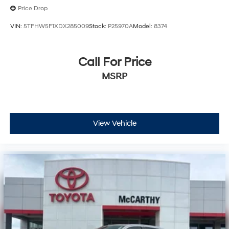
Price Drop
VIN:
5TFHW5F1XDX285009
Stock:
P25970A
Model:
8374
Call For Price
MSRP
View Vehicle