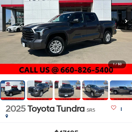
1
/
50
2025
Toyota Tundra
SR5