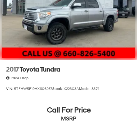
2017
Toyota Tundra
Price Drop
VIN:
5TFHW5F19HX606267
Stock:
X22303A
Model:
8374
Call For Price
MSRP