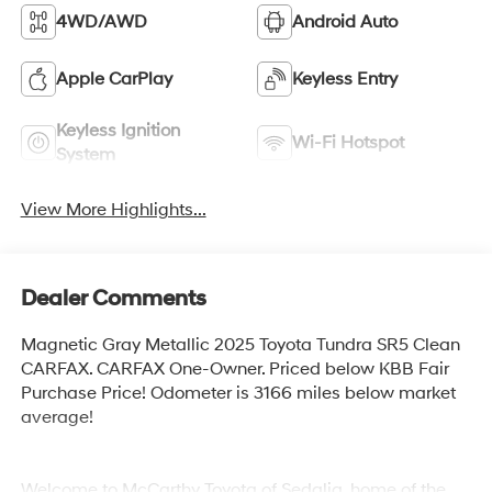
4WD/AWD
Android Auto
Apple CarPlay
Keyless Entry
Keyless Ignition
Wi-Fi Hotspot
System
View More Highlights...
Dealer Comments
Magnetic Gray Metallic 2025 Toyota Tundra SR5 Clean
CARFAX. CARFAX One-Owner. Priced below KBB Fair
Purchase Price! Odometer is 3166 miles below market
average!
Welcome to McCarthy Toyota of Sedalia, home of the