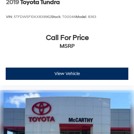
2019
Toyota Tundra
VIN:
5TFDW5F10KX839962
Stock:
T00044
Model:
8363
Call For Price
MSRP
View Vehicle