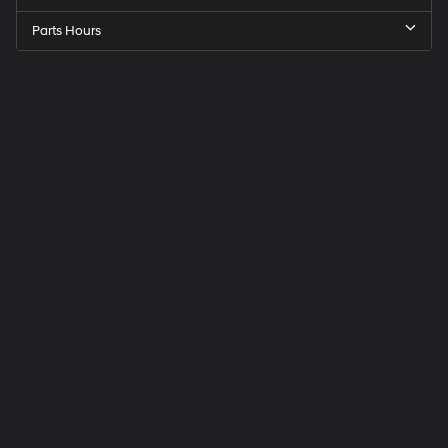
Parts Hours