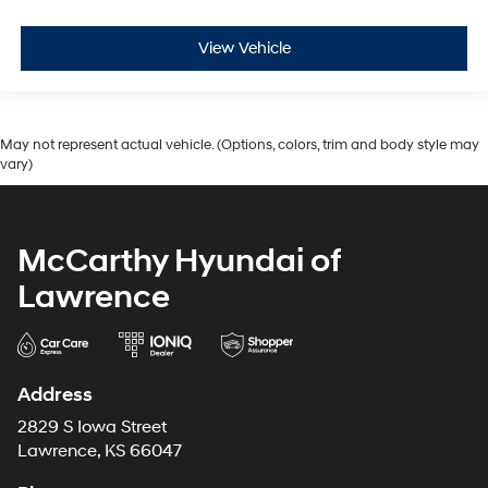
View Vehicle
May not represent actual vehicle. (Options, colors, trim and body style may
vary)
McCarthy Hyundai of
Lawrence
Address
2829 S Iowa Street
Lawrence, KS 66047