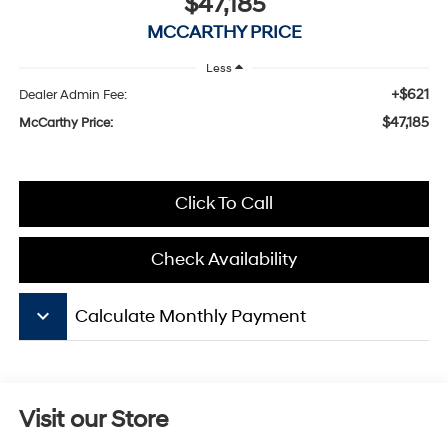
$47,185
MCCARTHY PRICE
Less
+$621
Dealer Admin Fee:
$47,185
McCarthy Price:
Click To Call
Check Availability
keyboard_arrow_down
Calculate Monthly Payment
Visit our Store