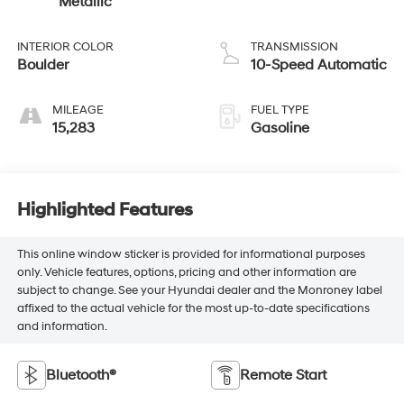
Metallic
INTERIOR COLOR
TRANSMISSION
Boulder
10-Speed Automatic
MILEAGE
FUEL TYPE
15,283
Gasoline
Highlighted Features
This online window sticker is provided for informational purposes
only. Vehicle features, options, pricing and other information are
subject to change. See your Hyundai dealer and the Monroney label
affixed to the actual vehicle for the most up-to-date specifications
and information.
Bluetooth®
Remote Start