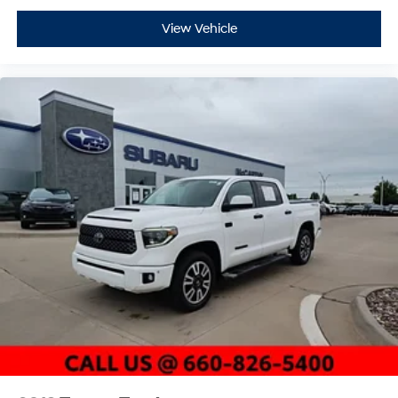
View Vehicle