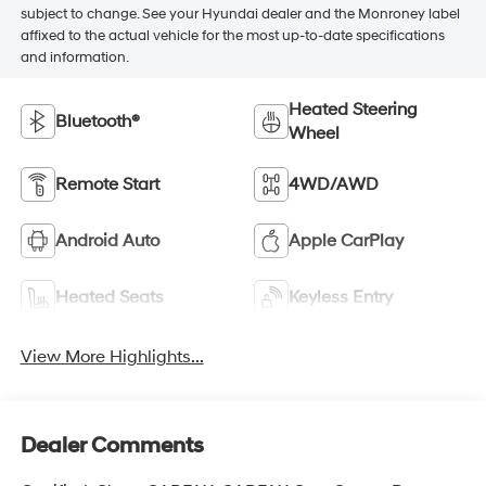
subject to change. See your Hyundai dealer and the Monroney label
affixed to the actual vehicle for the most up-to-date specifications
and information.
Heated Steering
Bluetooth®
Wheel
Remote Start
4WD/AWD
Android Auto
Apple CarPlay
Heated Seats
Keyless Entry
View More Highlights...
Dealer Comments