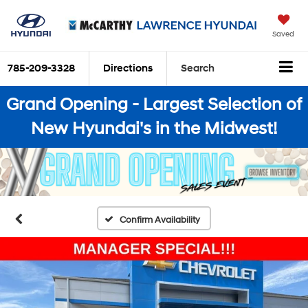
Saved
785-209-3328
Directions
Search
Grand Opening - Largest Selection of
New Hyundai's in the Midwest!
Confirm Availability