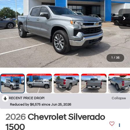
1
/
35
RECENT PRICE DROP!
Collapse
Reduced by $6,575 since Jun 25, 2026
2026
Chevrolet Silverado
1500