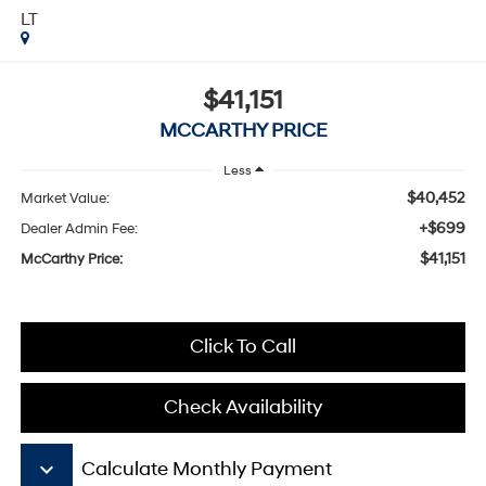
LT
$41,151
MCCARTHY PRICE
Less
$40,452
Market Value:
+$699
Dealer Admin Fee:
$41,151
McCarthy Price:
Click To Call
Check Availability
keyboard_arrow_down
Calculate Monthly Payment