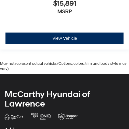
$15,891
MSRP
View Vehicle
May not represent actual vehicle. (Options, colors, trim and body style may
vary)
McCarthy Hyundai of
Lawrence