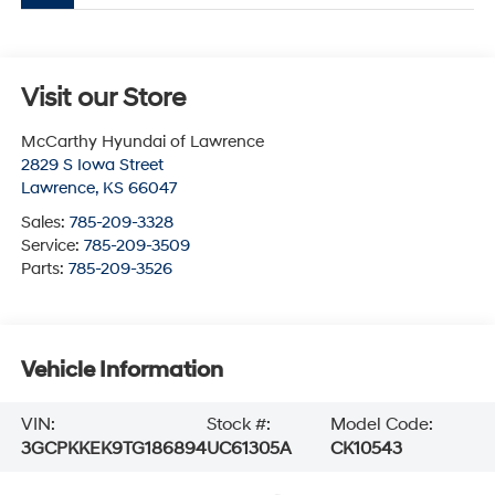
Visit our Store
McCarthy Hyundai of Lawrence
2829 S Iowa Street
Lawrence
,
KS
66047
Sales:
785-209-3328
Service:
785-209-3509
Parts:
785-209-3526
Vehicle Information
VIN:
Stock #:
Model Code:
3GCPKKEK9TG186894
UC61305A
CK10543