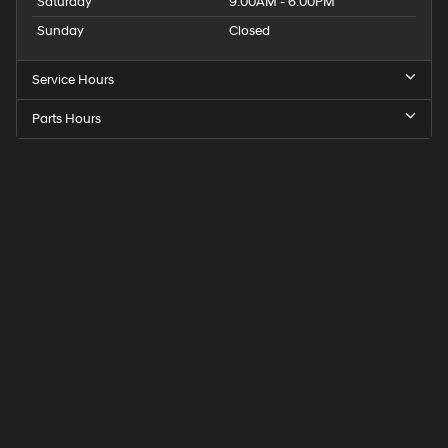
Saturday
9:00AM - 6:00PM
Sunday
Closed
Service Hours
Parts Hours