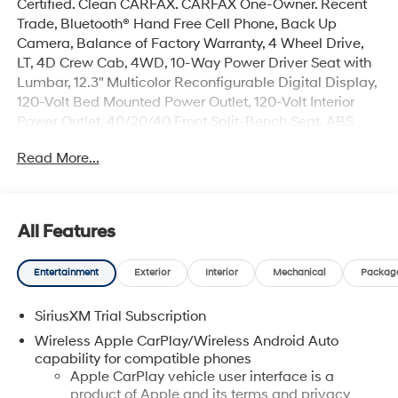
Certified. Clean CARFAX. CARFAX One-Owner. Recent
Trade, Bluetooth® Hand Free Cell Phone, Back Up
Camera, Balance of Factory Warranty, 4 Wheel Drive,
LT, 4D Crew Cab, 4WD, 10-Way Power Driver Seat with
Lumbar, 12.3" Multicolor Reconfigurable Digital Display,
120-Volt Bed Mounted Power Outlet, 120-Volt Interior
Power Outlet, 40/20/40 Front Split-Bench Seat, ABS
brakes, All-Star Edition, AM/FM radio: SiriusXM with
Read More...
360L, Apple CarPlay/Android Auto, Auto-Locking Rear
Differential, Bluetooth® For Phone, Chrome Mirror Caps,
Cloth Seat Trim, Color-Keyed Carpeting Floor Covering,
Convenience Package, Deep-Tinted Glass, Dual front
All Features
side impact airbags, Dual Rear USB Ports (charge Only),
Dual-Zone Automatic Climate Control, Electronic Cruise
Entertainment
Exterior
Interior
Mechanical
Packag
Control, Electronic Stability Control, Emergency
communication system: OnStar, Forward Collision Alert,
SiriusXM Trial Subscription
Front Frame-Mounted Black Recovery Hooks, Fully
automatic headlights, HD Rear Vision Camera, Heated
Wireless Apple CarPlay/Wireless Android Auto
Driver and Front Outboard Passenger Seats, Heated
capability for compatible phones
Steering Wheel, High Capacity Suspension Package,
Apple CarPlay vehicle user interface is a
product of Apple and its terms and privacy
Hitch Guidance, Integrated Trailer Brake Controller,