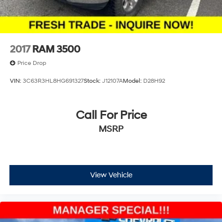
2017
RAM 3500
Price Drop
VIN:
3C63R3HL8HG691327
Stock:
J12107A
Model:
D28H92
Call For Price
MSRP
View Vehicle