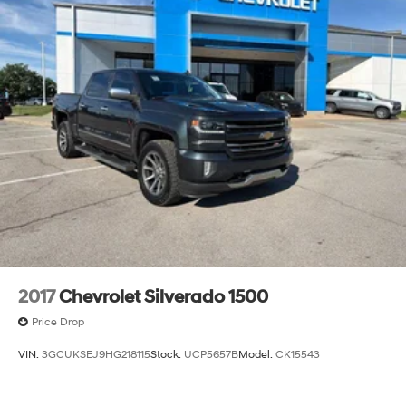
2017
Chevrolet Silverado 1500
Price Drop
VIN:
3GCUKSEJ9HG218115
Stock:
UCP5657B
Model:
CK15543