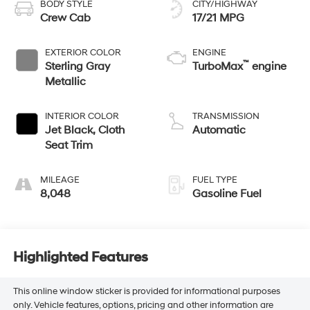
BODY STYLE
CITY/HIGHWAY
Crew Cab
17/21 MPG
EXTERIOR COLOR
ENGINE
™
Sterling Gray
TurboMax
engine
Metallic
INTERIOR COLOR
TRANSMISSION
Jet Black, Cloth
Automatic
Seat Trim
MILEAGE
FUEL TYPE
8,048
Gasoline Fuel
Highlighted Features
This online window sticker is provided for informational purposes
only. Vehicle features, options, pricing and other information are