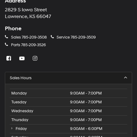
Address
2829 S Iowa Street
Lawrence, KS 66047
Phone
Sales
785-209-3508
Service
785-209-3509
Parts
785-209-3526
Sales Hours
Monday
9:00AM - 7:00PM
Tuesday
9:00AM - 7:00PM
Wednesday
9:00AM - 7:00PM
Thursday
9:00AM - 7:00PM
Friday
9:00AM - 6:00PM