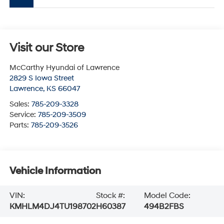
Visit our Store
McCarthy Hyundai of Lawrence
2829 S Iowa Street
Lawrence
,
KS
66047
Sales:
785-209-3328
Service:
785-209-3509
Parts:
785-209-3526
Vehicle Information
VIN:
Stock #:
Model Code:
KMHLM4DJ4TU198702
H60387
494B2FBS