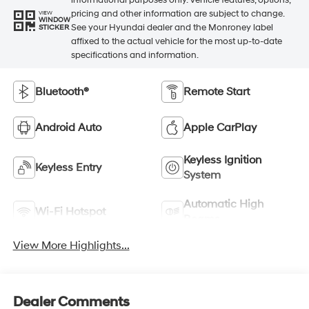
pricing and other information are subject to change.
VIEW
WINDOW
See your Hyundai dealer and the Monroney label
STICKER
affixed to the actual vehicle for the most up-to-date
specifications and information.
Bluetooth®
Remote Start
Android Auto
Apple CarPlay
Keyless Ignition
Keyless Entry
System
Automatic High
Wi-Fi Hotspot
Beams
View More Highlights...
Dealer Comments