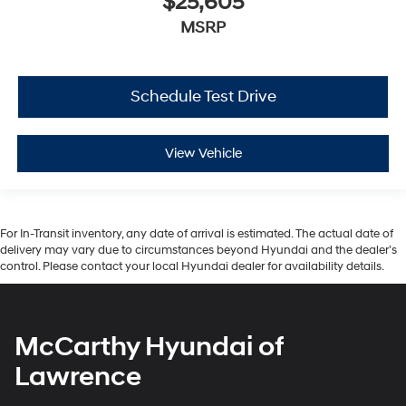
$25,605
MSRP
Schedule Test Drive
View Vehicle
For In-Transit inventory, any date of arrival is estimated. The actual date of
delivery may vary due to circumstances beyond Hyundai and the dealer’s
control. Please contact your local Hyundai dealer for availability details.
McCarthy Hyundai of
Lawrence