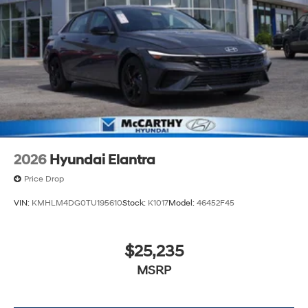
2026
Hyundai Elantra
Price Drop
VIN:
KMHLM4DG0TU195610
Stock:
K1017
Model:
46452F45
$25,235
MSRP