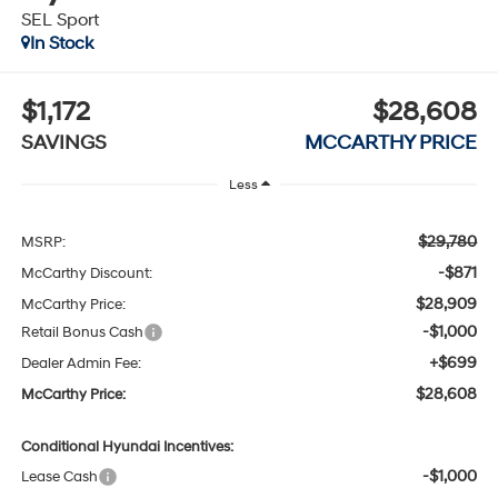
SEL Sport
In Stock
$1,172
$28,608
SAVINGS
MCCARTHY PRICE
Less
$29,780
MSRP:
-$871
McCarthy Discount:
$28,909
McCarthy Price:
-$1,000
Retail Bonus Cash
+$699
Dealer Admin Fee:
$28,608
McCarthy Price:
Conditional Hyundai Incentives:
-$1,000
Lease Cash