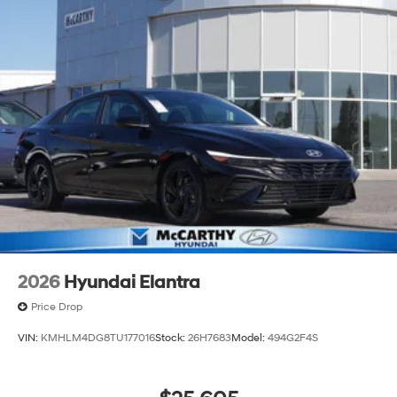
2026
Hyundai Elantra
Price Drop
VIN:
KMHLM4DG8TU177016
Stock:
26H7683
Model:
494G2F4S