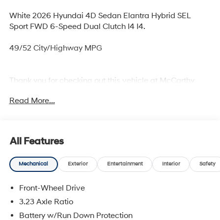
White 2026 Hyundai 4D Sedan Elantra Hybrid SEL
Sport FWD 6-Speed Dual Clutch I4 I4.
49/52 City/Highway MPG
Thank you for checking out this vehicle at McCarthy
Olathe Hyundai! Please call 913-213-0411 to get more
Read More...
details on this vehicle and to schedule a test drive. We
are located at 683 N. Rawhide Dr. Olathe, KS 66061. All
prices include discounts as described, specifications
and availability are subject to change without notice.
All Features
Mechanical
Exterior
Entertainment
Interior
Safety
Front-Wheel Drive
3.23 Axle Ratio
Battery w/Run Down Protection