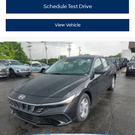
Schedule Test Drive
View Vehicle