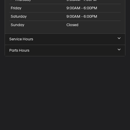
Friday
9:00AM - 6:00PM
Saturday
9:00AM - 6:00PM
Sunday
Closed
Service Hours
Parts Hours