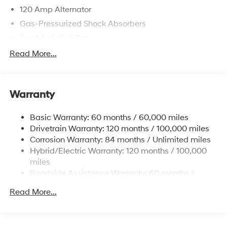
120 Amp Alternator
Gas-Pressurized Shock Absorbers
Front Anti-Roll Bar
Electric Power-Assist Speed-Sensing Steering
Read More...
11 Gal. Fuel Tank
Single Stainless Steel Exhaust
Warranty
Strut Front Suspension w/Coil Springs
Torsion Beam Rear Suspension w/Coil Springs
Basic Warranty: 60 months / 60,000 miles
Regenerative 4-Wheel Disc Brakes w/4-Wheel ABS,
Drivetrain Warranty: 120 months / 100,000 miles
Front Vented Discs, Brake Assist, Hill Hold Control
Corrosion Warranty: 84 months / Unlimited miles
and Electric Parking Brake
Hybrid/Electric Warranty: 120 months / 100,000
Lithium Polymer (lipo) Traction Battery 1.32 kWh
miles
Capacity
Roadside Assistance Warranty: 60 months /
Unlimited miles
Read More...