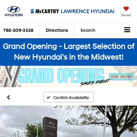
Saved
785-209-3328
Directions
Search
Grand Opening - Largest Selection of
New Hyundai's in the Midwest!
Confirm Availability