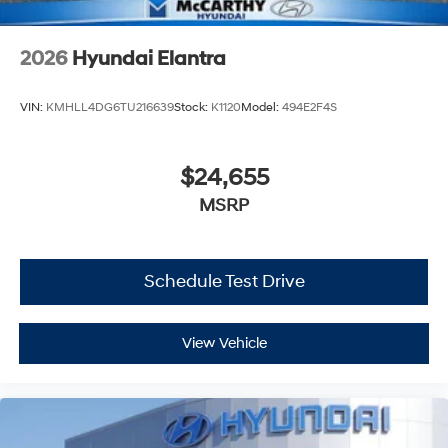
2026
Hyundai Elantra
VIN:
KMHLL4DG6TU216639
Stock:
K1120
Model:
494E2F4S
$24,655
MSRP
Schedule Test Drive
View Vehicle