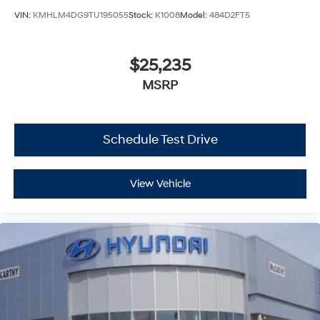
VIN:
KMHLM4DG9TU195055
Stock:
K1008
Model:
484D2FT5
$25,235
MSRP
Schedule Test Drive
View Vehicle