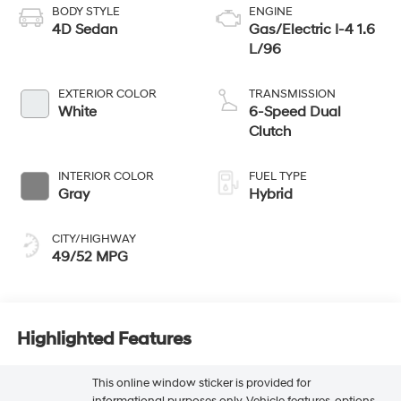
BODY STYLE
ENGINE
4D Sedan
Gas/Electric I-4 1.6
L/96
EXTERIOR COLOR
TRANSMISSION
White
6-Speed Dual
Clutch
INTERIOR COLOR
FUEL TYPE
Gray
Hybrid
CITY/HIGHWAY
49/52 MPG
Highlighted Features
This online window sticker is provided for
informational purposes only. Vehicle features, options,