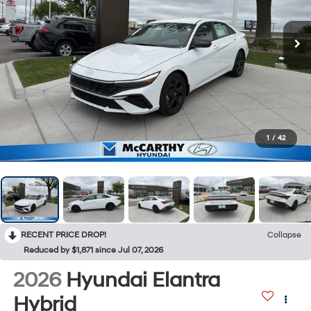
1
/
42
RECENT PRICE DROP!
Collapse
Reduced by $1,871 since Jul 07, 2026
2026
Hyundai Elantra
Hybrid