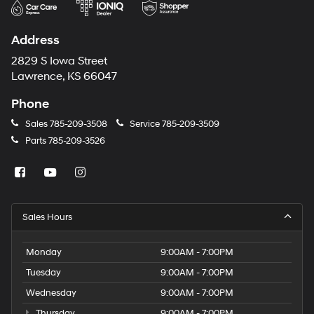
Address
2829 S Iowa Street
Lawrence, KS 66047
Phone
Sales
785-209-3508
Service
785-209-3509
Parts
785-209-3526
Sales Hours
Monday
9:00AM - 7:00PM
Tuesday
9:00AM - 7:00PM
Wednesday
9:00AM - 7:00PM
Thursday
9:00AM - 7:00PM