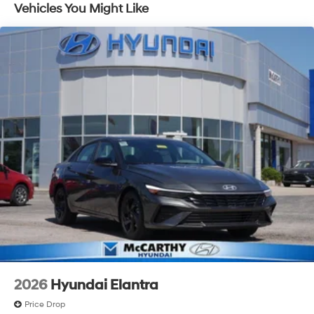
Vehicles You Might Like
2026
Hyundai Elantra
Price Drop