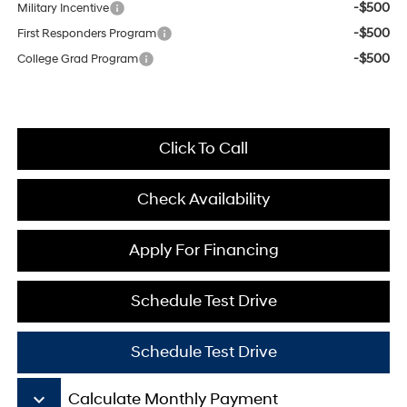
-$500
Military Incentive
-$500
First Responders Program
-$500
College Grad Program
Click To Call
Check Availability
Apply For Financing
Schedule Test Drive
Schedule Test Drive
keyboard_arrow_down
Calculate Monthly Payment