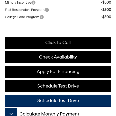
-$500
Military Incentive
-$500
First Responders Program
-$500
College Grad Program
Click To Call
Check Availability
Apply For Financing
Schedule Test Drive
Schedule Test Drive
keyboard_arrow_down
Calculate Monthly Payment