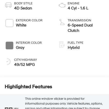
BODY STYLE
ENGINE
4D Sedan
4 Cyl - 1.6 L
EXTERIOR COLOR
TRANSMISSION
White
6-Speed Dual
Clutch
INTERIOR COLOR
FUEL TYPE
Gray
Hybrid
CITY/HIGHWAY
49/52 MPG
Highlighted Features
This online window sticker is provided for
informational purposes only. Vehicle features, options,
pricing and other information are subject to change.
VIEW