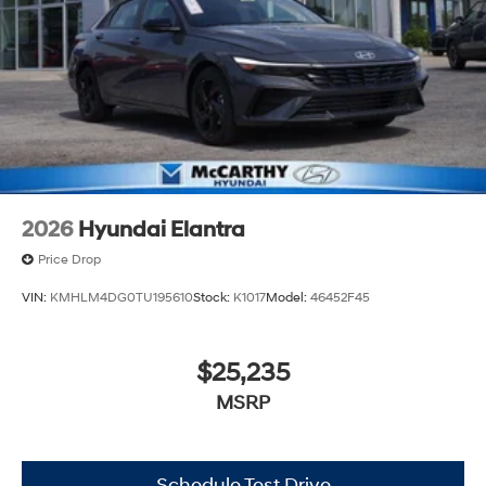
2026
Hyundai Elantra
Price Drop
VIN:
KMHLM4DG0TU195610
Stock:
K1017
Model:
46452F45
$25,235
MSRP
Schedule Test Drive