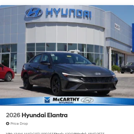
putting your needs first—every time. Whether you're in
the market for a brand-new Hyundai or a high-quality
pre-owned vehicle from our extensive inventory, you are
always our top priority at McCarthy Hyundai.
2026
Hyundai Elantra
Price Drop