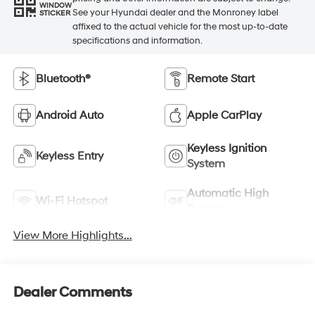
WINDOW
See your Hyundai dealer and the Monroney label
STICKER
affixed to the actual vehicle for the most up-to-date
specifications and information.
Bluetooth®
Remote Start
Android Auto
Apple CarPlay
Keyless Ignition
Keyless Entry
System
Automatic High
Wi-Fi Hotspot
Beams
View More Highlights...
Dealer Comments