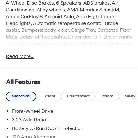
4-Wheel Disc Brakes, 6 Speakers, ABS brakes, Air
Conditioning, Alloy wheels, AM/FM radio: SiriusXM,
Apple CarPlay & Android Auto, Auto High-beam
Headlights, Automatic temperature control, Brake
assist, Bumpers: body-color, Cargo Tray, Carpeted Floor
Mats, Delay-off headlights, Driver door bin, Driver vanity
mirror, Dual front impact airbags, Dual front side impact
airbags, Electronic Stability Control, Emergency
Read More...
communication system: None, Exterior Parking Camera
Rear, First Aid Kit, Front anti-roll bar, Front Bucket Seats,
Front Center Armrest, Front dual zone A/C, Front reading
lights, Front wheel independent suspension, Fully
All Features
automatic headlights, Heated door mirrors, Illuminated
entry, Low tire pressure warning, Navigation System,
Mechanical
Exterior
Entertainment
Interior
Safety
Occupant sensing airbag, Option Group 01, Outside
temperature display, Overhead airbag, Overhead
Front-Wheel Drive
console, Panic alarm, Passenger door bin, Passenger
vanity mirror, Power door mirrors, Power steering, Power
3.23 Axle Ratio
windows, Premium Cloth Seat Trim, Radio:
Battery w/Run Down Protection
AM/FM/HD/SiriusXM Display Audio, Rear Bumper
120 Amp Alternator