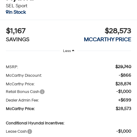
SEL Sport
In Stock
$1,167
$28,573
SAVINGS
MCCARTHY PRICE
Less
$29,740
MSRP:
-$866
McCarthy Discount:
$28,874
McCarthy Price:
-$1,000
Retail Bonus Cash
+$699
Dealer Admin Fee:
$28,573
McCarthy Price:
Conditional Hyundai Incentives:
-$1,000
Lease Cash