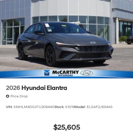
2026
Hyundai Elantra
Price Drop
VIN:
KMHLM4DG3TU206440
Stock:
K1019
Model:
ELGAF2J6S4AS
$25,605