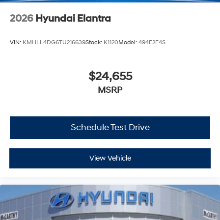
2026
Hyundai Elantra
VIN:
KMHLL4DG6TU216639
Stock:
K1120
Model:
494E2F4S
$24,655
MSRP
Schedule Test Drive
View Vehicle