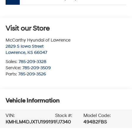
Visit our Store
McCarthy Hyundai of Lawrence
2829 S Iowa Street
Lawrence
,
KS
66047
Sales:
785-209-3328
Service:
785-209-3509
Parts:
785-209-3526
Vehicle Information
VIN:
Stock #:
Model Code:
KMHLM4DJXTU199191
FJ7340
494B2FBS