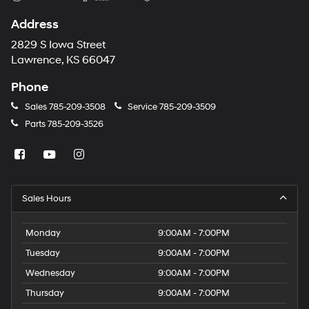
Address
2829 S Iowa Street
Lawrence, KS 66047
Phone
Sales
785-209-3508
Service
785-209-3509
Parts
785-209-3526
Sales Hours
Monday
9:00AM - 7:00PM
Tuesday
9:00AM - 7:00PM
Wednesday
9:00AM - 7:00PM
Thursday
9:00AM - 7:00PM