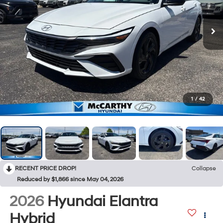
1
/
42
RECENT PRICE DROP!
Collapse
Reduced by $1,866 since May 04, 2026
2026
Hyundai Elantra
Hybrid