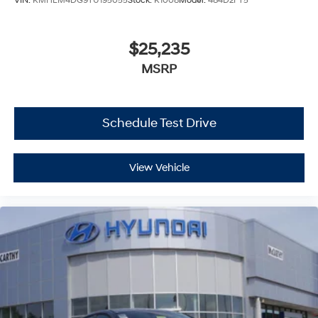
VIN:
KMHLM4DG9TU195055
Stock:
K1008
Model:
484D2FT5
$25,235
MSRP
Schedule Test Drive
View Vehicle