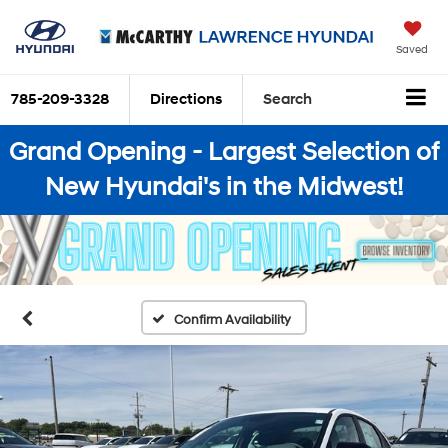
Saved
785-209-3328
Directions
Search
Grand Opening - Largest Selection of
New Hyundai's in the Midwest!
Confirm Availability