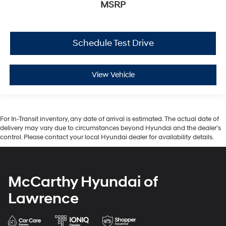
MSRP
Schedule Test Drive
View Vehicle
For In-Transit inventory, any date of arrival is estimated. The actual date of
delivery may vary due to circumstances beyond Hyundai and the dealer’s
control. Please contact your local Hyundai dealer for availability details.
McCarthy Hyundai of
Lawrence