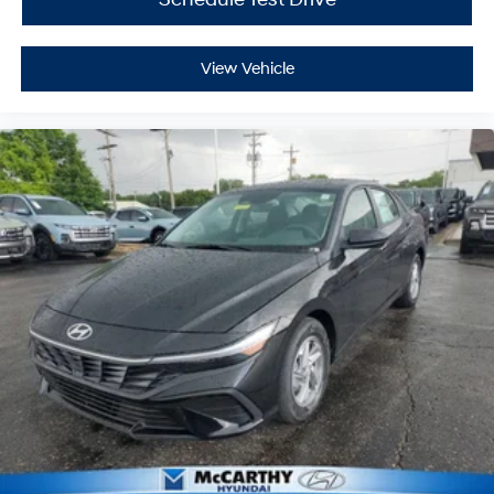
View Vehicle