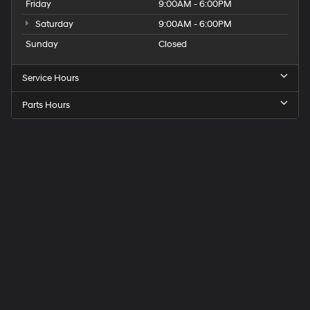
Friday
9:00AM - 6:00PM
Saturday
9:00AM - 6:00PM
Sunday
Closed
Service Hours
Parts Hours