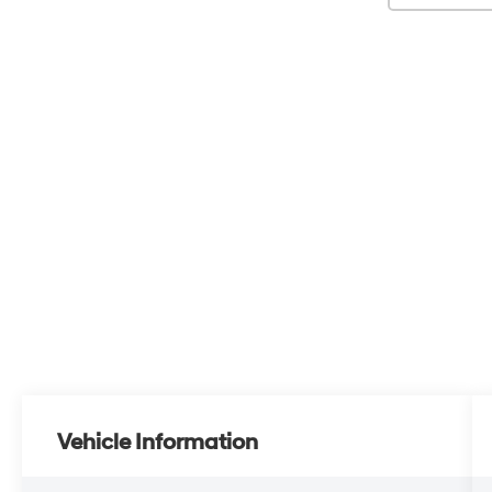
Vehicle Information