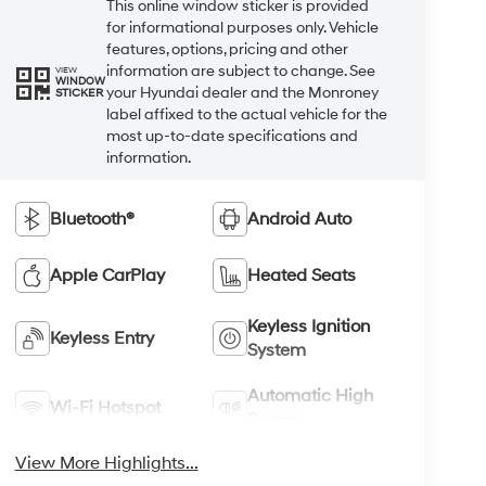
This online window sticker is provided
for informational purposes only. Vehicle
features, options, pricing and other
information are subject to change. See
VIEW
WINDOW
your Hyundai dealer and the Monroney
STICKER
label affixed to the actual vehicle for the
most up-to-date specifications and
information.
Bluetooth®
Android Auto
Apple CarPlay
Heated Seats
Keyless Ignition
Keyless Entry
System
Automatic High
Wi-Fi Hotspot
Beams
View More Highlights...