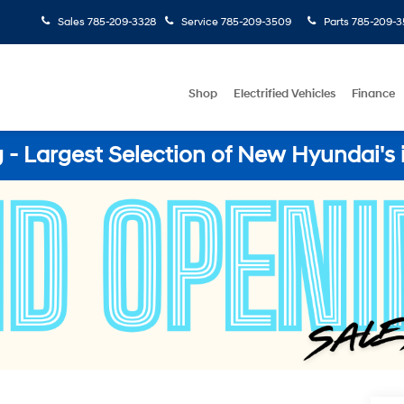
Sales
785-209-3328
Service
785-209-3509
Parts
785-209-3
Shop
Electrified Vehicles
Finance
- Largest Selection of New Hyundai's 