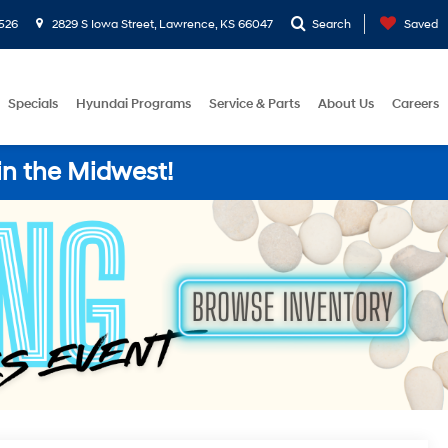
526
2829 S Iowa Street, Lawrence, KS 66047
Search
Saved
Specials
Hyundai Programs
Service & Parts
About Us
Careers
in the Midwest!