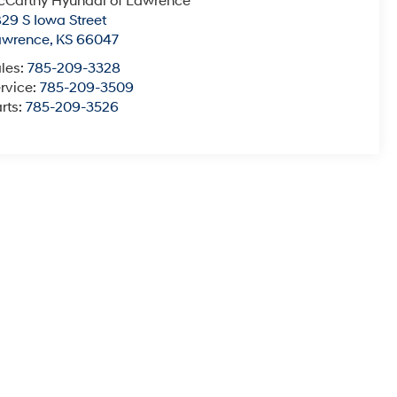
Carthy Hyundai of Lawrence
29 S Iowa Street
awrence
,
KS
66047
les:
785-209-3328
rvice:
785-209-3509
rts:
785-209-3526