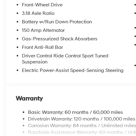
itemized above) are extra. Not available with special 
Front-Wheel Drive
3.18 Axle Ratio
Battery w/Run Down Protection
150 Amp Alternator
Gas-Pressurized Shock Absorbers
Front Anti-Roll Bar
Driver Control Ride Control Sport Tuned
Suspension
Electric Power-Assist Speed-Sensing Steering
Warranty
Basic Warranty: 60 months / 60,000 miles
Drivetrain Warranty: 120 months / 100,000 miles
Corrosion Warranty: 84 months / Unlimited mile
Roadside Assistance Warranty: 60 months / Unl