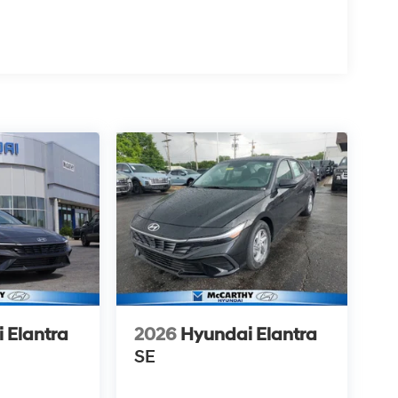
 Elantra
2026
Hyundai Elantra
SE