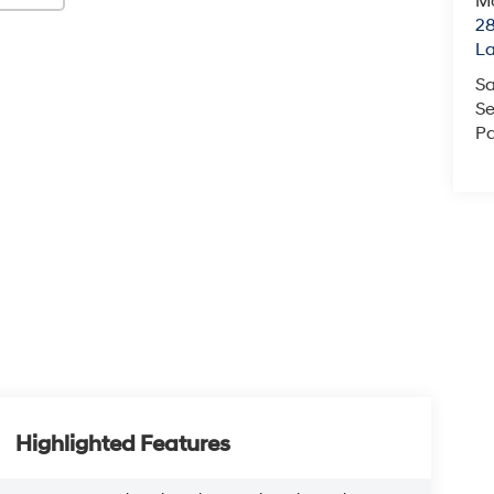
Mc
28
L
Sa
Se
Pa
Highlighted Features