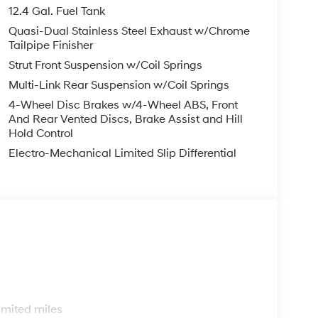
finance, lease and some other offers.
12.4 Gal. Fuel Tank
Quasi-Dual Stainless Steel Exhaust w/Chrome
Tailpipe Finisher
Strut Front Suspension w/Coil Springs
Multi-Link Rear Suspension w/Coil Springs
4-Wheel Disc Brakes w/4-Wheel ABS, Front
And Rear Vented Discs, Brake Assist and Hill
Hold Control
Electro-Mechanical Limited Slip Differential
s
imited miles