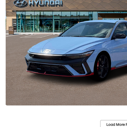
Load More 