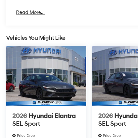
Read More...
Vehicles You Might Like
2026
Hyundai Elantra
2026
Hyundai
SEL Sport
SEL Sport
Price Drop
Price Drop