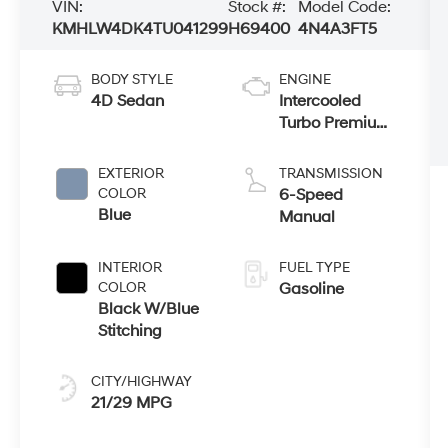
VIN:
Stock #:
Model Code:
KMHLW4DK4TU041299
H69400
4N4A3FT5
BODY STYLE
ENGINE
4D Sedan
Intercooled
Turbo Premium
Unleaded I-4
2.0 L/122
EXTERIOR
TRANSMISSION
COLOR
6-Speed
Blue
Manual
INTERIOR
FUEL TYPE
COLOR
Gasoline
Black W/Blue
Stitching
CITY/HIGHWAY
21/29 MPG