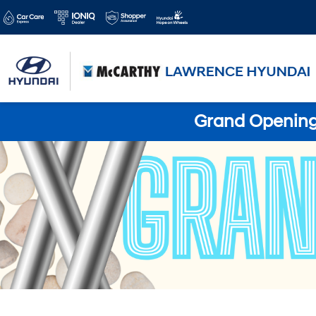
Grand Opening 