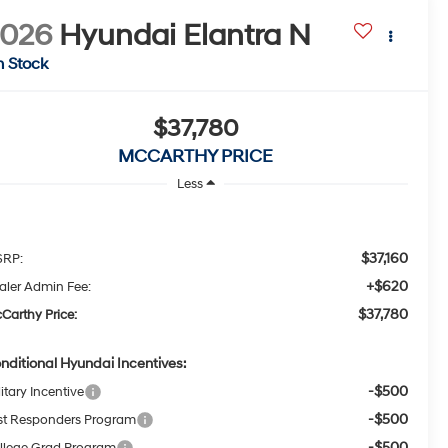
2026
Hyundai Elantra N
n Stock
$37,780
MCCARTHY PRICE
Less
$37,160
RP:
+$620
aler Admin Fee:
$37,780
Carthy Price:
nditional Hyundai Incentives:
-$500
itary Incentive
-$500
rst Responders Program
-$500
llege Grad Program