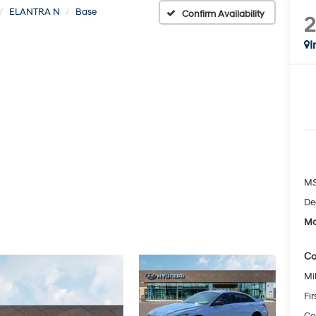
ELANTRA N
Base
Confirm Availability
I
MS
De
Mc
Co
Mil
Fi
Co