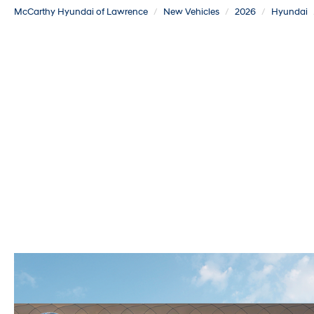
McCarthy Hyundai of Lawrence
New Vehicles
2026
Hyundai