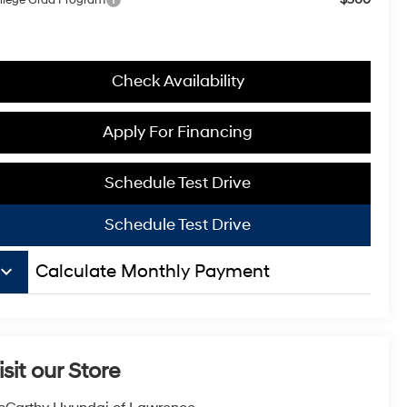
Check Availability
Apply For Financing
Schedule Test Drive
Schedule Test Drive
board_arrow_down
Calculate Monthly Payment
isit our Store