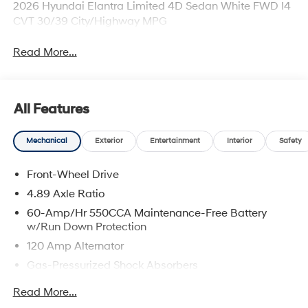
2026 Hyundai Elantra Limited 4D Sedan White FWD I4
CVT 30/39 City/Highway MPG
Read More...
All Features
Mechanical
Exterior
Entertainment
Interior
Safety
Front-Wheel Drive
4.89 Axle Ratio
60-Amp/Hr 550CCA Maintenance-Free Battery
w/Run Down Protection
120 Amp Alternator
Gas-Pressurized Shock Absorbers
Front Anti-Roll Bar
Read More...
Electric Power-Assist Speed-Sensing Steering