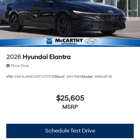
2026
Hyundai Elantra
Price Drop
VIN:
KMHLM4DG8TU177016
Stock:
26H7683
Model:
494G2F4S
$25,605
MSRP
Schedule Test Drive