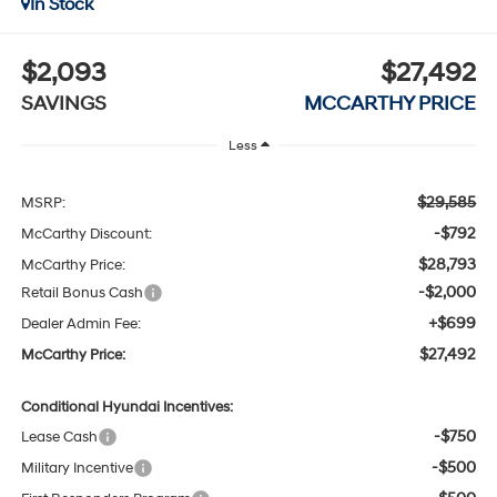
In Stock
$2,093
$27,492
SAVINGS
MCCARTHY PRICE
Less
$29,585
MSRP:
-$792
McCarthy Discount:
$28,793
McCarthy Price:
-$2,000
Retail Bonus Cash
+$699
Dealer Admin Fee:
$27,492
McCarthy Price:
Conditional Hyundai Incentives:
-$750
Lease Cash
-$500
Military Incentive