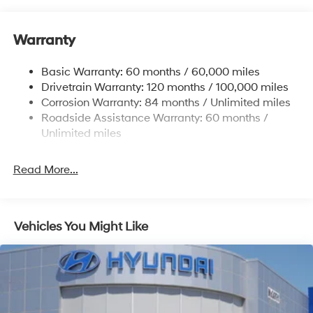
12.4 Gal. Fuel Tank
Single Stainless Steel Exhaust
Warranty
Strut Front Suspension w/Coil Springs
Basic Warranty: 60 months / 60,000 miles
Torsion Beam Rear Suspension w/Coil Springs
Drivetrain Warranty: 120 months / 100,000 miles
4-Wheel Disc Brakes w/4-Wheel ABS, Front Vented
Corrosion Warranty: 84 months / Unlimited miles
Discs, Brake Assist, Hill Hold Control and Electric
Roadside Assistance Warranty: 60 months /
Parking Brake
Unlimited miles
Read More...
Vehicles You Might Like