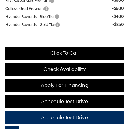
-$500
First Responders Program
-$500
College Grad Program
-$400
Hyundai Rewards - Blue Tier
-$250
Hyundai Rewards - Gold Tier
Click To Call
Check Availability
Apply For Financing
Schedule Test Drive
Schedule Test Drive