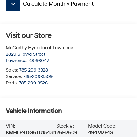
keyboard_arrow_down
Calculate Monthly Payment
Visit our Store
McCarthy Hyundai of Lawrence
2829 S Iowa Street
Lawrence
,
KS
66047
Sales:
785-209-3328
Service:
785-209-3509
Parts:
785-209-3526
Vehicle Information
VIN:
Stock #:
Model Code:
KMHLP4DG6TU154311
26H7609
494M2F4S