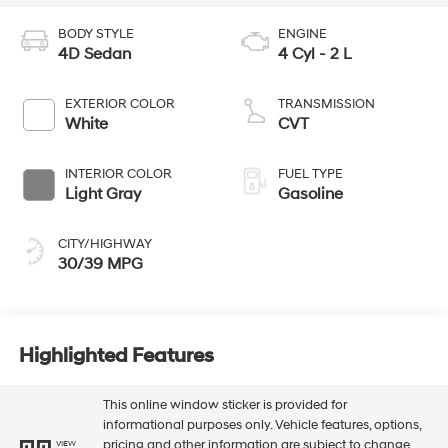
BODY STYLE
ENGINE
4D Sedan
4 Cyl - 2 L
EXTERIOR COLOR
TRANSMISSION
White
CVT
INTERIOR COLOR
FUEL TYPE
Light Gray
Gasoline
CITY/HIGHWAY
30/39 MPG
Highlighted Features
This online window sticker is provided for
informational purposes only. Vehicle features, options,
pricing and other information are subject to change.
VIEW