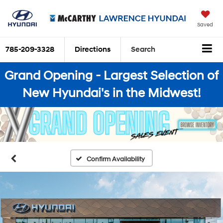
Saved
785-209-3328
Directions
Search
Grand Opening - Largest Selection of
New Hyundai's in the Midwest!
Confirm Availability