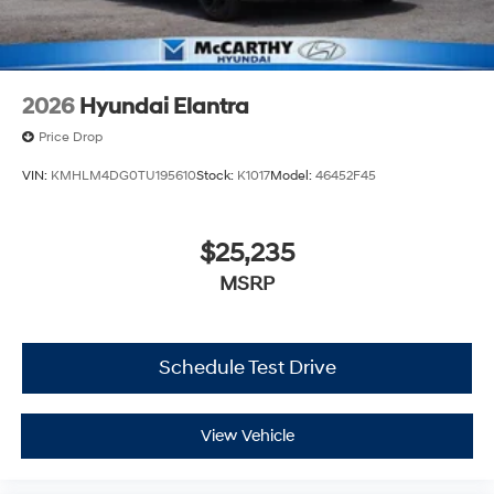
2026
Hyundai Elantra
Price Drop
VIN:
KMHLM4DG0TU195610
Stock:
K1017
Model:
46452F45
$25,235
MSRP
Schedule Test Drive
View Vehicle