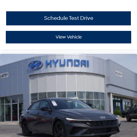
Schedule Test Drive
View Vehicle