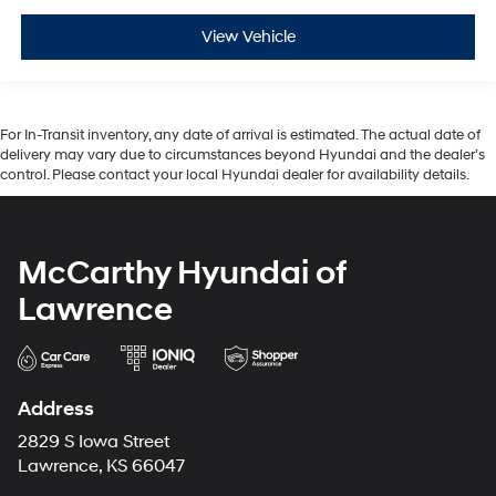
View Vehicle
For In-Transit inventory, any date of arrival is estimated. The actual date of
delivery may vary due to circumstances beyond Hyundai and the dealer’s
control. Please contact your local Hyundai dealer for availability details.
McCarthy Hyundai of
Lawrence
Address
2829 S Iowa Street
Lawrence, KS 66047