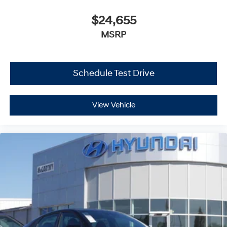
$24,655
MSRP
Schedule Test Drive
View Vehicle