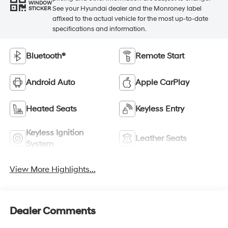
WINDOW
See your Hyundai dealer and the Monroney label
STICKER
affixed to the actual vehicle for the most up-to-date
specifications and information.
Bluetooth®
Remote Start
Android Auto
Apple CarPlay
Heated Seats
Keyless Entry
Keyless Ignition
Leather Seats
System
View More Highlights...
Dealer Comments