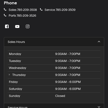
Phone
Sales
785-209-3508
Service
785-209-3509
Parts
785-209-3526
Sales Hours
Monday
9:00AM - 7:00PM
Tuesday
9:00AM - 7:00PM
Wednesday
9:00AM - 7:00PM
Thursday
9:00AM - 7:00PM
Friday
9:00AM - 6:00PM
Saturday
9:00AM - 6:00PM
Sunday
Closed
Service Hours