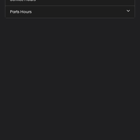
Parts Hours