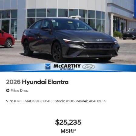
2026
Hyundai Elantra
Price Drop
VIN:
KMHLM4DG9TU195055
Stock:
K1008
Model:
484D2FT5
$25,235
MSRP