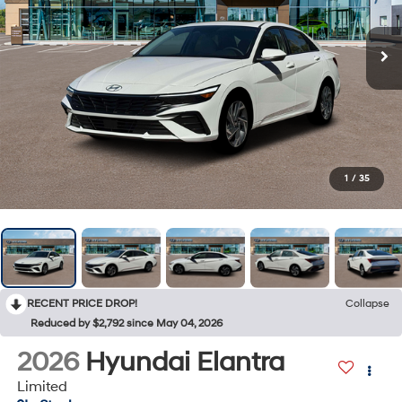
1
/
35
RECENT PRICE DROP!
Collapse
Reduced by $2,792 since May 04, 2026
2026
Hyundai Elantra
Limited