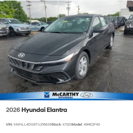
2026
Hyundai Elantra
VIN:
KMHLL4DG6TU216639
Stock:
K1120
Model:
494E2F4S