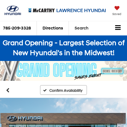
Saved
785-209-3328
Directions
Search
Grand Opening - Largest Selection of
New Hyundai's in the Midwest!
Confirm Availability