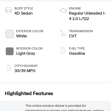
BODY STYLE
ENGINE
4D Sedan
Regular Unleaded I-
4 2.0 L/122
EXTERIOR COLOR
TRANSMISSION
White
CVT
INTERIOR COLOR
FUEL TYPE
Light Gray
Gasoline
CITY/HIGHWAY
30/39 MPG
Highlighted Features
This online window sticker is provided for
informational purposes only. Vehicle features, options,