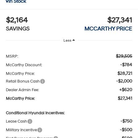
In Stock
$2,164
$27,341
SAVINGS
MCCARTHY PRICE
Less
$29,505
MSRP:
-$784
McCarthy Discount:
$28,721
McCarthy Price:
-$2,000
Retail Bonus Cash
+$620
Dealer Admin Fee:
$27,341
McCarthy Price:
Conditional Hyundai Incentives:
-$750
Lease Cash
-$500
Military Incentive