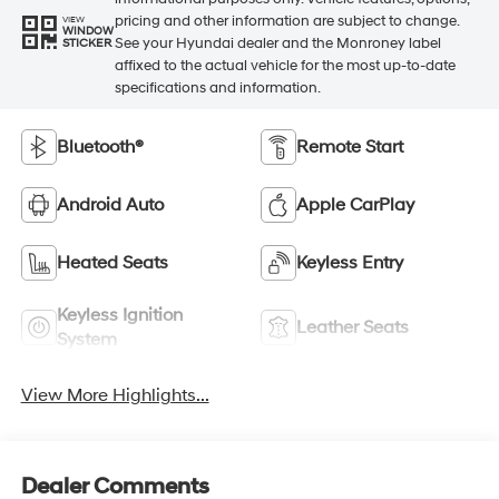
pricing and other information are subject to change.
VIEW
WINDOW
See your Hyundai dealer and the Monroney label
STICKER
affixed to the actual vehicle for the most up-to-date
specifications and information.
Bluetooth®
Remote Start
Android Auto
Apple CarPlay
Heated Seats
Keyless Entry
Keyless Ignition
Leather Seats
System
View More Highlights...
Dealer Comments