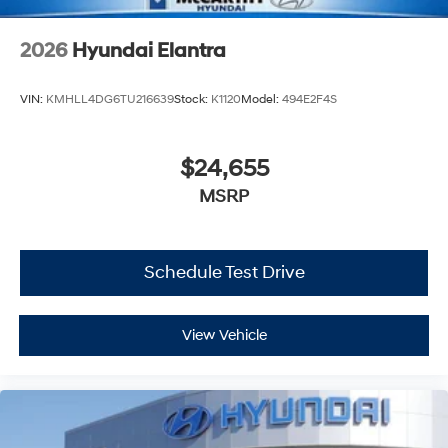
2026
Hyundai Elantra
VIN:
KMHLL4DG6TU216639
Stock:
K1120
Model:
494E2F4S
$24,655
MSRP
Schedule Test Drive
View Vehicle