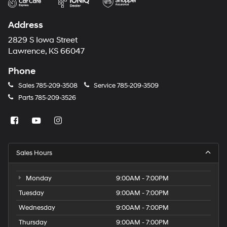
Address
2829 S Iowa Street
Lawrence, KS 66047
Phone
Sales
785-209-3508
Service
785-209-3509
Parts
785-209-3526
Sales Hours
Monday
9:00AM - 7:00PM
Tuesday
9:00AM - 7:00PM
Wednesday
9:00AM - 7:00PM
Thursday
9:00AM - 7:00PM