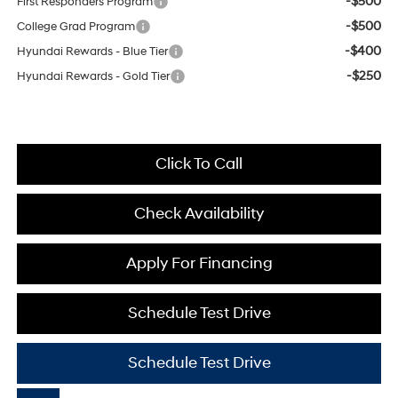
-$500
First Responders Program
-$500
College Grad Program
-$400
Hyundai Rewards - Blue Tier
-$250
Hyundai Rewards - Gold Tier
Click To Call
Check Availability
Apply For Financing
Schedule Test Drive
Schedule Test Drive