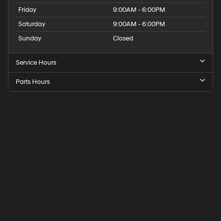
Friday
9:00AM - 6:00PM
Saturday
9:00AM - 6:00PM
Sunday
Closed
Service Hours
Parts Hours