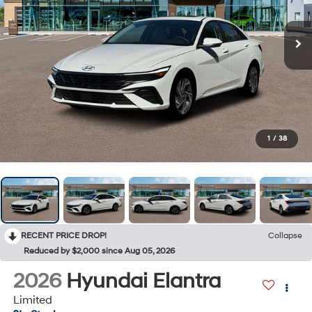
1
/
38
RECENT PRICE DROP!
Collapse
Reduced by $2,000 since Aug 05, 2026
2026
Hyundai Elantra
Limited