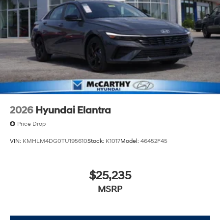
2026
Hyundai Elantra
Price Drop
VIN:
KMHLM4DG0TU195610
Stock:
K1017
Model:
46452F45
$25,235
MSRP