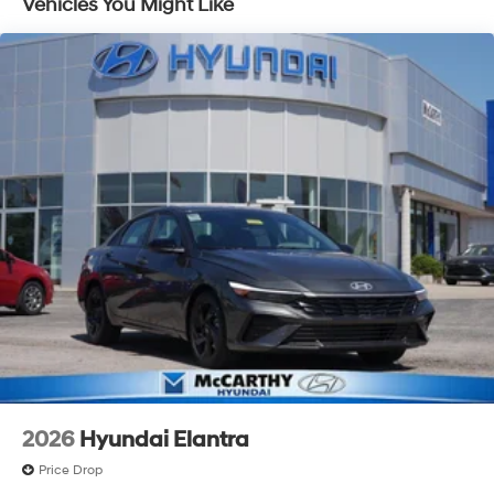
Vehicles You Might Like
2026
Hyundai Elantra
Price Drop