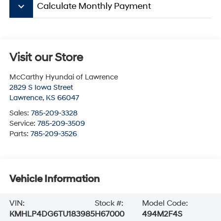
keyboard_arrow_down
Calculate Monthly Payment
Visit our Store
McCarthy Hyundai of Lawrence
2829 S Iowa Street
Lawrence
,
KS
66047
Sales:
785-209-3328
Service:
785-209-3509
Parts:
785-209-3526
Vehicle Information
VIN:
Stock #:
Model Code:
KMHLP4DG6TU183985
H67000
494M2F4S