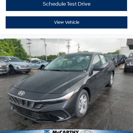
Schedule Test Drive
View Vehicle