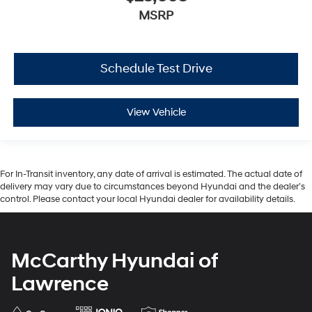
MSRP
Schedule Test Drive
View Vehicle
For In-Transit inventory, any date of arrival is estimated. The actual date of
delivery may vary due to circumstances beyond Hyundai and the dealer’s
control. Please contact your local Hyundai dealer for availability details.
McCarthy Hyundai of
Lawrence