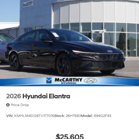
2026
Hyundai Elantra
Price Drop
VIN:
KMHLM4DG8TU177016
Stock:
26H7683
Model:
494G2F4S
$25,605