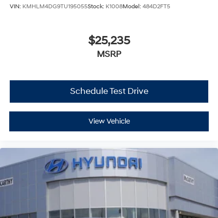
VIN:
KMHLM4DG9TU195055
Stock:
K1008
Model:
484D2FT5
$25,235
MSRP
Schedule Test Drive
View Vehicle