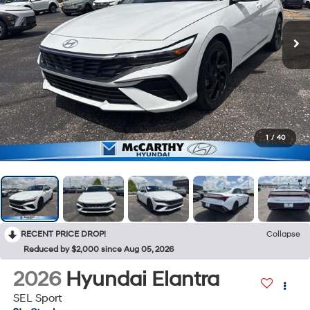
1
/
40
RECENT PRICE DROP!
Collapse
Reduced by $2,000 since Aug 05, 2026
2026
Hyundai Elantra
SEL Sport