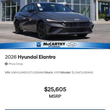
2026
Hyundai Elantra
Price Drop
VIN:
KMHLM4DG3TU206440
Stock:
K1019
Model:
ELGAF2J6S4AS
$25,605
MSRP