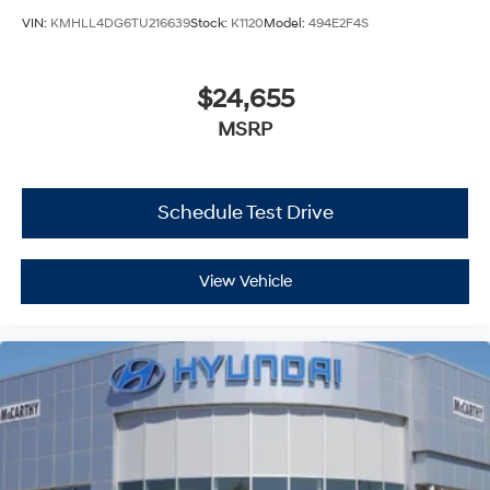
VIN:
KMHLL4DG6TU216639
Stock:
K1120
Model:
494E2F4S
$24,655
MSRP
Schedule Test Drive
View Vehicle