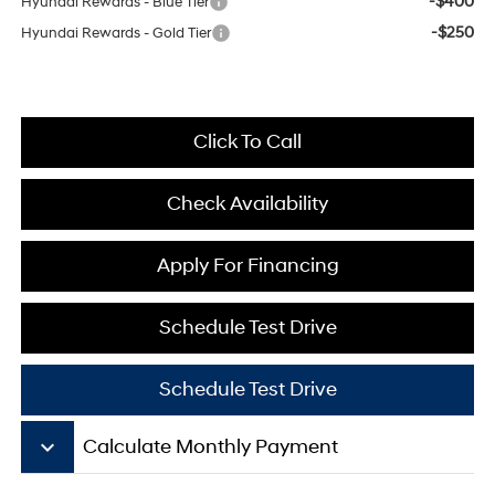
-$400
Hyundai Rewards - Blue Tier
-$250
Hyundai Rewards - Gold Tier
Click To Call
Check Availability
Apply For Financing
Schedule Test Drive
Schedule Test Drive
keyboard_arrow_down
Calculate Monthly Payment