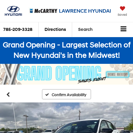
Saved
785-209-3328
Directions
Search
Grand Opening - Largest Selection of
New Hyundai's in the Midwest!
Confirm Availability