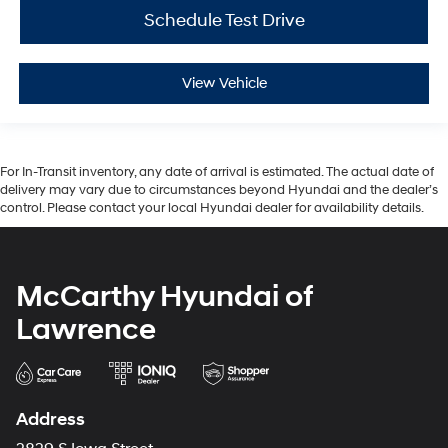
Schedule Test Drive
View Vehicle
For In-Transit inventory, any date of arrival is estimated. The actual date of
delivery may vary due to circumstances beyond Hyundai and the dealer’s
control. Please contact your local Hyundai dealer for availability details.
McCarthy Hyundai of
Lawrence
Address