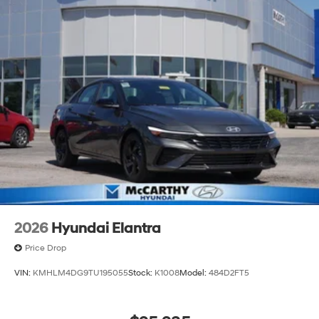
2026
Hyundai Elantra
Price Drop
VIN:
KMHLM4DG9TU195055
Stock:
K1008
Model:
484D2FT5