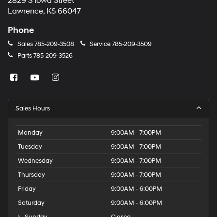
2829 S Iowa Street
Lawrence, KS 66047
Phone
Sales
785-209-3508
Service
785-209-3509
Parts
785-209-3526
Sales Hours
Monday
9:00AM - 7:00PM
Tuesday
9:00AM - 7:00PM
Wednesday
9:00AM - 7:00PM
Thursday
9:00AM - 7:00PM
Friday
9:00AM - 6:00PM
Saturday
9:00AM - 6:00PM
Sunday
Closed