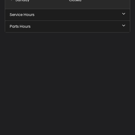
Service Hours
Parts Hours