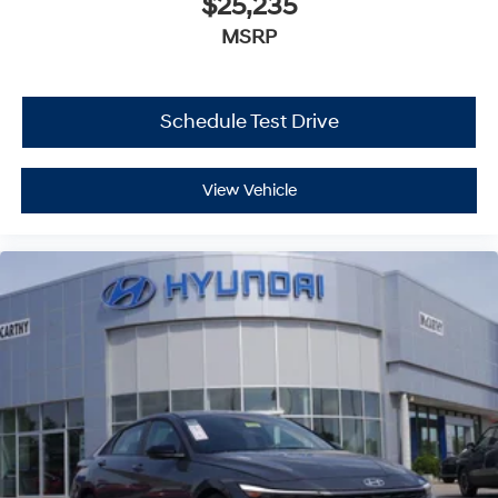
$25,235
MSRP
Schedule Test Drive
View Vehicle