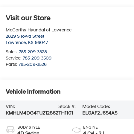
Visit our Store
McCarthy Hyundai of Lawrence
2829 S Iowa Street
Lawrence
,
KS
66047
Sales:
785-209-3328
Service:
785-209-3509
Parts:
785-209-3526
Vehicle Information
VIN:
Stock #:
Model Code:
KMHLM4DG4TU212862
TH1101
ELGAF2J6S4AS
BODY STYLE
ENGINE
4D Sedan
4 Cyl - 2 L