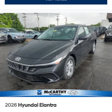
2026
Hyundai Elantra