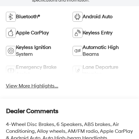
specifications and information.
Bluetooth®
Android Auto
Apple CarPlay
Keyless Entry
Keyless Ignition
Automatic High
System
Beams
Emergency Brake
Lane Departure
Assist
Warning
View More Highlights...
Dealer Comments
4-Wheel Disc Brakes, 6 Speakers, ABS brakes, Air
Conditioning, Alloy wheels, AM/FM radio, Apple CarPlay
& Android Auto, Auto High-beam Headlights,