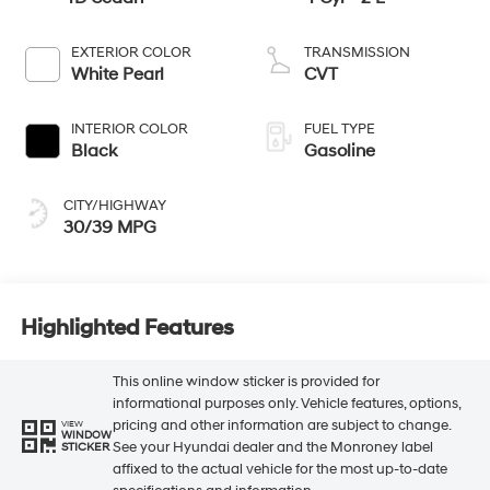
EXTERIOR COLOR
TRANSMISSION
White Pearl
CVT
INTERIOR COLOR
FUEL TYPE
Black
Gasoline
CITY/HIGHWAY
30/39 MPG
Highlighted Features
This online window sticker is provided for
informational purposes only. Vehicle features, options,
pricing and other information are subject to change.
VIEW
WINDOW
See your Hyundai dealer and the Monroney label
STICKER
affixed to the actual vehicle for the most up-to-date