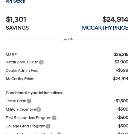
In Stock
$1,301
$24,914
SAVINGS
MCCARTHY PRICE
Less
$26,215
MSRP:
-$2,000
Retail Bonus Cash
+$699
Dealer Admin Fee:
$24,914
McCarthy Price:
Conditional Hyundai Incentives:
-$1,500
Lease Cash
-$500
Military Incentive
-$500
First Responders Program
-$500
College Grad Program