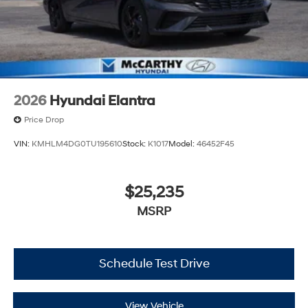
2026
Hyundai Elantra
Price Drop
VIN:
KMHLM4DG0TU195610
Stock:
K1017
Model:
46452F45
$25,235
MSRP
Schedule Test Drive
View Vehicle