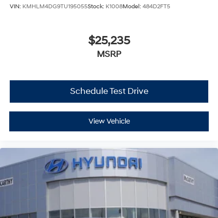
VIN:
KMHLM4DG9TU195055
Stock:
K1008
Model:
484D2FT5
$25,235
MSRP
Schedule Test Drive
View Vehicle