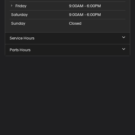
Friday
9:00AM - 6:00PM
Saturday
9:00AM - 6:00PM
Sunday
Closed
Service Hours
Parts Hours