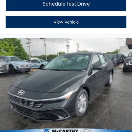
Schedule Test Drive
View Vehicle