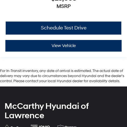
MSRP
Schedule Test Drive
View Vehicle
For In-Transit inventory, any date of arrival is estimated. The actual date of
delivery may vary due to circumstances beyond Hyundai and the dealer’s
control. Please contact your local Hyundai dealer for availability details.
McCarthy Hyundai of
Lawrence