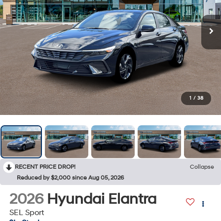
1
/
38
RECENT PRICE DROP!
Collapse
Reduced by $2,000 since Aug 05, 2026
2026
Hyundai Elantra
SEL Sport