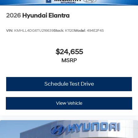
2026
Hyundai Elantra
VIN:
KMHLL4DG6TU216639
Stock:
K1120
Model:
494E2F4S
$24,655
MSRP
Schedule Test Drive
View Vehicle