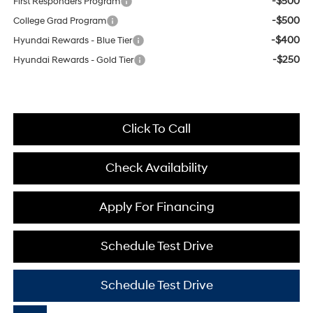
-$500
First Responders Program
-$500
College Grad Program
-$400
Hyundai Rewards - Blue Tier
-$250
Hyundai Rewards - Gold Tier
Click To Call
Check Availability
Apply For Financing
Schedule Test Drive
Schedule Test Drive