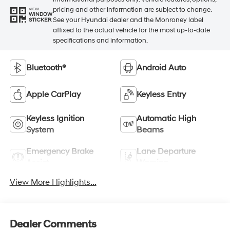
pricing and other information are subject to change.
VIEW
WINDOW
See your Hyundai dealer and the Monroney label
STICKER
affixed to the actual vehicle for the most up-to-date
specifications and information.
Bluetooth®
Android Auto
Apple CarPlay
Keyless Entry
Keyless Ignition
Automatic High
System
Beams
Emergency Brake
Lane Departure
Assist
Warning
View More Highlights...
Dealer Comments