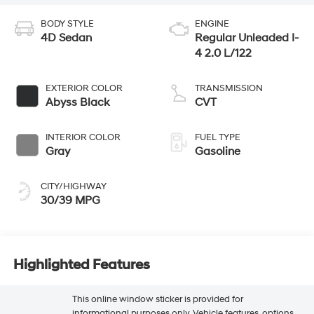
BODY STYLE
ENGINE
4D Sedan
Regular Unleaded I-
4 2.0 L/122
EXTERIOR COLOR
TRANSMISSION
Abyss Black
CVT
INTERIOR COLOR
FUEL TYPE
Gray
Gasoline
CITY/HIGHWAY
30/39 MPG
Highlighted Features
This online window sticker is provided for
informational purposes only. Vehicle features, options,