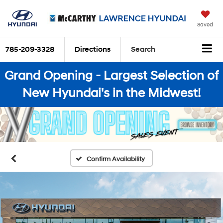
Saved
785-209-3328
Directions
Search
Grand Opening - Largest Selection of
New Hyundai's in the Midwest!
Confirm Availability