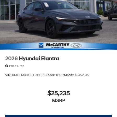
2026
Hyundai Elantra
Price Drop
VIN:
KMHLM4DG0TU195610
Stock:
K1017
Model:
46452F45
$25,235
MSRP