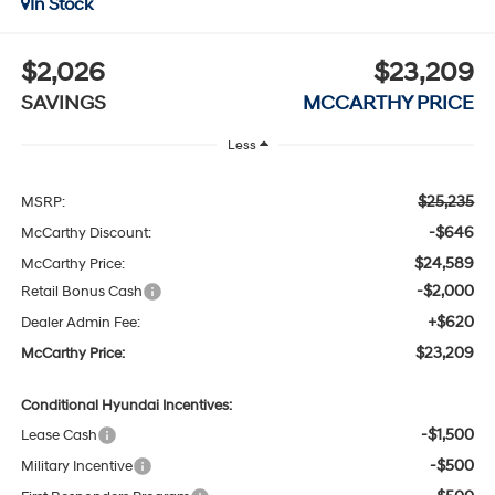
In Stock
$2,026
$23,209
SAVINGS
MCCARTHY PRICE
Less
$25,235
MSRP:
-$646
McCarthy Discount:
$24,589
McCarthy Price:
-$2,000
Retail Bonus Cash
+$620
Dealer Admin Fee:
$23,209
McCarthy Price:
Conditional Hyundai Incentives:
-$1,500
Lease Cash
-$500
Military Incentive