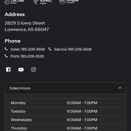
Address
2829 S Iowa Street
Lawrence, KS 66047
Phone
Sales
785-209-3508
Service
785-209-3509
Parts
785-209-3526
Sales Hours
Monday
9:00AM - 7:00PM
Tuesday
9:00AM - 7:00PM
Wednesday
9:00AM - 7:00PM
Thursday
9:00AM - 7:00PM