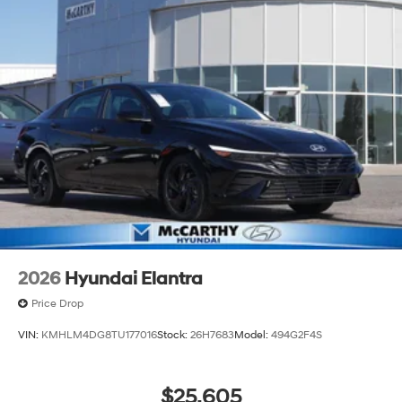
2026
Hyundai Elantra
Price Drop
VIN:
KMHLM4DG8TU177016
Stock:
26H7683
Model:
494G2F4S
$25,605