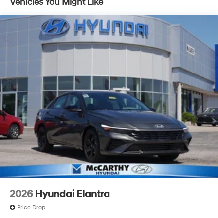
Vehicles You Might Like
2026
Hyundai Elantra
Price Drop