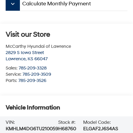
keyboard_arrow_down
Calculate Monthly Payment
Visit our Store
McCarthy Hyundai of Lawrence
2829 S Iowa Street
Lawrence
,
KS
66047
Sales:
785-209-3328
Service:
785-209-3509
Parts:
785-209-3526
Vehicle Information
VIN:
Stock #:
Model Code:
KMHLM4DG6TU210059
H68760
ELGAF2J6S4AS