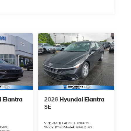
 Elantra
2026
Hyundai Elantra
SE
VIN:
KMHLL4DG6TU216639
5610
Stock:
K1120
Model:
494E2F4S