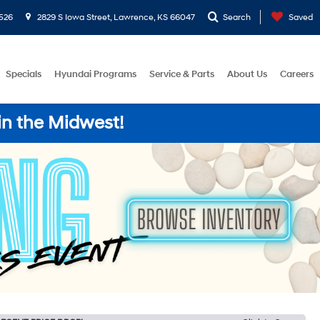
526
2829 S Iowa Street, Lawrence, KS 66047
Search
Saved
Specials
Hyundai Programs
Service & Parts
About Us
Careers
in the Midwest!