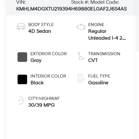
VIN:
Stock #:
Model Code:
KMHLM4DGXTU219394
H69880
ELGAF2J6S4AS
BODY STYLE
ENGINE
4D Sedan
Regular
Unleaded I-4 2.0
L/122
EXTERIOR COLOR
TRANSMISSION
Gray
CVT
INTERIOR COLOR
FUEL TYPE
Black
Gasoline
CITY/HIGHWAY
30/39 MPG