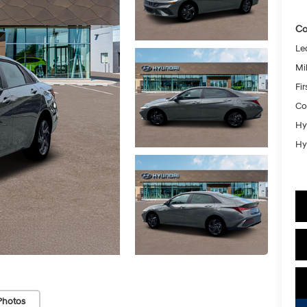
Co
Le
Mil
Fi
Co
Hy
Hy
Photos