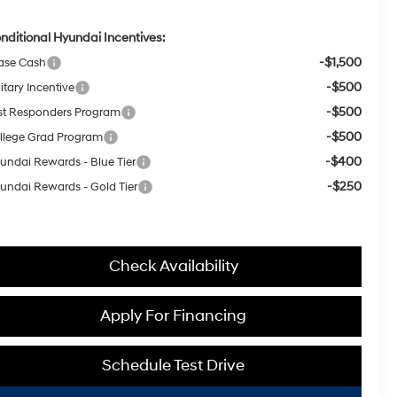
nditional Hyundai Incentives:
-$1,500
ase Cash
-$500
itary Incentive
-$500
rst Responders Program
-$500
llege Grad Program
-$400
undai Rewards - Blue Tier
-$250
undai Rewards - Gold Tier
Check Availability
Apply For Financing
Schedule Test Drive