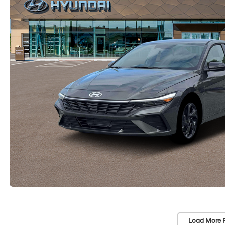
Load More 