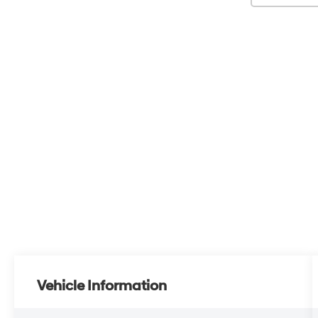
Vehicle Information