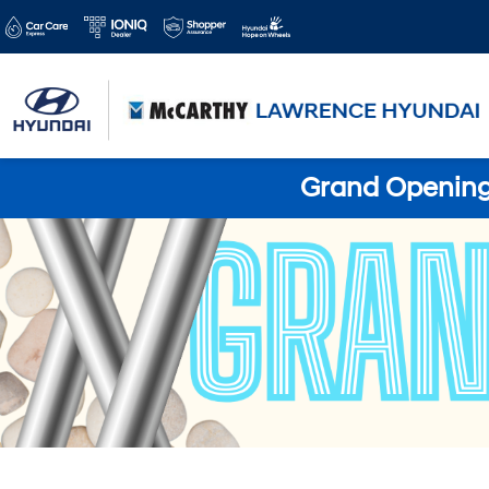
Grand Opening 