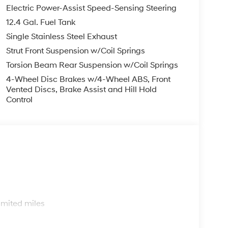
Electric Power-Assist Speed-Sensing Steering
12.4 Gal. Fuel Tank
Single Stainless Steel Exhaust
Strut Front Suspension w/Coil Springs
Torsion Beam Rear Suspension w/Coil Springs
4-Wheel Disc Brakes w/4-Wheel ABS, Front
Vented Discs, Brake Assist and Hill Hold
Control
s
imited miles