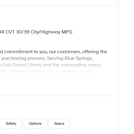
 I4 CVT 30/39 City/Highway MPG
d commitment to you, our customers, offering the
 purchasing process. Serving Blue Springs,
y,Oak Grove,Liberty and the surrounding areas,
ty. Whether you're in the market for a new
as the customer, you're always our top priority!
IGNED TO DEALER NOT ALL CUSTOMERS WILL
LES CONSULTANT TO SEE WHICH AVAILABLE
DIT THROUGH DEALER ARRANGED FINANCING.
 LOANER VEHICLE. DEALER INSTALLED
PLICABLE STATE TITLING FEES, AND TAXES
, ADMINISTRATIVE FEE, LICENSE, OTHER
EXPIRE MONTH END.Tax, title, license (unless
Safety
Options
Specs
finance, lease and some other offers.