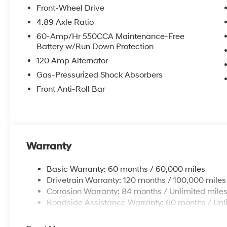
Front-Wheel Drive
4.89 Axle Ratio
60-Amp/Hr 550CCA Maintenance-Free
Battery w/Run Down Protection
120 Amp Alternator
Gas-Pressurized Shock Absorbers
Front Anti-Roll Bar
Warranty
Basic Warranty: 60 months / 60,000 miles
Drivetrain Warranty: 120 months / 100,000 miles
Corrosion Warranty: 84 months / Unlimited mile
Roadside Assistance Warranty: 60 months / Unl