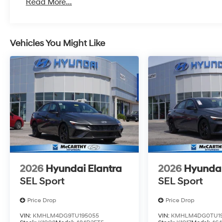
Read More...
Vehicles You Might Like
2026
Hyundai Elantra
2026
Hyundai
SEL Sport
SEL Sport
Price Drop
Price Drop
VIN:
KMHLM4DG9TU195055
VIN:
KMHLM4DG0TU19