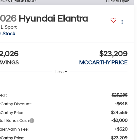
ECENT PRICE DROP!
Click to Open
2026
Hyundai Elantra
L Sport
n Stock
2,026
$23,209
AVINGS
MCCARTHY PRICE
Less
$25,235
RP:
-$646
Carthy Discount:
$24,589
Carthy Price:
-$2,000
tail Bonus Cash
+$620
aler Admin Fee:
$23,209
Carthy Price: