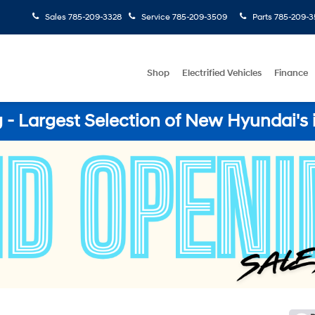
Sales
785-209-3328
Service
785-209-3509
Parts
785-209-3
Shop
Electrified Vehicles
Finance
- Largest Selection of New Hyundai's 