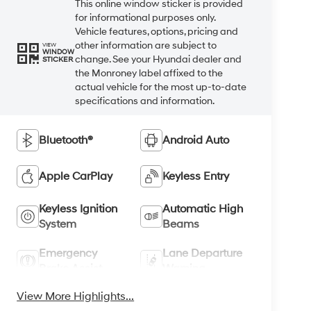
This online window sticker is provided
for informational purposes only.
Vehicle features, options, pricing and
other information are subject to
VIEW
WINDOW
change. See your Hyundai dealer and
STICKER
the Monroney label affixed to the
actual vehicle for the most up-to-date
specifications and information.
Bluetooth®
Android Auto
Apple CarPlay
Keyless Entry
Keyless Ignition
Automatic High
System
Beams
Emergency
Lane Departure
Brake Assist
Warning
View More Highlights...