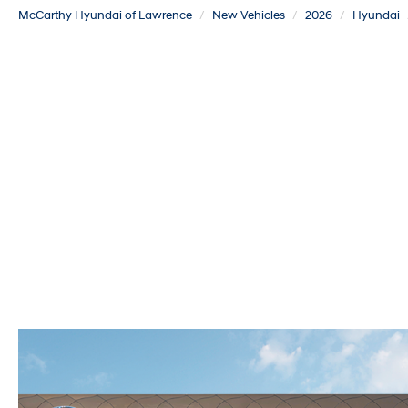
McCarthy Hyundai of Lawrence
New Vehicles
2026
Hyundai