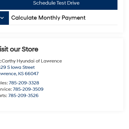
Schedule Test Drive
board_arrow_down
Calculate Monthly Payment
isit our Store
Carthy Hyundai of Lawrence
29 S Iowa Street
awrence
,
KS
66047
les:
785-209-3328
rvice:
785-209-3509
rts:
785-209-3526