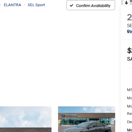
R
ELANTRA
SEL Sport
Confirm Availability
SE
I
$
S
MS
Mc
Mc
Re
De
Mc