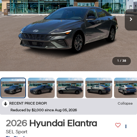
1
/
38
RECENT PRICE DROP!
Collapse
Reduced by $2,000 since Aug 05, 2026
2026
Hyundai Elantra
SEL Sport