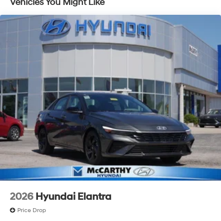
Vehicles You Might Like
2026
Hyundai Elantra
Price Drop