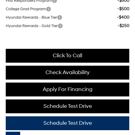
-$500
First Responders Program
-$500
College Grad Program
-$400
Hyundai Rewards - Blue Tier
-$250
Hyundai Rewards - Gold Tier
Click To Call
Check Availability
Apply For Financing
Schedule Test Drive
Schedule Test Drive