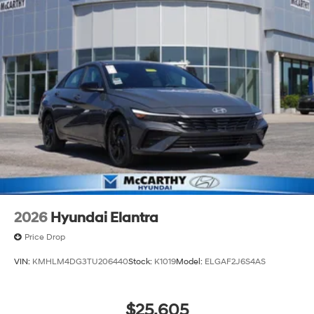
2026
Hyundai Elantra
Price Drop
VIN:
KMHLM4DG3TU206440
Stock:
K1019
Model:
ELGAF2J6S4AS
$25,605