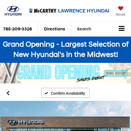
Saved
785-209-3328
Directions
Search
Grand Opening - Largest Selection of
New Hyundai's in the Midwest!
Confirm Availability