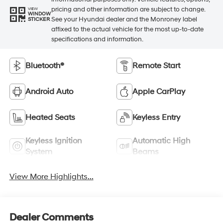
pricing and other information are subject to change.
VIEW
WINDOW
See your Hyundai dealer and the Monroney label
STICKER
affixed to the actual vehicle for the most up-to-date
specifications and information.
Bluetooth®
Remote Start
Android Auto
Apple CarPlay
Heated Seats
Keyless Entry
Keyless Ignition
Automatic High
System
Beams
View More Highlights...
Dealer Comments