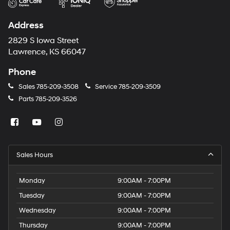
Address
2829 S Iowa Street
Lawrence, KS 66047
Phone
Sales
785-209-3508
Service
785-209-3509
Parts
785-209-3526
Sales Hours
Monday
9:00AM - 7:00PM
Tuesday
9:00AM - 7:00PM
Wednesday
9:00AM - 7:00PM
Thursday
9:00AM - 7:00PM