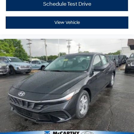
Schedule Test Drive
View Vehicle