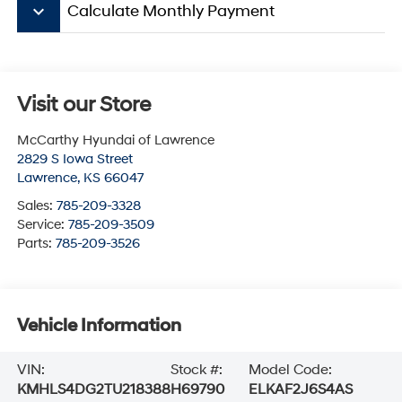
keyboard_arrow_down
Calculate Monthly Payment
Visit our Store
McCarthy Hyundai of Lawrence
2829 S Iowa Street
Lawrence
,
KS
66047
Sales:
785-209-3328
Service:
785-209-3509
Parts:
785-209-3526
Vehicle Information
VIN:
Stock #:
Model Code:
KMHLS4DG2TU218388
H69790
ELKAF2J6S4AS