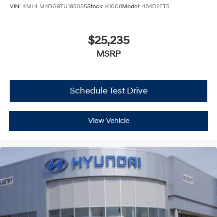
VIN:
KMHLM4DG9TU195055
Stock:
K1008
Model:
484D2FT5
$25,235
MSRP
Schedule Test Drive
View Vehicle