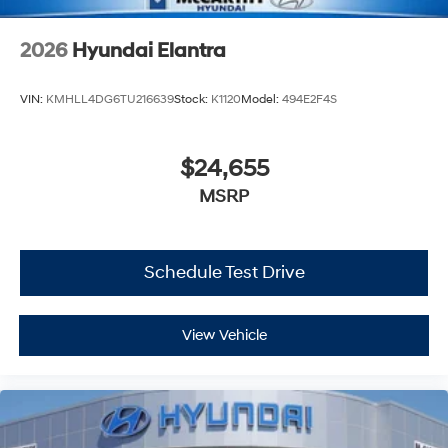
2026
Hyundai Elantra
VIN:
KMHLL4DG6TU216639
Stock:
K1120
Model:
494E2F4S
$24,655
MSRP
Schedule Test Drive
View Vehicle