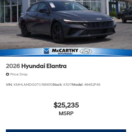
2026
Hyundai Elantra
Price Drop
VIN:
KMHLM4DG0TU195610
Stock:
K1017
Model:
46452F45
$25,235
MSRP