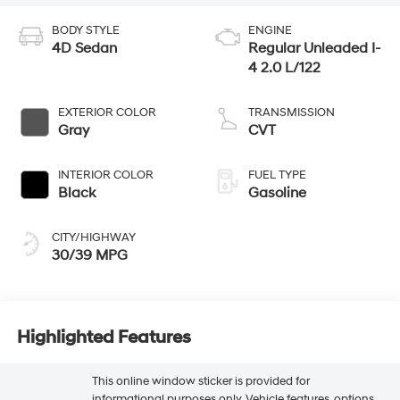
BODY STYLE
ENGINE
4D Sedan
Regular Unleaded I-
4 2.0 L/122
EXTERIOR COLOR
TRANSMISSION
Gray
CVT
INTERIOR COLOR
FUEL TYPE
Black
Gasoline
CITY/HIGHWAY
30/39 MPG
Highlighted Features
This online window sticker is provided for
informational purposes only. Vehicle features, options,