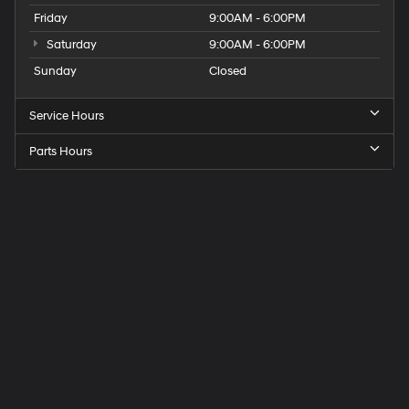
Friday
9:00AM - 6:00PM
Saturday
9:00AM - 6:00PM
Sunday
Closed
Service Hours
Parts Hours