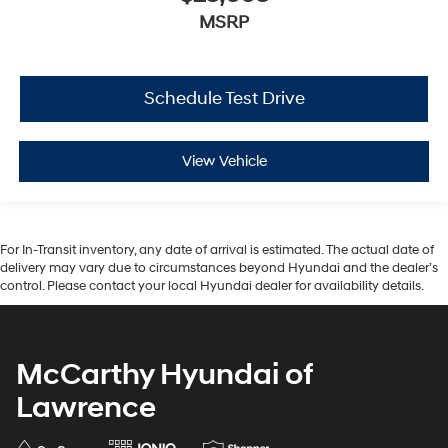
MSRP
Schedule Test Drive
View Vehicle
For In-Transit inventory, any date of arrival is estimated. The actual date of
delivery may vary due to circumstances beyond Hyundai and the dealer’s
control. Please contact your local Hyundai dealer for availability details.
McCarthy Hyundai of
Lawrence