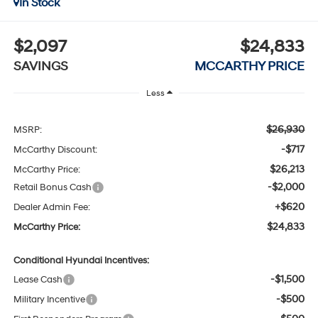
In Stock
$2,097
$24,833
SAVINGS
MCCARTHY PRICE
Less
$26,930
MSRP:
-$717
McCarthy Discount:
$26,213
McCarthy Price:
-$2,000
Retail Bonus Cash
+$620
Dealer Admin Fee:
$24,833
McCarthy Price:
Conditional Hyundai Incentives:
-$1,500
Lease Cash
-$500
Military Incentive