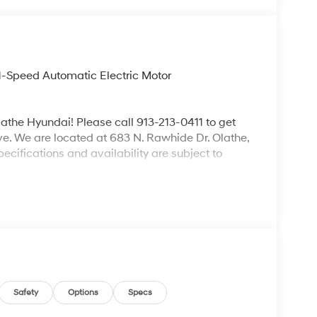
1-Speed Automatic Electric Motor
lathe Hyundai! Please call 913-213-0411 to get
ive. We are located at 683 N. Rawhide Dr. Olathe,
ecifications and availability are subject to
Safety
Options
Specs