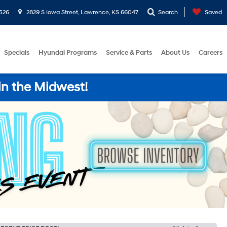
526
2829 S Iowa Street, Lawrence, KS 66047
Search
Saved
Specials
Hyundai Programs
Service & Parts
About Us
Careers
in the Midwest!