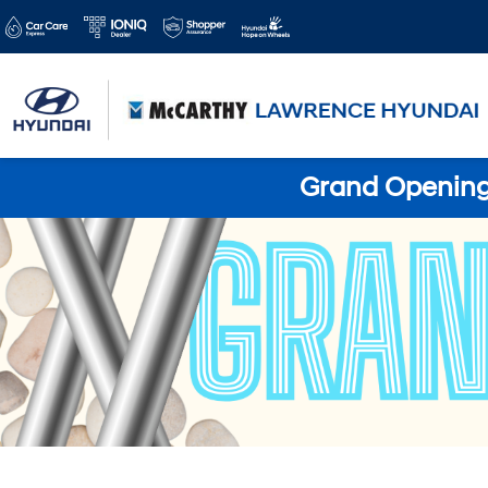
Grand Opening 