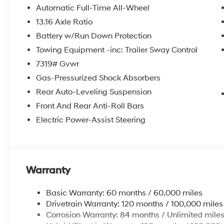
Automatic Full-Time All-Wheel
13.16 Axle Ratio
Battery w/Run Down Protection
Towing Equipment -inc: Trailer Sway Control
7319# Gvwr
Gas-Pressurized Shock Absorbers
Rear Auto-Leveling Suspension
Front And Rear Anti-Roll Bars
Electric Power-Assist Steering
Warranty
Basic Warranty: 60 months / 60,000 miles
Drivetrain Warranty: 120 months / 100,000 miles
Corrosion Warranty: 84 months / Unlimited mile