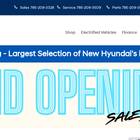
Sales
785-209-3328
Service
785-209-3509
Parts
785-209-3
Shop
Electrified Vehicles
Finance
- Largest Selection of New Hyundai's 