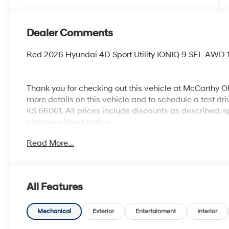
Dealer Comments
Red 2026 Hyundai 4D Sport Utility IONIQ 9 SEL AWD 
Thank you for checking out this vehicle at McCarthy O
more details on this vehicle and to schedule a test dr
KS 66061. All prices include discounts as described, sp
change without notice.
Read More...
All Features
Mechanical
Exterior
Entertainment
Interior