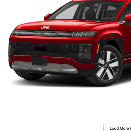
Load More 