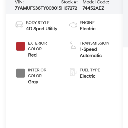
VIN:
Stock #:
Model Code:
7YAMUFS36TY003015
H67272
74452AEZ
BODY STYLE
ENGINE
4D Sport Utility
Electric
EXTERIOR
TRANSMISSION
COLOR
1-Speed
Red
Automatic
INTERIOR
FUEL TYPE
COLOR
Electric
Gray