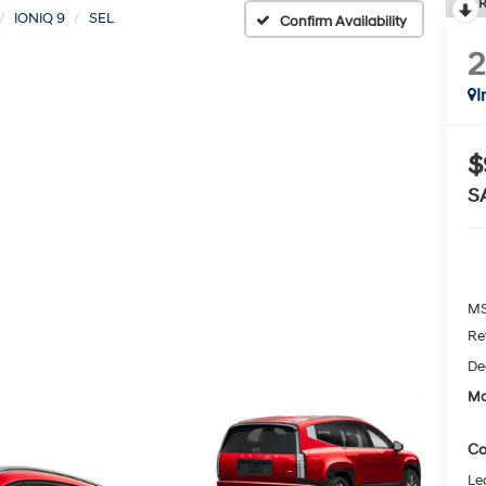
R
IONIQ 9
SEL
Confirm Availability
I
$
S
MS
Re
De
Mc
Co
Le