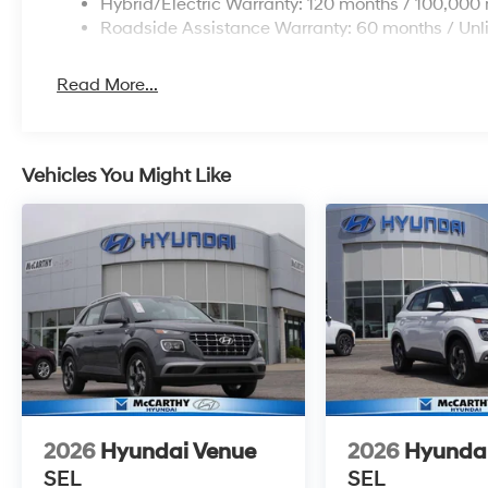
Hybrid/Electric Warranty: 120 months / 100,000 
Roadside Assistance Warranty: 60 months / Unl
Read More...
Vehicles You Might Like
2026
Hyundai Venue
2026
Hyunda
SEL
SEL