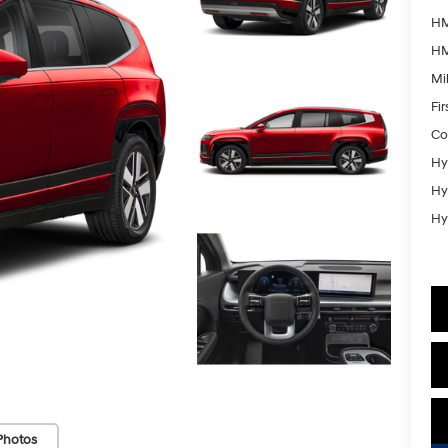
HM
HM
Mil
Fi
Co
Hy
Hy
Hy
Photos