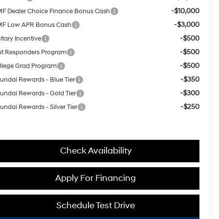
-$10,000
F Dealer Choice Finance Bonus Cash
-$3,000
F Low APR Bonus Cash
-$500
itary Incentive
-$500
rst Responders Program
-$500
llege Grad Program
-$350
undai Rewards - Blue Tier
-$300
undai Rewards - Gold Tier
-$250
undai Rewards - Silver Tier
Check Availability
Apply For Financing
Schedule Test Drive