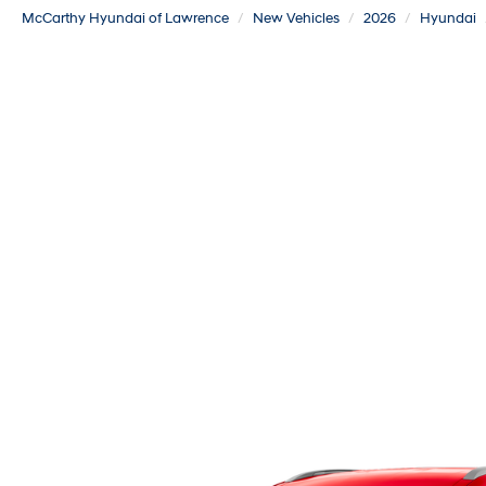
McCarthy Hyundai of Lawrence
New Vehicles
2026
Hyundai