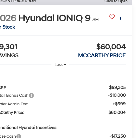
ECENT PRICE DROP!
Click to Open
2026
Hyundai IONIQ 9
SEL
n Stock
9,301
$60,004
AVINGS
MCCARTHY PRICE
Less
$69,305
RP:
-$10,000
tail Bonus Cash
+$699
aler Admin Fee:
$60,004
Carthy Price:
nditional Hyundai Incentives:
-$17,250
ase Cash