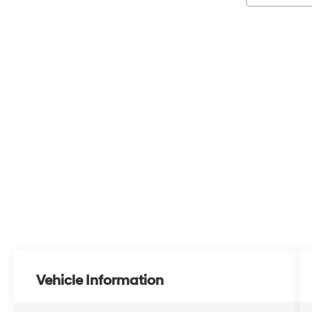
Vehicle Information