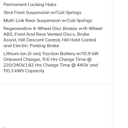
Permanent Locking Hubs
Strut Front Suspension w/Coil Springs
Multi-Link Rear Suspension w/Coil Springs
Regenerative 4-Wheel Disc Brakes w/4-Wheel
ABS, Front And Rear Vented Discs, Brake
Assist, Hill Descent Control, Hill Hold Control
and Electric Parking Brake
Lithium Ion (li-Ion) Traction Battery w/10.9 kW
Onboard Charger, 11.6 Hrs Charge Time @
220/240V,1.82 Hrs Charge Time @ 440V and
110.3 kWh Capacity
s