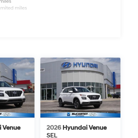
miles
imited miles
i Venue
2026
Hyundai Venue
SEL