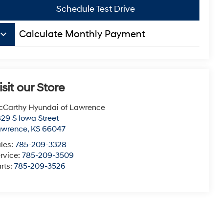
Schedule Test Drive
board_arrow_down
Calculate Monthly Payment
isit our Store
Carthy Hyundai of Lawrence
29 S Iowa Street
awrence
,
KS
66047
les:
785-209-3328
rvice:
785-209-3509
rts:
785-209-3526