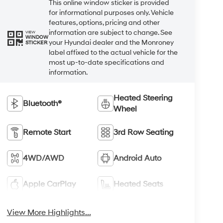
This online window sticker is provided
for informational purposes only. Vehicle
features, options, pricing and other
information are subject to change. See
VIEW
WINDOW
your Hyundai dealer and the Monroney
STICKER
label affixed to the actual vehicle for the
most up-to-date specifications and
information.
Heated Steering
Bluetooth®
Wheel
Remote Start
3rd Row Seating
4WD/AWD
Android Auto
Apple CarPlay
Heated Seats
View More Highlights...