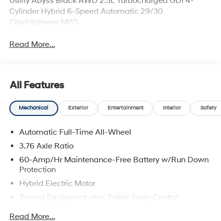
Utility Abyss Black AWD 2.5L Turbocharged GDI 4-
Cylinder Hybrid 6-Speed Automatic 29/30
City/Highway MPG
Read More...
All Features
Mechanical
Exterior
Entertainment
Interior
Safety
Automatic Full-Time All-Wheel
3.76 Axle Ratio
60-Amp/Hr Maintenance-Free Battery w/Run Down
Protection
Hybrid Electric Motor
Towing Equipment -inc: Trailer Sway Control
6393# Gvwr
Read More...