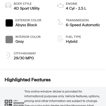
BODY STYLE
ENGINE
4D Sport Utility
4 Cyl - 2.5 L
EXTERIOR COLOR
TRANSMISSION
Abyss Black
6-Speed Automatic
INTERIOR COLOR
FUEL TYPE
Gray
Hybrid
CITY/HIGHWAY
29/30 MPG
Highlighted Features
This online window sticker is provided for
informational purposes only. Vehicle features, options,
pricing and other information are subject to change.
VIEW
WINDOW
See your Hyundai dealer and the Monroney label
STICKER