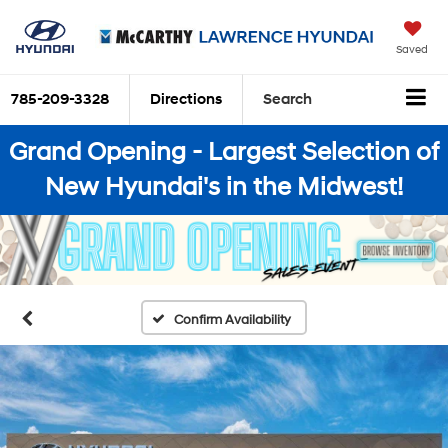
Saved
785-209-3328
Directions
Search
Grand Opening - Largest Selection of
New Hyundai's in the Midwest!
Confirm Availability