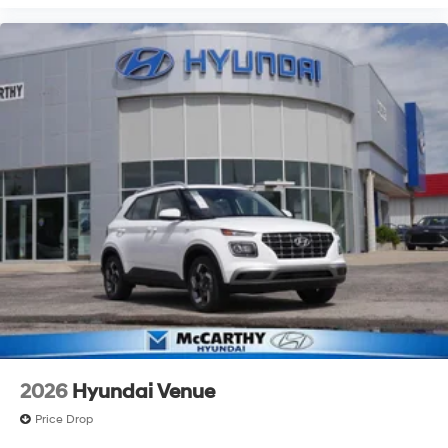
2026
Hyundai Venue
Price Drop