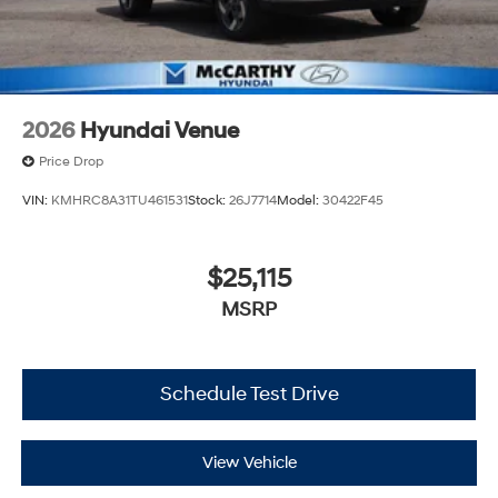
2026
Hyundai Venue
Price Drop
VIN:
KMHRC8A31TU461531
Stock:
26J7714
Model:
30422F45
$25,115
MSRP
Schedule Test Drive
View Vehicle