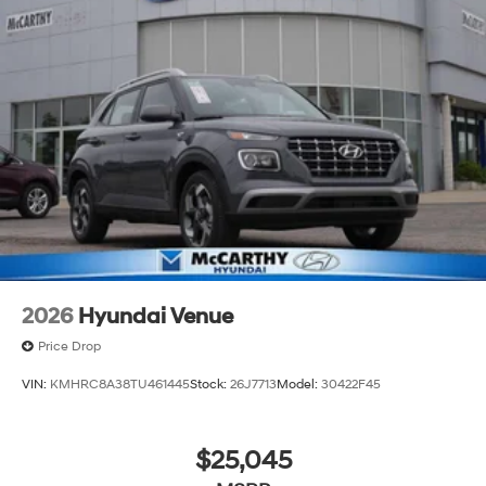
2026
Hyundai Venue
Price Drop
VIN:
KMHRC8A38TU461445
Stock:
26J7713
Model:
30422F45
$25,045