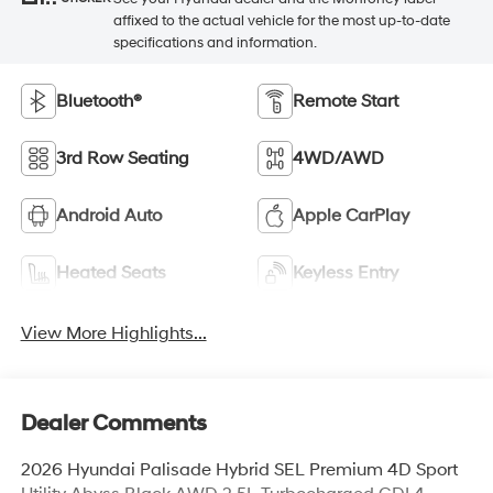
affixed to the actual vehicle for the most up-to-date
specifications and information.
Bluetooth®
Remote Start
3rd Row Seating
4WD/AWD
Android Auto
Apple CarPlay
Heated Seats
Keyless Entry
View More Highlights...
Dealer Comments
2026 Hyundai Palisade Hybrid SEL Premium 4D Sport