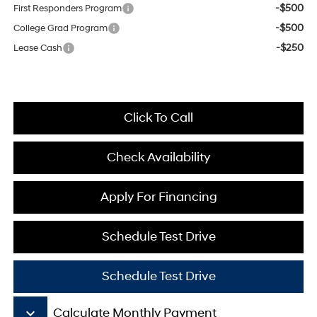
-$500
First Responders Program
-$500
College Grad Program
-$250
Lease Cash
Click To Call
Check Availability
Apply For Financing
Schedule Test Drive
Schedule Test Drive
keyboard_arrow_down
Calculate Monthly Payment