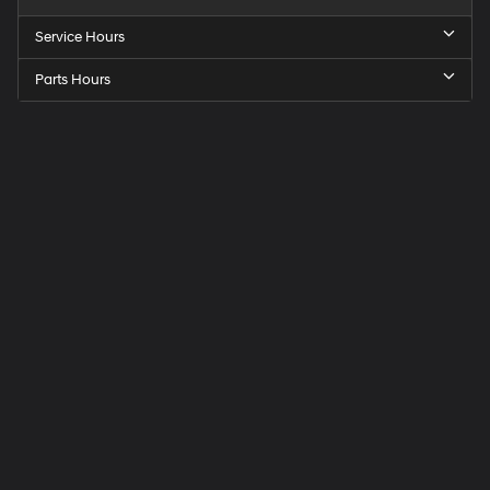
Service Hours
Parts Hours