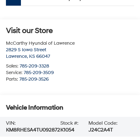
Visit our Store
McCarthy Hyundai of Lawrence
2829 S Iowa Street
Lawrence
,
KS
66047
Sales:
785-209-3328
Service:
785-209-3509
Parts:
785-209-3526
Vehicle Information
VIN:
Stock #:
Model Code:
KM8RHESA4TU092872
K1054
J24C2A4T