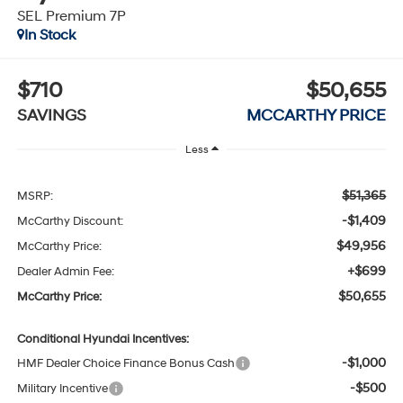
SEL Premium 7P
In Stock
$710
$50,655
SAVINGS
MCCARTHY PRICE
Less
$51,365
MSRP:
-$1,409
McCarthy Discount:
$49,956
McCarthy Price:
+$699
Dealer Admin Fee:
$50,655
McCarthy Price:
Conditional Hyundai Incentives:
-$1,000
HMF Dealer Choice Finance Bonus Cash
-$500
Military Incentive