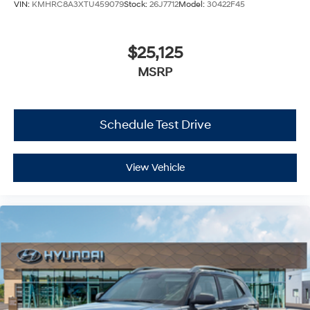
VIN:
KMHRC8A3XTU459079
Stock:
26J7712
Model:
30422F45
$25,125
MSRP
Schedule Test Drive
View Vehicle