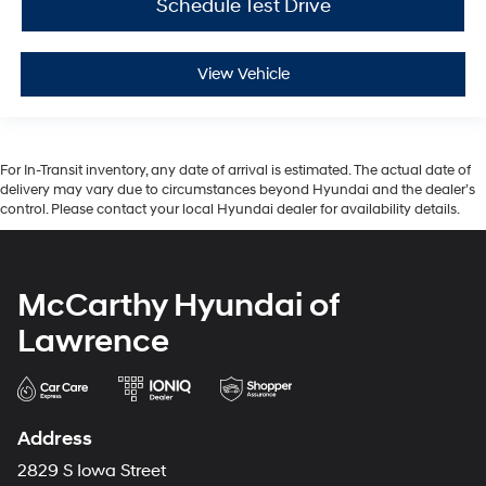
Schedule Test Drive
View Vehicle
For In-Transit inventory, any date of arrival is estimated. The actual date of
delivery may vary due to circumstances beyond Hyundai and the dealer’s
control. Please contact your local Hyundai dealer for availability details.
McCarthy Hyundai of
Lawrence
Address
2829 S Iowa Street