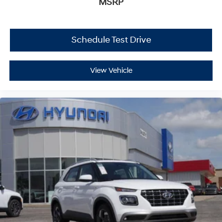
MSRP
Schedule Test Drive
View Vehicle