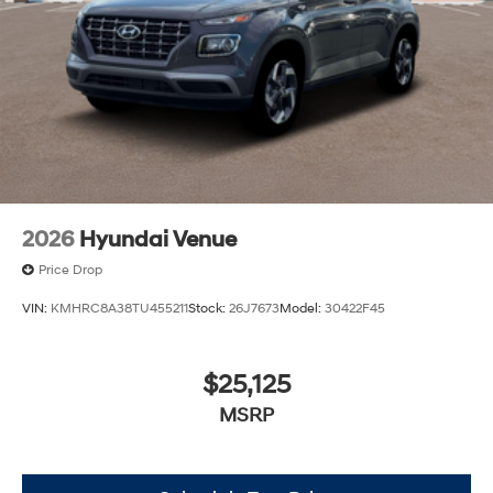
2026
Hyundai Venue
Price Drop
VIN:
KMHRC8A38TU455211
Stock:
26J7673
Model:
30422F45
$25,125
MSRP