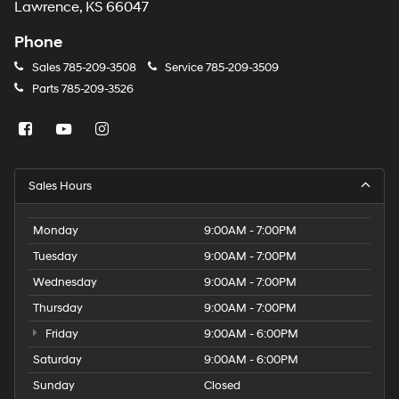
Lawrence, KS 66047
Phone
Sales
785-209-3508
Service
785-209-3509
Parts
785-209-3526
Sales Hours
Monday
9:00AM - 7:00PM
Tuesday
9:00AM - 7:00PM
Wednesday
9:00AM - 7:00PM
Thursday
9:00AM - 7:00PM
Friday
9:00AM - 6:00PM
Saturday
9:00AM - 6:00PM
Sunday
Closed