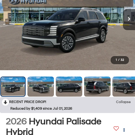
1
/
32
RECENT PRICE DROP!
Collapse
Reduced by $1,409 since Jul 01, 2026
2026
Hyundai Palisade
Hybrid