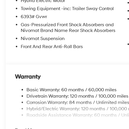
Hybrid Electric Motor
Towing Equipment -inc: Trailer Sway Control
6393# Gvwr
Gas-Pressurized Front Shock Absorbers and
Nivomat Brand Name Rear Shock Absorbers
Nivomat Suspension
Front And Rear Anti-Roll Bars
Warranty
Basic Warranty: 60 months / 60,000 miles
Drivetrain Warranty: 120 months / 100,000 miles
Corrosion Warranty: 84 months / Unlimited mile
Hybrid/Electric Warranty: 120 months / 100,000 
Roadside Assistance Warranty: 60 months / Unl