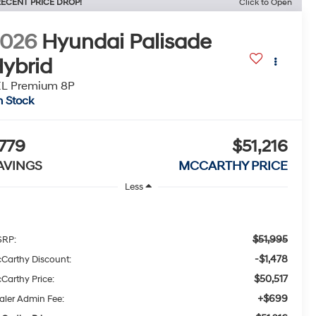
ECENT PRICE DROP!
Click to Open
2026
Hyundai Palisade
ybrid
EL Premium 8P
n Stock
779
$51,216
AVINGS
MCCARTHY PRICE
Less
$51,995
RP:
-$1,478
Carthy Discount:
$50,517
Carthy Price:
+$699
aler Admin Fee: