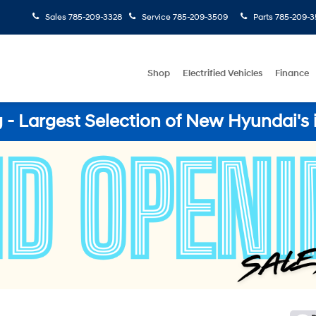
Sales
785-209-3328
Service
785-209-3509
Parts
785-209-3
Shop
Electrified Vehicles
Finance
- Largest Selection of New Hyundai's 