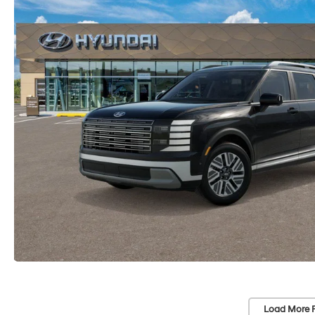
Load More 