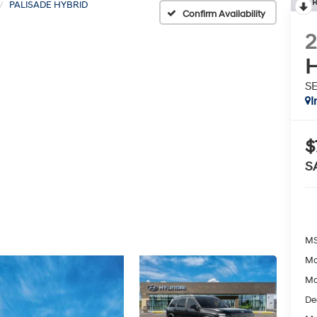
R
PALISADE HYBRID
Confirm Availability
H
S
I
$
S
MS
Mc
Mc
De