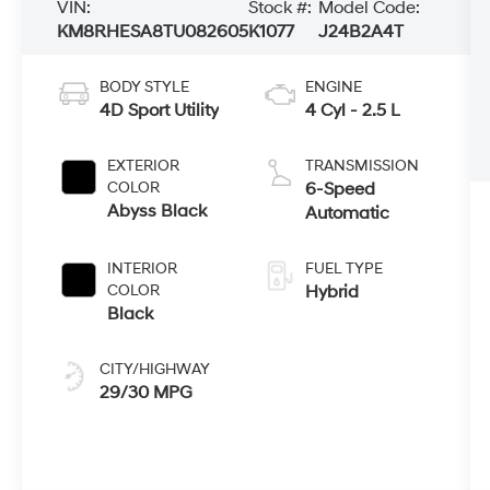
VIN:
Stock #:
Model Code:
KM8RHESA8TU082605
K1077
J24B2A4T
BODY STYLE
ENGINE
4D Sport Utility
4 Cyl - 2.5 L
EXTERIOR
TRANSMISSION
COLOR
6-Speed
Abyss Black
Automatic
INTERIOR
FUEL TYPE
COLOR
Hybrid
Black
CITY/HIGHWAY
29/30 MPG