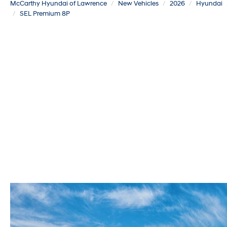
McCarthy Hyundai of Lawrence
New Vehicles
2026
Hyundai
SEL Premium 8P