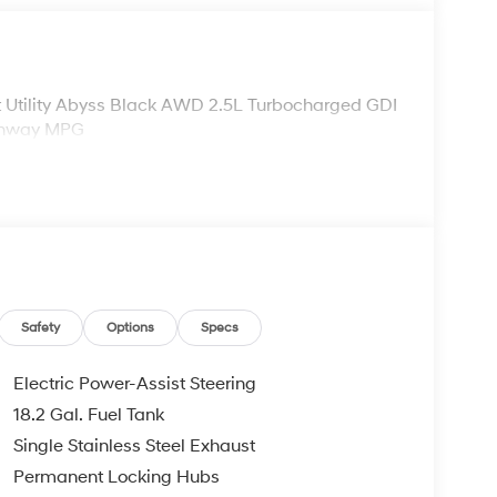
 Utility Abyss Black AWD 2.5L Turbocharged GDI
ighway MPG
Safety
Options
Specs
Electric Power-Assist Steering
18.2 Gal. Fuel Tank
Single Stainless Steel Exhaust
Permanent Locking Hubs