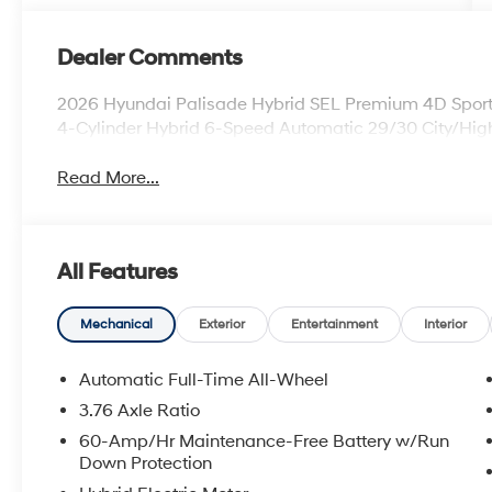
Dealer Comments
2026 Hyundai Palisade Hybrid SEL Premium 4D Sport
4-Cylinder Hybrid 6-Speed Automatic 29/30 City/H
Read More...
All Features
Mechanical
Exterior
Entertainment
Interior
Automatic Full-Time All-Wheel
3.76 Axle Ratio
60-Amp/Hr Maintenance-Free Battery w/Run
Down Protection