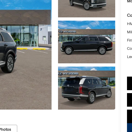
Mc
Co
HM
Mil
Fi
Co
Le
Photos