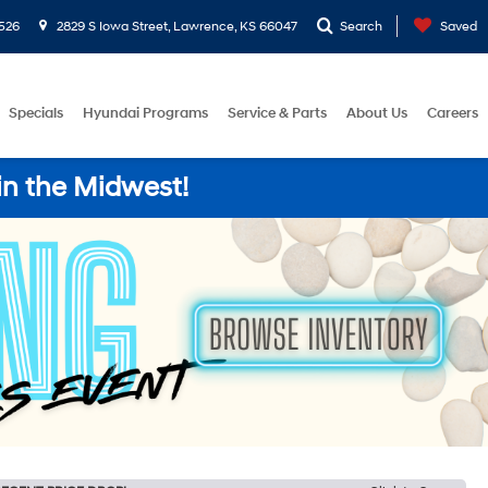
526
2829 S Iowa Street, Lawrence, KS 66047
Search
Saved
Specials
Hyundai Programs
Service & Parts
About Us
Careers
in the Midwest!