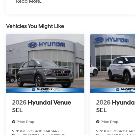
Read More...
Vehicles You Might Like
2026
Hyundai Venue
2026
Hyunda
SEL
SEL
Price Drop
Price Drop
VIN:
KMHRC8A38TU461445
VIN:
KMHRC8A31TU461