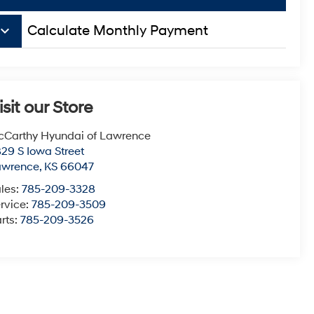
board_arrow_down
Calculate Monthly Payment
isit our Store
Carthy Hyundai of Lawrence
29 S Iowa Street
awrence
,
KS
66047
les:
785-209-3328
rvice:
785-209-3509
rts:
785-209-3526