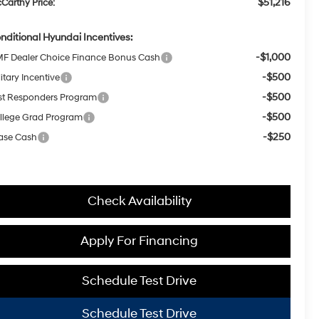
$51,216
Carthy Price:
nditional Hyundai Incentives:
-$1,000
F Dealer Choice Finance Bonus Cash
-$500
itary Incentive
-$500
rst Responders Program
-$500
llege Grad Program
-$250
ase Cash
Check Availability
Apply For Financing
Schedule Test Drive
Schedule Test Drive