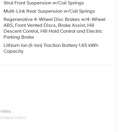
Strut Front Suspension w/Coil Springs
Multi-Link Rear Suspension w/Coil Springs
Regenerative 4-Wheel Disc Brakes w/4-Wheel
ABS, Front Vented Discs, Brake Assist, Hill
Descent Control, Hill Hold Control and Electric
Parking Brake
Lithium Ion (li-Ion) Traction Battery 1.65 kWh
Capacity
s
miles
imited miles