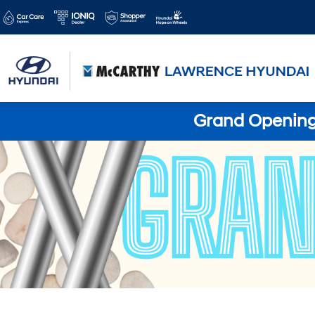
Grand Opening 