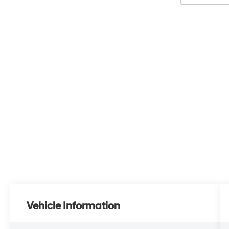
Vehicle Information