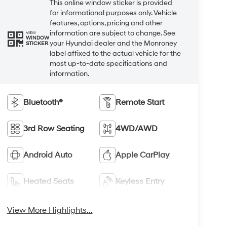
This online window sticker is provided
for informational purposes only. Vehicle
features, options, pricing and other
information are subject to change. See
VIEW
WINDOW
your Hyundai dealer and the Monroney
STICKER
label affixed to the actual vehicle for the
most up-to-date specifications and
information.
Bluetooth®
Remote Start
3rd Row Seating
4WD/AWD
Android Auto
Apple CarPlay
Heated Seats
Keyless Entry
View More Highlights...