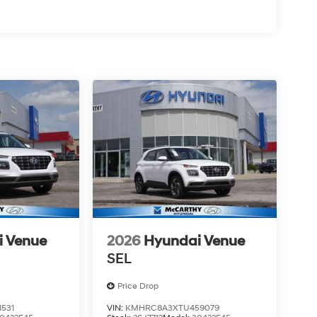
i Venue
2026
Hyundai Venue
SEL
Price Drop
531
VIN:
KMHRC8A3XTU459079