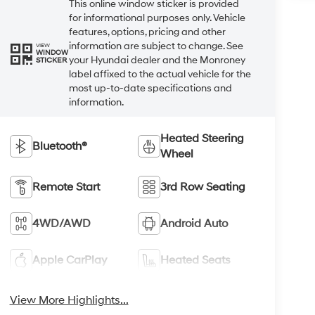
This online window sticker is provided
for informational purposes only. Vehicle
features, options, pricing and other
information are subject to change. See
VIEW
WINDOW
your Hyundai dealer and the Monroney
STICKER
label affixed to the actual vehicle for the
most up-to-date specifications and
information.
Heated Steering
Bluetooth®
Wheel
Remote Start
3rd Row Seating
4WD/AWD
Android Auto
Apple CarPlay
Heated Seats
View More Highlights...