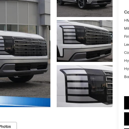
Co
HM
Mil
Fi
Le
Co
Hy
Hy
Ba
Photos