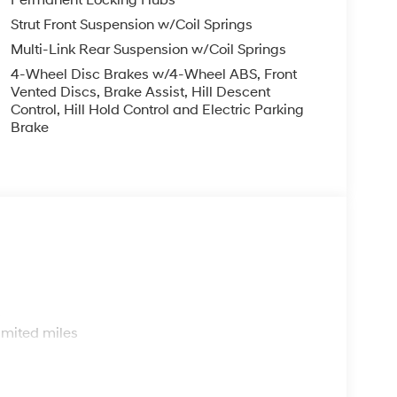
Strut Front Suspension w/Coil Springs
Multi-Link Rear Suspension w/Coil Springs
4-Wheel Disc Brakes w/4-Wheel ABS, Front
Vented Discs, Brake Assist, Hill Descent
Control, Hill Hold Control and Electric Parking
Brake
s
imited miles