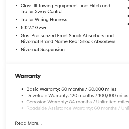
Class III Towing Equipment -inc: Hitch and
Trailer Sway Control
Trailer Wiring Harness
6327# Gvwr
Gas-Pressurized Front Shock Absorbers and
Nivomat Brand Name Rear Shock Absorbers
Nivomat Suspension
Warranty
Basic Warranty: 60 months / 60,000 miles
Drivetrain Warranty: 120 months / 100,000 miles
Corrosion Warranty: 84 months / Unlimited mile
Roadside Assistance Warranty: 60 months / Unl
Read More...