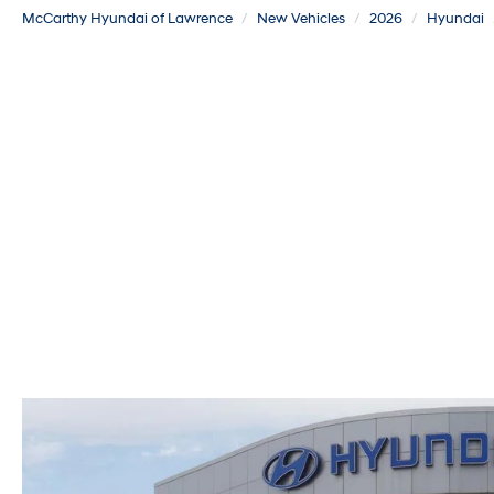
McCarthy Hyundai of Lawrence
New Vehicles
2026
Hyundai