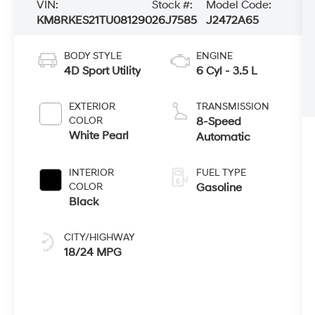
VIN:
Stock #:
Model Code:
KM8RKES21TU081290
26J7585
J2472A65
BODY STYLE
ENGINE
4D Sport Utility
6 Cyl - 3.5 L
EXTERIOR
TRANSMISSION
COLOR
8-Speed
White Pearl
Automatic
INTERIOR
FUEL TYPE
COLOR
Gasoline
Black
CITY/HIGHWAY
18/24 MPG