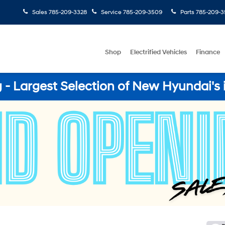
Sales
785-209-3328
Service
785-209-3509
Parts
785-209-3
Shop
Electrified Vehicles
Finance
- Largest Selection of New Hyundai's 