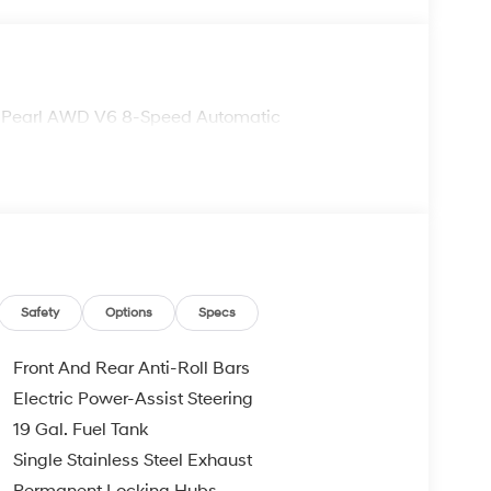
te Pearl AWD V6 8-Speed Automatic
Safety
Options
Specs
Front And Rear Anti-Roll Bars
Electric Power-Assist Steering
19 Gal. Fuel Tank
Single Stainless Steel Exhaust
Permanent Locking Hubs