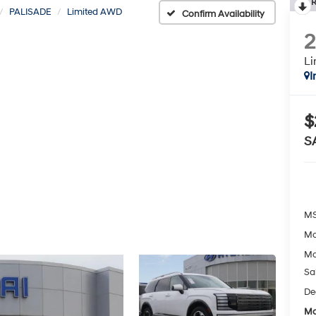
R
PALISADE
Limited AWD
Confirm Availability
L
I
$
S
MS
Mc
Mc
Sa
De
Mc