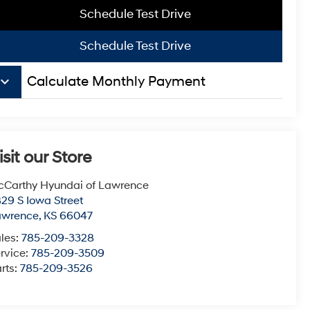
Schedule Test Drive
Schedule Test Drive
board_arrow_down
Calculate Monthly Payment
isit our Store
Carthy Hyundai of Lawrence
29 S Iowa Street
awrence
,
KS
66047
les:
785-209-3328
rvice:
785-209-3509
rts:
785-209-3526