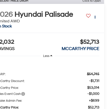
ECENT PRICE DROP!
Click to Open
2026
Hyundai Palisade
imited AWD
n Stock
2,032
$52,713
AVINGS
MCCARTHY PRICE
Less
$54,745
RP:
-$1,731
Carthy Discount:
$53,014
Carthy Price:
-$1,000
les Event Cash
+$699
aler Admin Fee:
$52,713
Carthy Price: