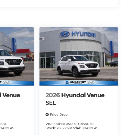
i Venue
2026
Hyundai Venue
SEL
Price Drop
531
VIN:
KMHRC8A3XTU459079
0422F45
Stock:
26J7712
Model:
30422F45