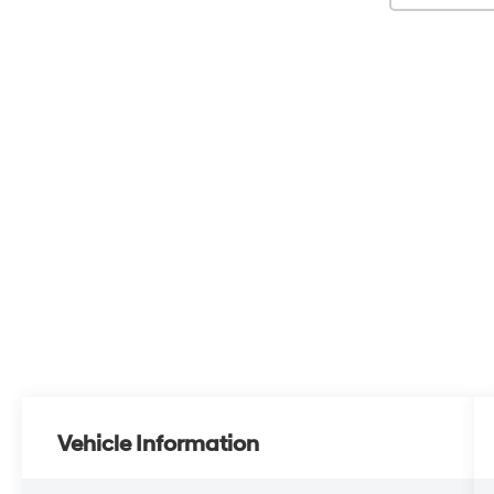
Vehicle Information