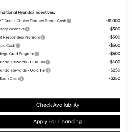
nditional Hyundai Incentives:
-$1,000
F Dealer Choice Finance Bonus Cash
-$500
itary Incentive
-$500
rst Responders Program
-$500
ase Cash
-$500
llege Grad Program
-$400
undai Rewards - Blue Tier
-$250
undai Rewards - Gold Tier
-$250
lloon Cash
Check Availability
Apply For Financing