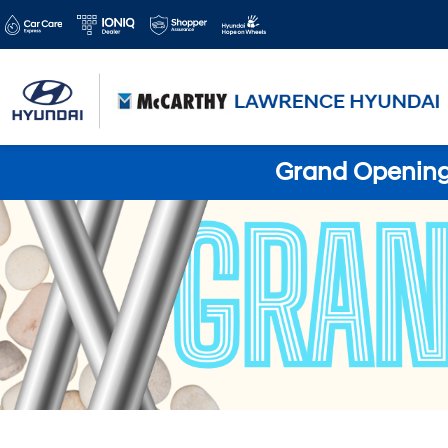
Grand Opening 