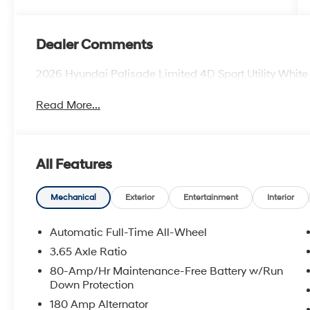
Dealer Comments
2026 Hyundai Palisade Limited 4D Sport Utility Whi
Read More...
All Features
Mechanical
Exterior
Entertainment
Interior
Automatic Full-Time All-Wheel
3.65 Axle Ratio
80-Amp/Hr Maintenance-Free Battery w/Run
Down Protection
180 Amp Alternator