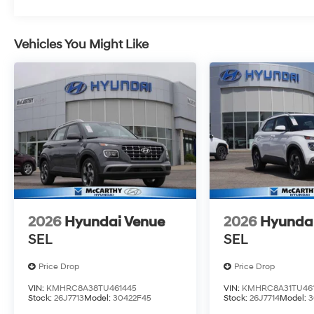
Vehicles You Might Like
2026
Hyundai Venue
2026
Hyunda
SEL
SEL
Price Drop
Price Drop
VIN:
KMHRC8A38TU461445
VIN:
KMHRC8A31TU461
Stock:
26J7713
Model:
30422F45
Stock:
26J7714
Model:
3