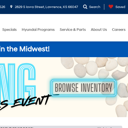
526
2829 S Iowa Street, Lawrence, KS 66047
Search
Saved
Specials
Hyundai Programs
Service & Parts
About Us
Careers
in the Midwest!