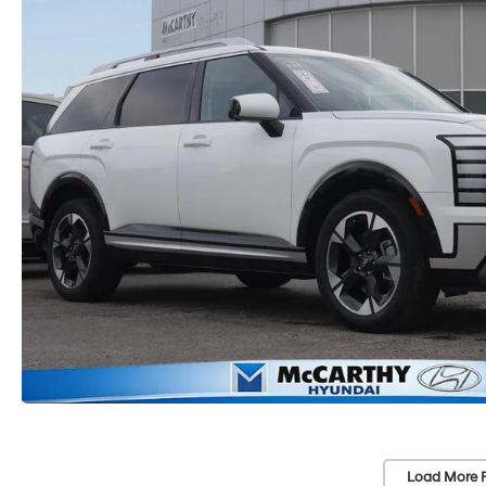
Load More 