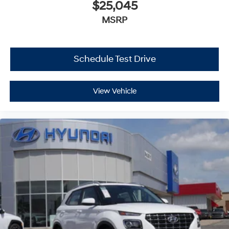
$25,045
MSRP
Schedule Test Drive
View Vehicle