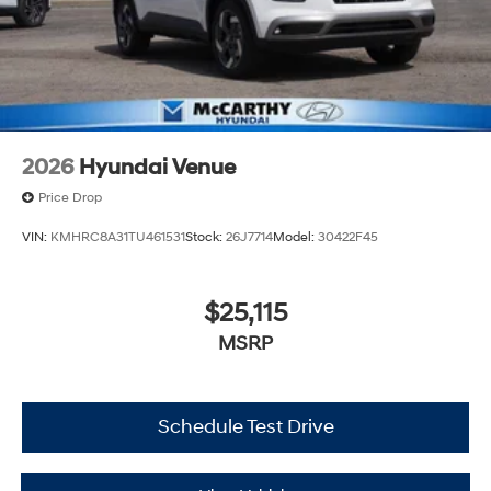
2026
Hyundai Venue
Price Drop
VIN:
KMHRC8A31TU461531
Stock:
26J7714
Model:
30422F45
$25,115
MSRP
Schedule Test Drive