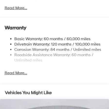
Sway Control
Read More...
Trailer Wiring Harness
6327# Gvwr
Gas-Pressurized Front Shock Absorbers and
Warranty
Nivomat Brand Name Rear Shock Absorbers
Nivomat Suspension
Basic Warranty: 60 months / 60,000 miles
Front And Rear Anti-Roll Bars
Drivetrain Warranty: 120 months / 100,000 miles
Electric Power-Assist Steering
Corrosion Warranty: 84 months / Unlimited miles
Roadside Assistance Warranty: 60 months /
19 Gal. Fuel Tank
Unlimited miles
Single Stainless Steel Exhaust
Permanent Locking Hubs
Read More...
Strut Front Suspension w/Coil Springs
Multi-Link Rear Suspension w/Coil Springs
4-Wheel Disc Brakes w/4-Wheel ABS, Front Vented
Vehicles You Might Like
Discs, Brake Assist, Hill Descent Control, Hill Hold
Control and Electric Parking Brake