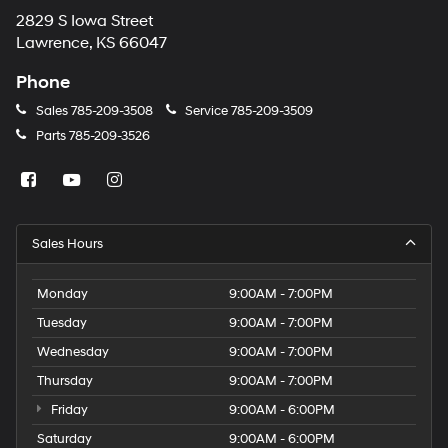
2829 S Iowa Street
Lawrence, KS 66047
Phone
Sales
785-209-3508
Service
785-209-3509
Parts
785-209-3526
Sales Hours
Monday
9:00AM - 7:00PM
Tuesday
9:00AM - 7:00PM
Wednesday
9:00AM - 7:00PM
Thursday
9:00AM - 7:00PM
Friday
9:00AM - 6:00PM
Saturday
9:00AM - 6:00PM