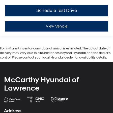
Schedule Test Drive
View Vehicle
For In-Transit inventory, any date of arrival is estimated. The actual date of
delivery may vary due to circumstances beyond Hyundai and the dealer’s
control. Please contact your local Hyundai dealer for availability details.
McCarthy Hyundai of
Lawrence
Address