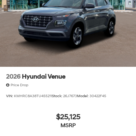
2026
Hyundai Venue
Price Drop
VIN:
KMHRC8A38TU455211
Stock:
26J7673
Model:
30422F45
$25,125
MSRP