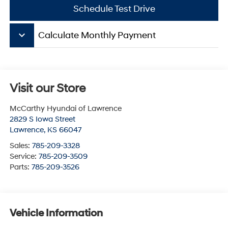
Schedule Test Drive
keyboard_arrow_down
Calculate Monthly Payment
Visit our Store
McCarthy Hyundai of Lawrence
2829 S Iowa Street
Lawrence
,
KS
66047
Sales:
785-209-3328
Service:
785-209-3509
Parts:
785-209-3526
Vehicle Information