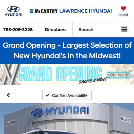
Saved
785-209-3328
Directions
Search
Grand Opening - Largest Selection of
New Hyundai's in the Midwest!
Confirm Availability