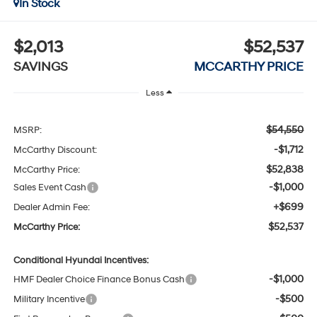
In Stock
$2,013
$52,537
SAVINGS
MCCARTHY PRICE
Less
$54,550
MSRP:
-$1,712
McCarthy Discount:
$52,838
McCarthy Price:
-$1,000
Sales Event Cash
+$699
Dealer Admin Fee:
$52,537
McCarthy Price:
Conditional Hyundai Incentives:
-$1,000
HMF Dealer Choice Finance Bonus Cash
-$500
Military Incentive