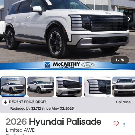
1
/
70
RECENT PRICE DROP!
Collapse
Reduced by $2,712 since May 02, 2026
2026
Hyundai Palisade
Limited AWD