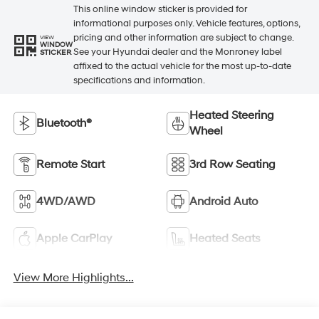
This online window sticker is provided for
informational purposes only. Vehicle features, options,
pricing and other information are subject to change.
VIEW
WINDOW
See your Hyundai dealer and the Monroney label
STICKER
affixed to the actual vehicle for the most up-to-date
specifications and information.
Heated Steering
Bluetooth®
Wheel
Remote Start
3rd Row Seating
4WD/AWD
Android Auto
Apple CarPlay
Heated Seats
View More Highlights...