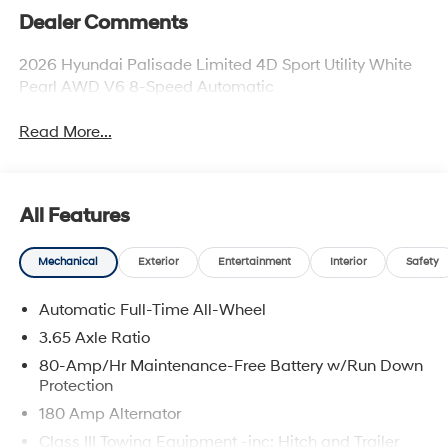
Dealer Comments
2026 Hyundai Palisade Limited 4D Sport Utility White
Pearl AWD V6 8-Speed Automatic
Read More...
All Features
Mechanical
Exterior
Entertainment
Interior
Safety
Automatic Full-Time All-Wheel
3.65 Axle Ratio
80-Amp/Hr Maintenance-Free Battery w/Run Down
Protection
180 Amp Alternator
Class III Towing Equipment -inc: Hitch and Trailer