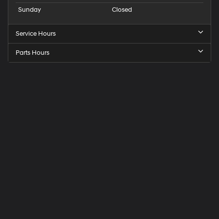
Sunday
Closed
Service Hours
Parts Hours