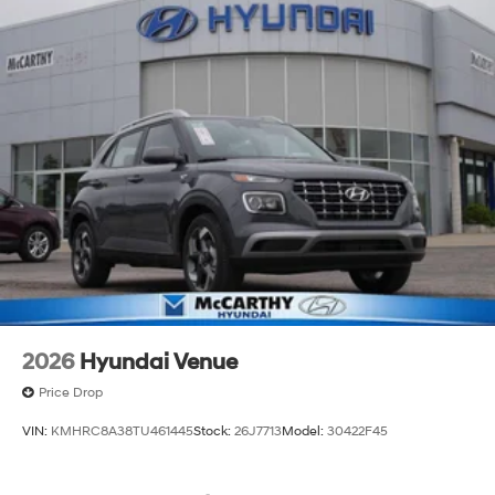
2026
Hyundai Venue
Price Drop
VIN:
KMHRC8A38TU461445
Stock:
26J7713
Model:
30422F45