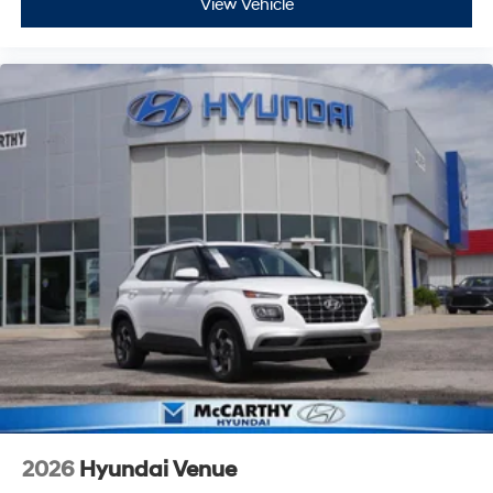
View Vehicle
2026
Hyundai Venue