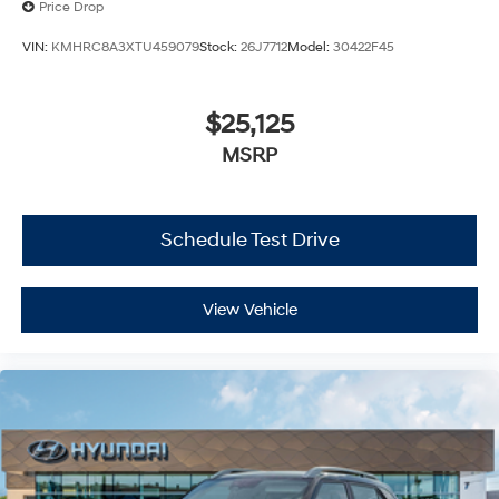
Price Drop
VIN:
KMHRC8A3XTU459079
Stock:
26J7712
Model:
30422F45
$25,125
MSRP
Schedule Test Drive
View Vehicle