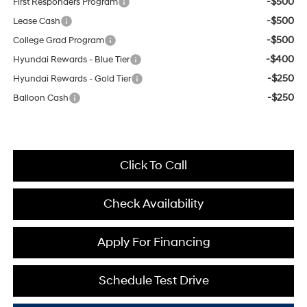
-$500
First Responders Program
-$500
Lease Cash
-$500
College Grad Program
-$400
Hyundai Rewards - Blue Tier
-$250
Hyundai Rewards - Gold Tier
-$250
Balloon Cash
Click To Call
Check Availability
Apply For Financing
Schedule Test Drive