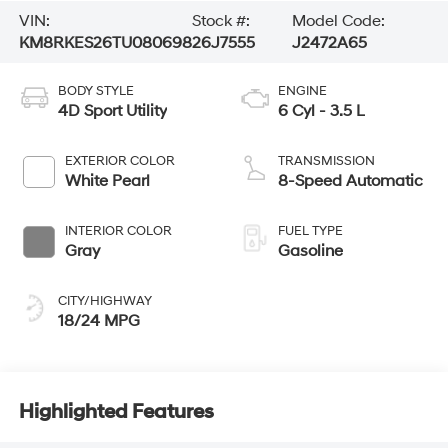
VIN:
Stock #:
Model Code:
KM8RKES26TU080698
26J7555
J2472A65
BODY STYLE
ENGINE
4D Sport Utility
6 Cyl - 3.5 L
EXTERIOR COLOR
TRANSMISSION
White Pearl
8-Speed Automatic
INTERIOR COLOR
FUEL TYPE
Gray
Gasoline
CITY/HIGHWAY
18/24 MPG
Highlighted Features